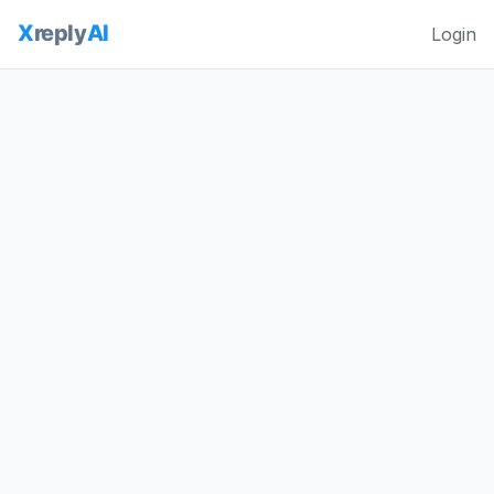
Login