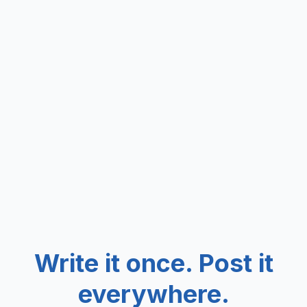
Write it once. Post it
everywhere.