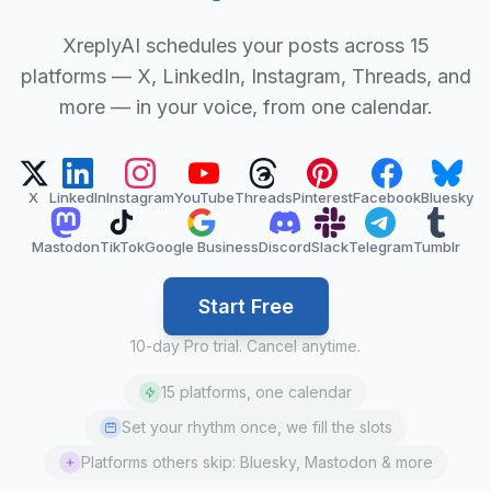
XreplyAI schedules your posts across 15
platforms — X, LinkedIn, Instagram, Threads, and
more — in your voice, from one calendar.
X
LinkedIn
Instagram
YouTube
Threads
Pinterest
Facebook
Bluesky
Mastodon
TikTok
Google Business
Discord
Slack
Telegram
Tumblr
Start Free
10-day Pro trial. Cancel anytime.
15 platforms, one calendar
Set your rhythm once, we fill the slots
Platforms others skip: Bluesky, Mastodon & more