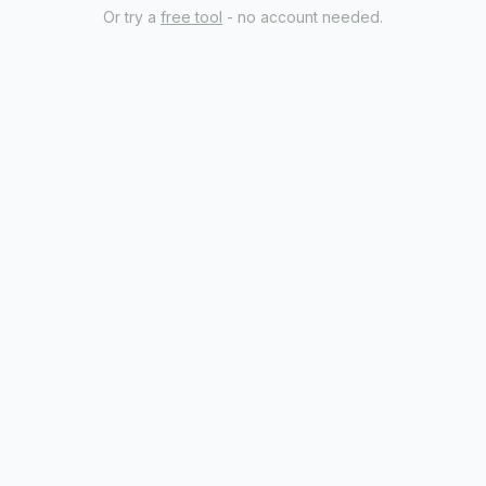
Or try a
free tool
- no account needed.