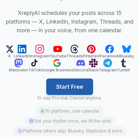
XreplyAI schedules your posts across 15
platforms — X, LinkedIn, Instagram, Threads, and
more — in your voice, from one calendar.
X
LinkedIn
Instagram
YouTube
Threads
Pinterest
Facebook
Bluesky
Mastodon
TikTok
Google Business
Discord
Slack
Telegram
Tumblr
Start Free
10-day Pro trial. Cancel anytime.
15 platforms, one calendar
Set your rhythm once, we fill the slots
Platforms others skip: Bluesky, Mastodon & more