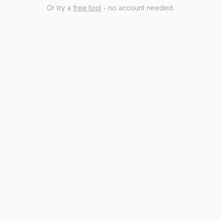
Or try a
free tool
- no account needed.