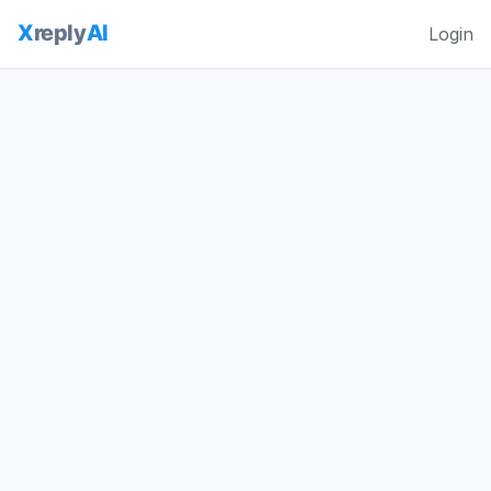
Login