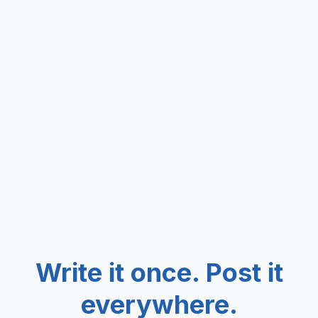
Write it once. Post it
everywhere.