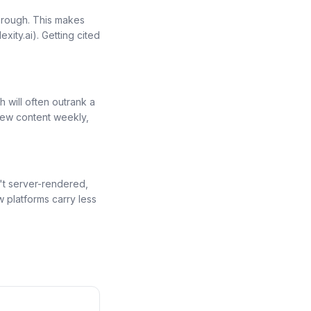
hrough. This makes
exity.ai). Getting cited
h will often outrank a
new content weekly,
n't server-rendered,
 platforms carry less