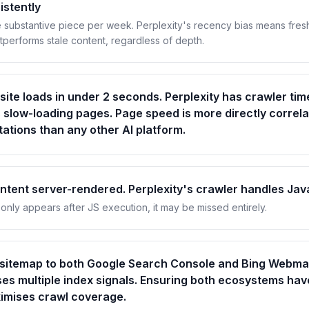
istently
 substantive piece per week. Perplexity's recency bias means fres
tperforms stale content, regardless of depth.
site loads in under 2 seconds. Perplexity has crawler tim
s slow-loading pages. Page speed is more directly correla
itations than any other AI platform.
tent server-rendered. Perplexity's crawler handles Jav
 only appears after JS execution, it may be missed entirely.
 sitemap to both Google Search Console and Bing Webmas
ses multiple index signals. Ensuring both ecosystems hav
imises crawl coverage.