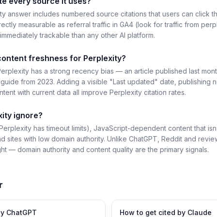
te every source it uses?
y answer includes numbered source citations that users can click t
rectly measurable as referral traffic in GA4 (look for traffic from perpl
immediately trackable than any other AI platform.
content freshness for Perplexity?
erplexity has a strong recency bias — an article published last mont
uide from 2023. Adding a visible "Last updated" date, publishing 
tent with current data all improve Perplexity citation rates.
ity ignore?
erplexity has timeout limits), JavaScript-dependent content that is
d sites with low domain authority. Unlike ChatGPT, Reddit and review
ht — domain authority and content quality are the primary signals.
r
by
ChatGPT
How to get cited by
Claude