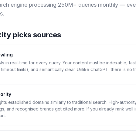
earch engine processing 250M+ queries monthly — eve
s.
ity
picks sources
awling
ls in real-time for every query. Your content must be indexable, fas
 timeout limits), and semantically clear. Unlike ChatGPT, there is no tr
ority
hts established domains similarly to traditional search. High-authorit
ogs, and recognised brands get cited more. If you already rank well 
rt.