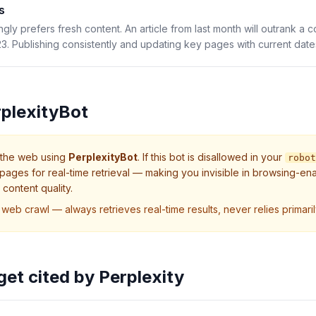
s
ngly prefers fresh content. An article from last month will outrank a
. Publishing consistently and updating key pages with current dates i
plexityBot
 the web using
PerplexityBot
. If this bot is disallowed in your
robot
pages for real-time retrieval — making you invisible in browsing-en
content quality.
 web crawl — always retrieves real-time results, never relies primaril
 get cited by
Perplexity