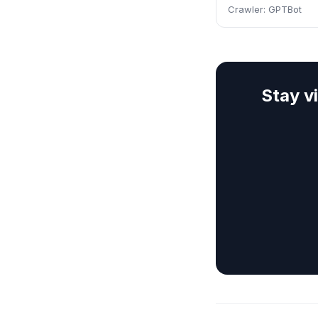
Crawler:
GPTBot
Stay v