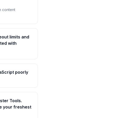
h content
eout limits and
ted with
aScript poorly
ter Tools.
e your freshest