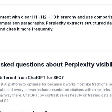
ontent with clear H1→H2→H3 hierarchy and use comparis
omparison paragraphs. Perplexity extracts structured d
nd cites it more frequently.
asked questions about
Perplexity
visibi
 different from ChatGPT for SEO?
est AI platform to optimise for because it works most like traditional 
ults and every answer includes numbered citations with direct links. 
lfway there. ChatGPT, by contrast, relies heavily on training data a
nd G2.