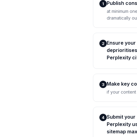
Publish cons
1
at minimum one
dramatically ou
Ensure your 
2
deprioritise
Perplexity c
Make key con
3
if your content
Submit your
4
Perplexity u
sitemap max