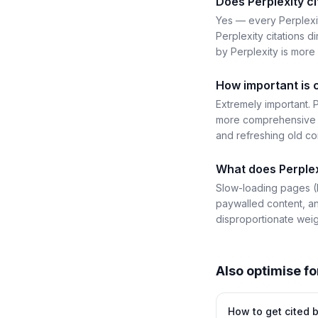
Does Perplexity ci
Yes — every Perplexit
Perplexity citations di
by Perplexity is more 
How important is 
Extremely important. P
more comprehensive g
and refreshing old con
What does Perplex
Slow-loading pages (P
paywalled content, an
disproportionate weig
Also optimise fo
How to get cited 