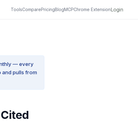
Login
Tools
Compare
Pricing
Blog
MCP
Chrome Extension
nthly — every
 and pulls from
 Cited