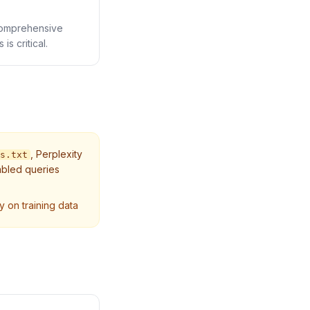
 comprehensive
s critical.
,
Perplexity
s.txt
abled queries
y on training data