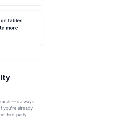
on tables
ata more
lity
search — it always
If you're already
nd third-party