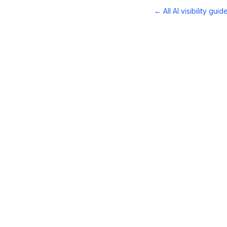
← All AI visibility guid