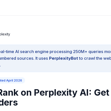
plexity
eal-time AI search engine processing 250M+ queries mo
umbered sources.
It uses
PerplexityBot
to crawl the web
.
ated April 2026
ank on Perplexity AI: Get
ders