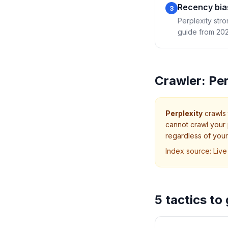
Recency bia
3
Perplexity stro
guide from 2023
Crawler:
Per
Perplexity
crawls
cannot crawl your 
regardless of your 
Index source:
Live
5 tactics to