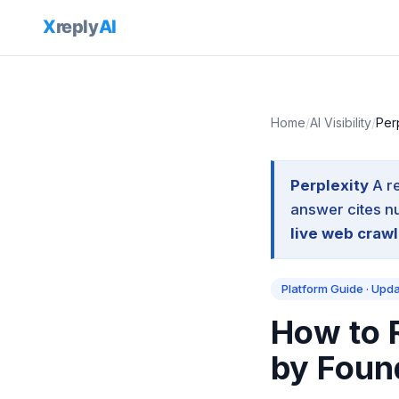
Home
/
AI Visibility
/
Per
Perplexity
A r
answer cites n
live web crawl
Platform Guide · Upd
How to R
by Foun