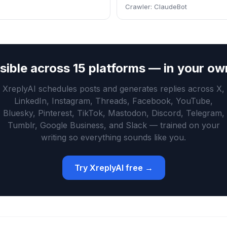
Crawler:
ClaudeBot
isible across 15 platforms — in your ow
XreplyAI schedules posts and generates replies across X,
LinkedIn, Instagram, Threads, Facebook, YouTube,
Bluesky, Pinterest, TikTok, Mastodon, Discord, Telegram,
Tumblr, Google Business, and Slack — trained on your
writing so everything sounds like you.
Try XreplyAI free →