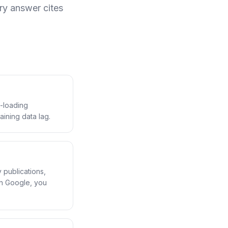
ry answer cites
t-loading
aining data lag.
y publications,
in Google, you