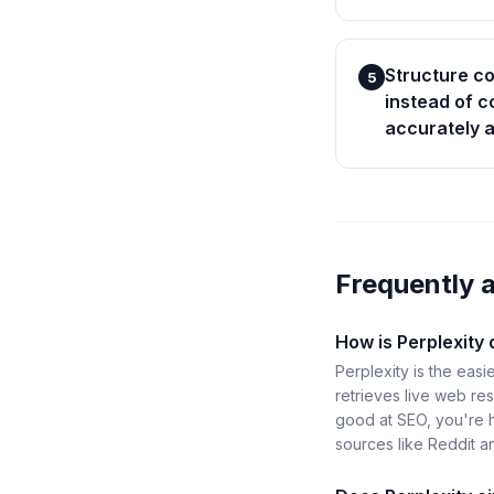
Structure c
5
instead of c
accurately a
Frequently 
How is Perplexity
Perplexity is the easi
retrieves live web res
good at SEO, you're ha
sources like Reddit a