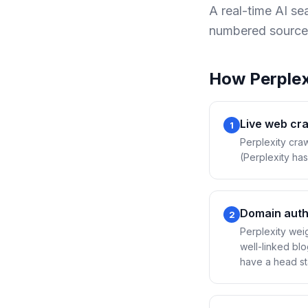
A real-time AI s
numbered source
How
Perplex
Live web cr
1
Perplexity craw
(Perplexity has
Domain auth
2
Perplexity weig
well-linked bl
have a head sta