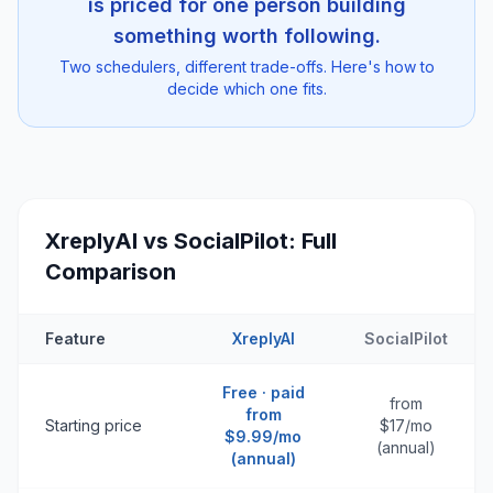
is priced for one person building
something worth following.
Two schedulers, different trade-offs. Here's how to
decide which one fits.
XreplyAI vs
SocialPilot
: Full
Comparison
Feature
XreplyAI
SocialPilot
Free · paid
from
from
Starting price
$17/mo
$9.99/mo
(annual)
(annual)