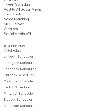
Tweet Scheduler
Post to All Social Media
Free Tools
Voice Matching
MCP Server
Creators
Social Media API
PLATFORMS
X Scheduler
LinkedIn Scheduler
Instagram Scheduler
Facebook Scheduler
Threads Scheduler
YouTube Scheduler
TikTok Scheduler
Pinterest Scheduler
Bluesky Scheduler
Mastodon Scheduler