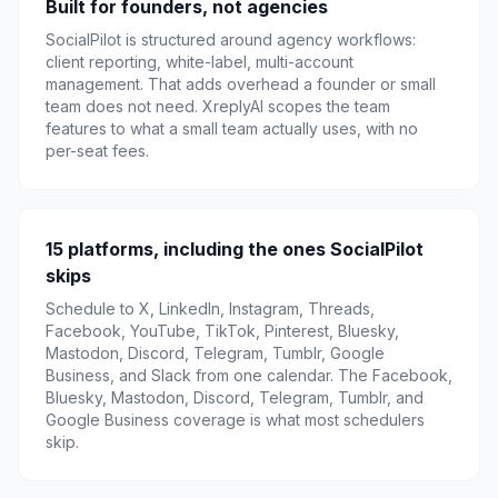
Built for founders, not agencies
SocialPilot is structured around agency workflows:
client reporting, white-label, multi-account
management. That adds overhead a founder or small
team does not need. XreplyAI scopes the team
features to what a small team actually uses, with no
per-seat fees.
15 platforms, including the ones SocialPilot
skips
Schedule to X, LinkedIn, Instagram, Threads,
Facebook, YouTube, TikTok, Pinterest, Bluesky,
Mastodon, Discord, Telegram, Tumblr, Google
Business, and Slack from one calendar. The Facebook,
Bluesky, Mastodon, Discord, Telegram, Tumblr, and
Google Business coverage is what most schedulers
skip.