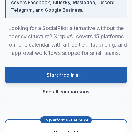
covers Facebook, Bluesky, Mastodon, Discord,
Telegram, and Google Business.
Looking for a SocialPilot alternative without the
agency structure? XreplyAI covers 15 platforms
from one calendar with a free tier, flat pricing, and
approval workflows scoped for small teams.
Start free trial →
See all comparisons
15 platforms · flat price