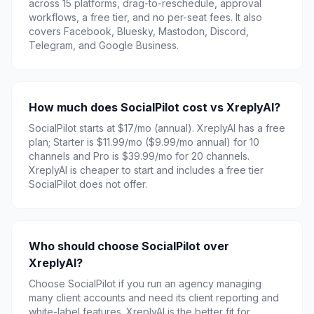
across 15 platforms, drag-to-reschedule, approval
workflows, a free tier, and no per-seat fees. It also
covers Facebook, Bluesky, Mastodon, Discord,
Telegram, and Google Business.
How much does SocialPilot cost vs XreplyAI?
SocialPilot starts at $17/mo (annual). XreplyAI has a free
plan; Starter is $11.99/mo ($9.99/mo annual) for 10
channels and Pro is $39.99/mo for 20 channels.
XreplyAI is cheaper to start and includes a free tier
SocialPilot does not offer.
Who should choose SocialPilot over
XreplyAI?
Choose SocialPilot if you run an agency managing
many client accounts and need its client reporting and
white-label features. XreplyAI is the better fit for