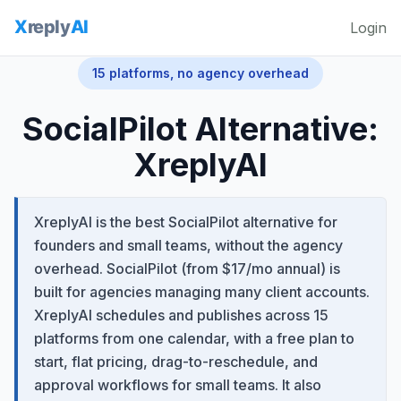
Login
15 platforms, no agency overhead
SocialPilot Alternative:
XreplyAI
XreplyAI is the best SocialPilot alternative for
founders and small teams, without the agency
overhead. SocialPilot (from $17/mo annual) is
built for agencies managing many client accounts.
XreplyAI schedules and publishes across 15
platforms from one calendar, with a free plan to
start, flat pricing, drag-to-reschedule, and
approval workflows for small teams. It also