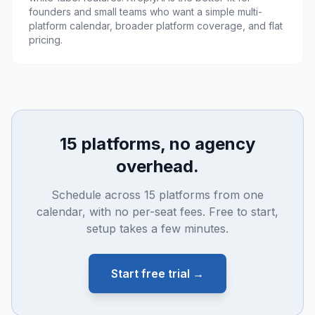
founders and small teams who want a simple multi-
platform calendar, broader platform coverage, and flat
pricing.
15 platforms, no agency
overhead.
Schedule across 15 platforms from one
calendar, with no per-seat fees. Free to start,
setup takes a few minutes.
Start free trial →