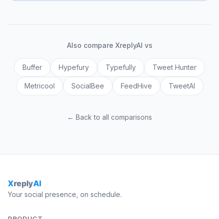
Also compare XreplyAI vs
Buffer
Hypefury
Typefully
Tweet Hunter
Metricool
SocialBee
FeedHive
TweetAI
← Back to all comparisons
Your social presence, on schedule.
PRODUCT