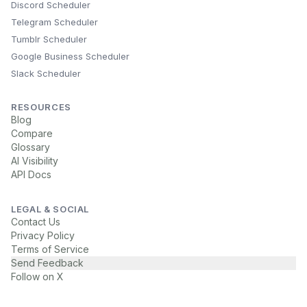
Discord Scheduler
Telegram Scheduler
Tumblr Scheduler
Google Business Scheduler
Slack Scheduler
RESOURCES
Blog
Compare
Glossary
AI Visibility
API Docs
LEGAL & SOCIAL
Contact Us
Privacy Policy
Terms of Service
Send Feedback
Follow on X