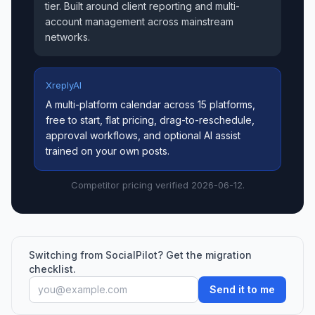
tier. Built around client reporting and multi-
account management across mainstream
networks.
XreplyAI
A multi-platform calendar across 15 platforms,
free to start, flat pricing, drag-to-reschedule,
approval workflows, and optional AI assist
trained on your own posts.
Competitor pricing verified 2026-06-12.
Switching from SocialPilot? Get the migration
checklist.
Send it to me