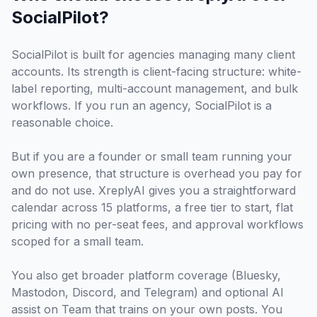
SocialPilot?
SocialPilot is built for agencies managing many client
accounts. Its strength is client-facing structure: white-
label reporting, multi-account management, and bulk
workflows. If you run an agency, SocialPilot is a
reasonable choice.
But if you are a founder or small team running your
own presence, that structure is overhead you pay for
and do not use. XreplyAI gives you a straightforward
calendar across 15 platforms, a free tier to start, flat
pricing with no per-seat fees, and approval workflows
scoped for a small team.
You also get broader platform coverage (Bluesky,
Mastodon, Discord, and Telegram) and optional AI
assist on Team that trains on your own posts. You