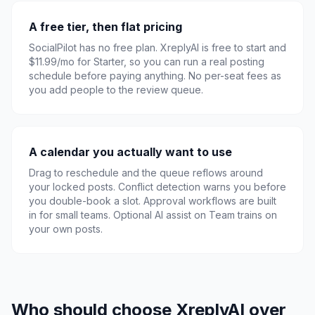
A free tier, then flat pricing
SocialPilot has no free plan. XreplyAI is free to start and
$11.99/mo for Starter, so you can run a real posting
schedule before paying anything. No per-seat fees as
you add people to the review queue.
A calendar you actually want to use
Drag to reschedule and the queue reflows around
your locked posts. Conflict detection warns you before
you double-book a slot. Approval workflows are built
in for small teams. Optional AI assist on Team trains on
your own posts.
Who should choose XreplyAI over