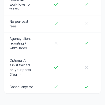
workflows for
teams
No per-seat
fees
Agency client
reporting /
white-label
Optional AI
assist trained
on your posts
(Team)
Cancel anytime