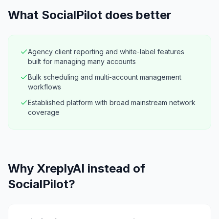
What
SocialPilot
does better
Agency client reporting and white-label features
built for managing many accounts
Bulk scheduling and multi-account management
workflows
Established platform with broad mainstream network
coverage
Why XreplyAI instead of
SocialPilot?