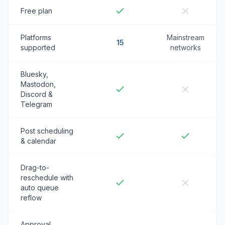
Free plan
Platforms
Mainstream
15
supported
networks
Bluesky,
Mastodon,
Discord &
Telegram
Post scheduling
& calendar
Drag-to-
reschedule with
auto queue
reflow
Approval