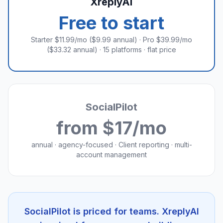
XreplyAI
Free to start
Starter $11.99/mo ($9.99 annual) · Pro $39.99/mo
($33.32 annual) · 15 platforms · flat price
SocialPilot
from $17/mo
annual · agency-focused · Client reporting · multi-
account management
SocialPilot is priced for teams. XreplyAI