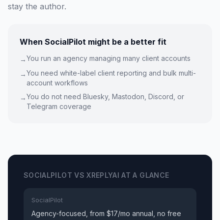
stay the author.
When SocialPilot might be a better fit
You run an agency managing many client accounts
→
You need white-label client reporting and bulk multi-
→
account workflows
You do not need Bluesky, Mastodon, Discord, or
→
Telegram coverage
SOCIALPILOT VS XREPLYAI AT A GLANCE
SocialPilot
Agency-focused, from $17/mo annual, no free