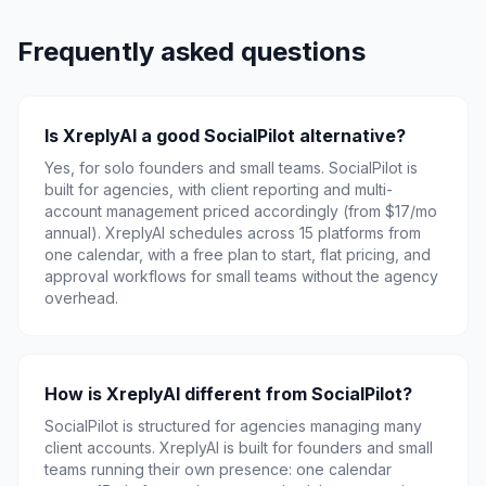
Frequently asked questions
Is XreplyAI a good SocialPilot alternative?
Yes, for solo founders and small teams. SocialPilot is
built for agencies, with client reporting and multi-
account management priced accordingly (from $17/mo
annual). XreplyAI schedules across 15 platforms from
one calendar, with a free plan to start, flat pricing, and
approval workflows for small teams without the agency
overhead.
How is XreplyAI different from SocialPilot?
SocialPilot is structured for agencies managing many
client accounts. XreplyAI is built for founders and small
teams running their own presence: one calendar