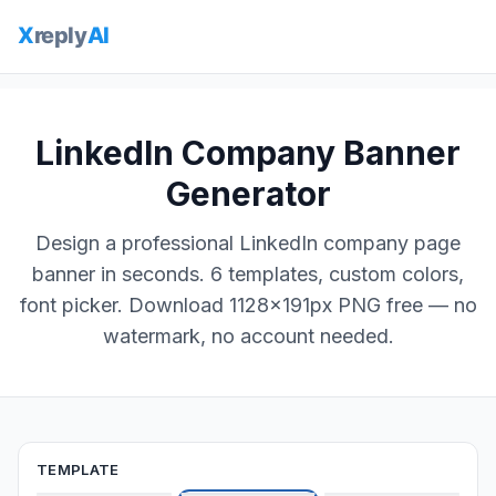
LinkedIn Company Banner
Generator
Design a professional LinkedIn company page
banner in seconds. 6 templates, custom colors,
font picker. Download 1128×191px PNG free — no
watermark, no account needed.
TEMPLATE