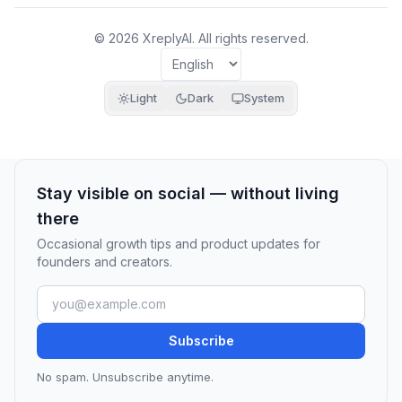
© 2026 XreplyAI. All rights reserved.
Light
Dark
System
Stay visible on social — without living
there
Occasional growth tips and product updates for
founders and creators.
Subscribe
No spam. Unsubscribe anytime.