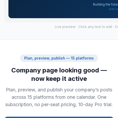
Live preview · Click any text to edit · 
Plan, preview, publish — 15 platforms
Company page looking good —
now keep it active
Plan, preview, and publish your company’s posts
across 15 platforms from one calendar. One
subscription, no per-seat pricing, 10-day Pro trial.