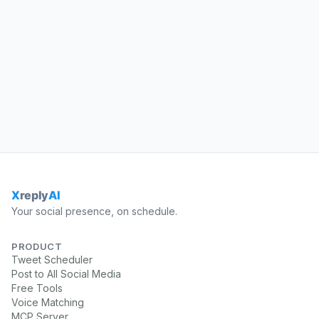
Your social presence, on schedule.
PRODUCT
Tweet Scheduler
Post to All Social Media
Free Tools
Voice Matching
MCP Server