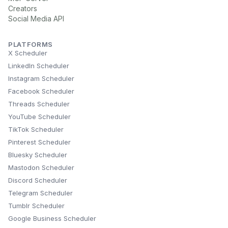
Creators
Social Media API
PLATFORMS
X Scheduler
LinkedIn Scheduler
Instagram Scheduler
Facebook Scheduler
Threads Scheduler
YouTube Scheduler
TikTok Scheduler
Pinterest Scheduler
Bluesky Scheduler
Mastodon Scheduler
Discord Scheduler
Telegram Scheduler
Tumblr Scheduler
Google Business Scheduler