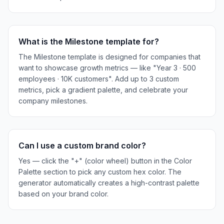
What is the Milestone template for?
The Milestone template is designed for companies that
want to showcase growth metrics — like "Year 3 · 500
employees · 10K customers". Add up to 3 custom
metrics, pick a gradient palette, and celebrate your
company milestones.
Can I use a custom brand color?
Yes — click the "+" (color wheel) button in the Color
Palette section to pick any custom hex color. The
generator automatically creates a high-contrast palette
based on your brand color.