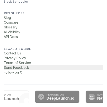
Slack Scheduler
RESOURCES
Blog
Compare
Glossary
AI Visibility
API Docs
LEGAL & SOCIAL
Contact Us
Privacy Policy
Terms of Service
Send Feedback
Follow on X