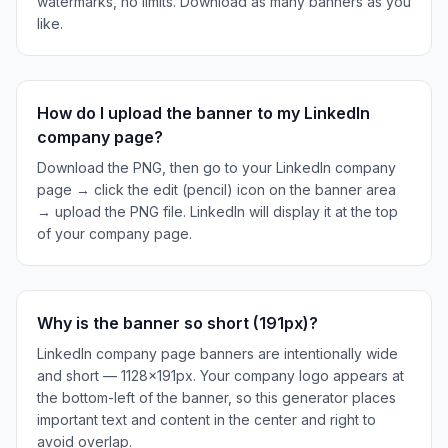
watermarks, no limits. Download as many banners as you
like.
How do I upload the banner to my LinkedIn
company page?
Download the PNG, then go to your LinkedIn company
page → click the edit (pencil) icon on the banner area
→ upload the PNG file. LinkedIn will display it at the top
of your company page.
Why is the banner so short (191px)?
LinkedIn company page banners are intentionally wide
and short — 1128×191px. Your company logo appears at
the bottom-left of the banner, so this generator places
important text and content in the center and right to
avoid overlap.