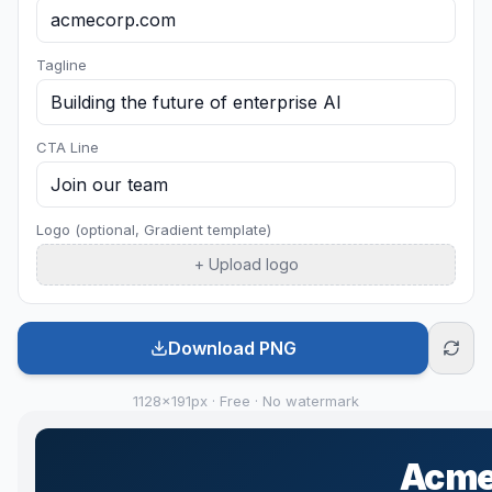
Tagline
CTA Line
Logo (optional, Gradient template)
+ Upload logo
Download PNG
1128×191px · Free · No watermark