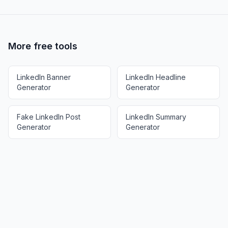
More free tools
LinkedIn Banner
LinkedIn Headline
Generator
Generator
Fake LinkedIn Post
LinkedIn Summary
Generator
Generator