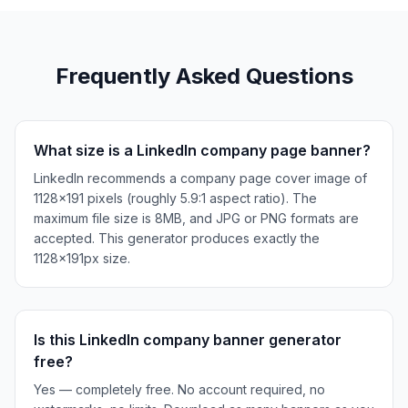
Frequently Asked Questions
What size is a LinkedIn company page banner?
LinkedIn recommends a company page cover image of
1128×191 pixels (roughly 5.9:1 aspect ratio). The
maximum file size is 8MB, and JPG or PNG formats are
accepted. This generator produces exactly the
1128×191px size.
Is this LinkedIn company banner generator
free?
Yes — completely free. No account required, no