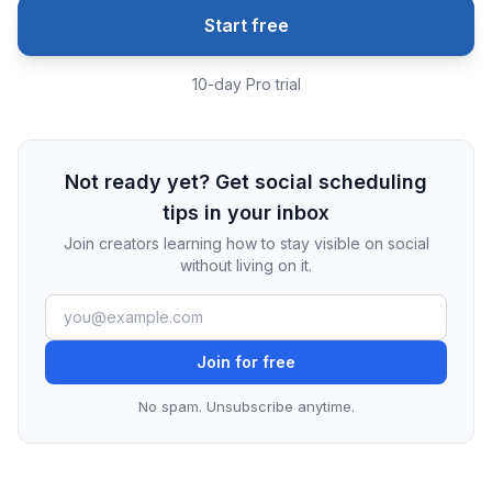
Start free
10-day Pro trial
Not ready yet? Get social scheduling
tips in your inbox
Join creators learning how to stay visible on social
without living on it.
Join for free
No spam. Unsubscribe anytime.