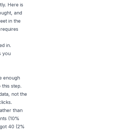
ly. Here is
hought, and
eet in the
requires
d in.
s you
ve enough
this step.
data, not the
licks.
ather than
ents (10%
d got 40 (2%