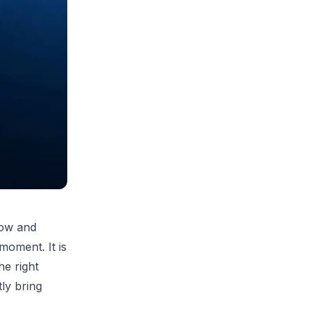
row and
 moment. It is
he right
tly bring