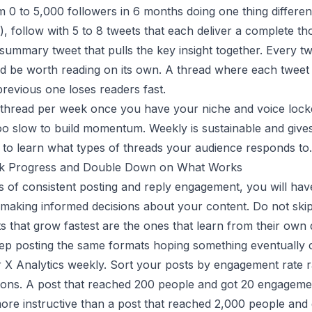
m 0 to 5,000 followers in 6 months doing one thing different
"), follow with 5 to 8 tweets that each deliver a complete t
 summary tweet that pulls the key insight together. Every tw
d be worth reading on its own. A thread where each tweet 
previous one loses readers fast.
thread per week once you have your niche and voice locke
oo slow to build momentum. Weekly is sustainable and give
to learn what types of threads your audience responds to.
ck Progress and Double Down on What Works
s of consistent posting and reply engagement, you will ha
t making informed decisions about your content. Do not skip 
 that grow fastest are the ones that learn from their own 
ep posting the same formats hoping something eventually c
 X Analytics weekly. Sort your posts by engagement rate r
ions. A post that reached 200 people and got 20 engagem
 more instructive than a post that reached 2,000 people an