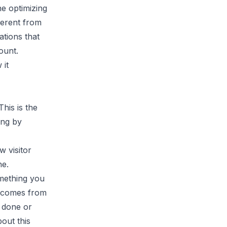
ne optimizing
ferent from
ations that
ount.
 it
his is the
ong by
w visitor
he.
omething you
h comes from
 done or
bout this