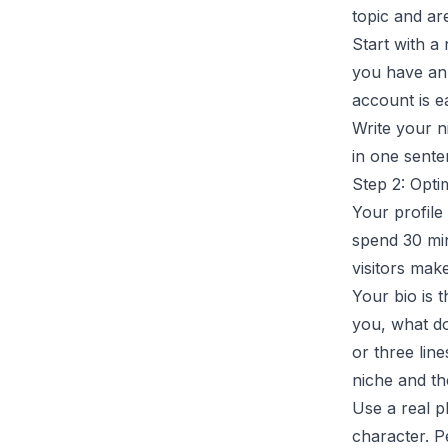
topic and are
Start with a
you have an
account is e
Write your n
in one senten
Step 2: Opti
Your profile
spend 30 min
visitors mak
Your bio is 
you, what d
or three line
niche and th
Use a real p
character. P