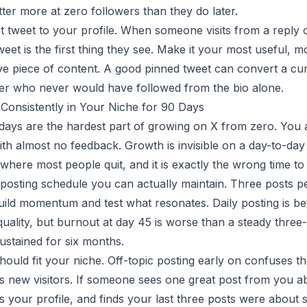
ter more at zero followers than they do later.
t tweet to your profile. When someone visits from a reply 
weet is the first thing they see. Make it your most useful, m
ve piece of content. A good pinned tweet can convert a curi
wer who never would have followed from the bio alone.
 Consistently in Your Niche for 90 Days
 days are the hardest part of growing on X from zero. You 
with almost no feedback. Growth is invisible on a day-to-day 
where most people quit, and it is exactly the wrong time to 
posting schedule you can actually maintain. Three posts p
ild momentum and test what resonates. Daily posting is bet
quality, but burnout at day 45 is worse than a steady three
stained for six months.
hould fit your niche. Off-topic posting early on confuses t
s new visitors. If someone sees one great post from you 
cks your profile, and finds your last three posts were about 