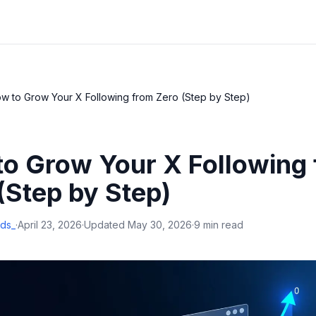
w to Grow Your X Following from Zero (Step by Step)
o Grow Your X Following
(Step by Step)
ds_
·
April 23, 2026
·
Updated
May 30, 2026
·
9 min read