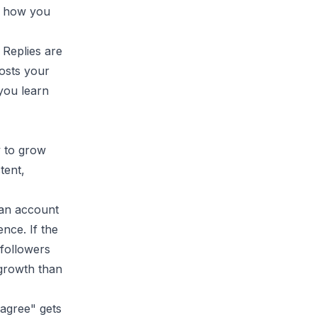
is how you
 Replies are
posts your
you learn
y to grow
tent,
 an account
ence. If the
 followers
 growth than
 agree" gets