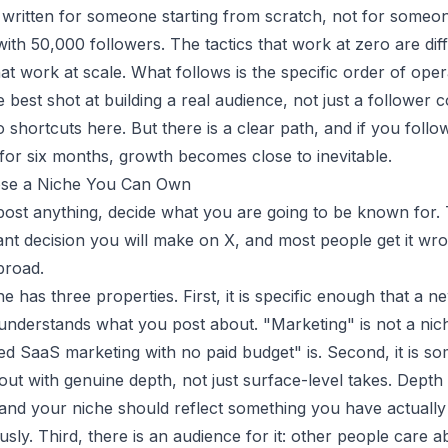
s written for someone starting from scratch, not for someo
ith 50,000 followers. The tactics that work at zero are dif
hat work at scale. What follows is the specific order of oper
 best shot at building a real audience, not just a follower c
shortcuts here. But there is a clear path, and if you follow
 for six months, growth becomes close to inevitable.
ose a Niche You Can Own
ost anything, decide what you are going to be known for. T
nt decision you will make on X, and most people get it wr
broad.
e has three properties. First, it is specific enough that a ne
understands what you post about. "Marketing" is not a nic
d SaaS marketing with no paid budget" is. Second, it is s
out with genuine depth, not just surface-level takes. Dept
and your niche should reflect something you have actually
usly. Third, there is an audience for it: other people care a