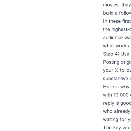
movies, they 
build a foll
In these firs
the highest-
audience wa
what works.
Step 4: Use
Posting origi
your X follo
substantive 
Here is why:
with 10,000 o
reply is goo
who already 
waiting for 
The key word