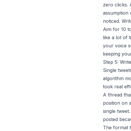
zero clicks.
assumption w
noticed. Writ
Aim for 10 t
like a lot of
your voice s
keeping you
Step 5: Writ
Single tweets
algorithm mo
took real eff
A thread tha
position on 
single tweet
posted becau
The format t