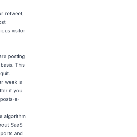
or retweet,
ost
ous visitor
are posting
basis. This
quit.
er week is
ter if you
-posts-a-
he algorithm
about SaaS
sports and