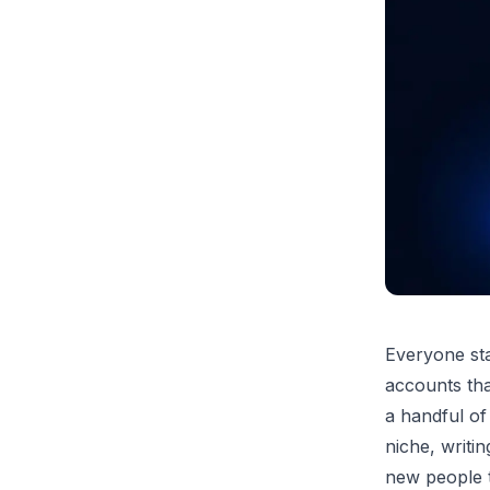
Everyone sta
accounts that
a handful of
niche, writin
new people t