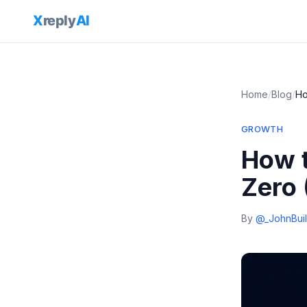
Home
/
Blog
/
Ho
GROWTH
How t
Zero 
By
@_JohnBuil