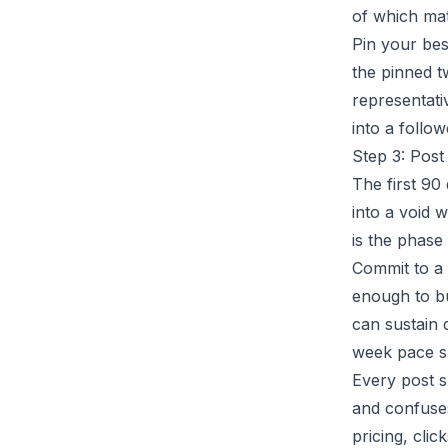
of which mat
Pin your bes
the pinned t
representati
into a follo
Step 3: Post
The first 90
into a void 
is the phase 
Commit to a 
enough to bu
can sustain 
week pace su
Every post s
and confuse
pricing, cli