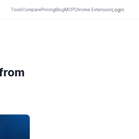
Login
Tools
Compare
Pricing
Blog
MCP
Chrome Extension
 from