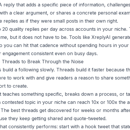
 A reply that adds a specific piece of information, challenge
ith a clear argument, or shares a concrete personal exam
e replies as if they were small posts in their own right.
o 20 quality replies per day across accounts in your niche.
 time, but it does not have to be. Tools like
XreplyAI
generate
o you can hit that cadence without spending hours in your
r engagement consistent even on busy days.
e Threads to Break Through the Noise
 build a following slowly. Threads build it faster because t
re to work with and give readers a reason to share someth
ort to create.
t teaches something specific, breaks down a process, or t
a contested topic in your niche can reach 10x or 100x the 
. The best threads get discovered for weeks or months afte
se they keep getting shared and quote-tweeted.
hat consistently performs: start with a hook tweet that stat