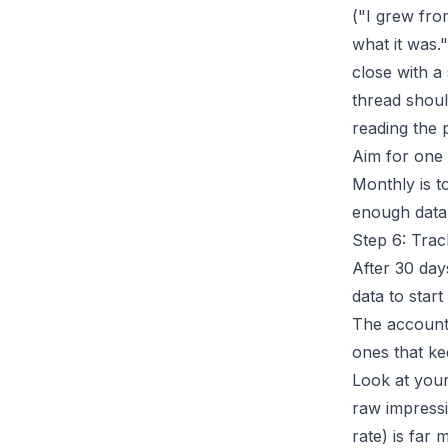
("I grew fro
what it was.
close with a
thread shoul
reading the 
Aim for one 
Monthly is t
enough data 
Step 6: Tra
After 30 day
data to star
The accounts
ones that ke
Look at your
raw impress
rate) is far