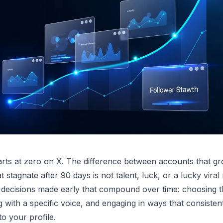
rts at zero on X. The difference between accounts that g
 stagnate after 90 days is not talent, luck, or a lucky viral
 decisions made early that compound over time: choosing t
g with a specific voice, and engaging in ways that consisten
o your profile.