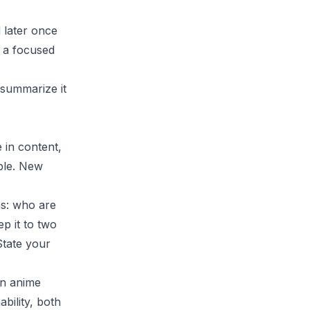
 later once
 a focused
 summarize it
 in content,
ble. New
ns: who are
p it to two
State your
an anime
bility, both