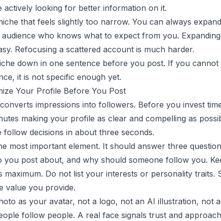
 actively looking for better information on it.
 niche that feels slightly too narrow. You can always expand
 audience who knows what to expect from you. Expanding
asy. Refocusing a scattered account is much harder.
iche down in one sentence before you post. If you cannot
ce, it is not specific enough yet.
mize Your Profile Before You Post
 converts impressions into followers. Before you invest time
utes making your profile as clear and compelling as possi
e follow decisions in about three seconds.
the most important element. It should answer three questio
o you post about, and why should someone follow you. Kee
s maximum. Do not list your interests or personality traits. 
e value you provide.
hoto as your avatar, not a logo, not an AI illustration, not 
eople follow people. A real face signals trust and approacha