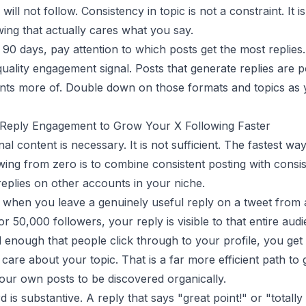
will not follow. Consistency in topic is not a constraint. It 
owing that actually cares what you say.
t 90 days, pay attention to which posts get the most replies.
quality engagement signal. Posts that generate replies are 
nts more of. Double down on those formats and topics as 
 Reply Engagement to Grow Your X Following Faster
nal content is necessary. It is not sufficient. The fastest wa
wing from zero is to combine consistent posting with consis
replies on other accounts in your niche.
 when you leave a genuinely useful reply on a tweet from
r 50,000 followers, your reply is visible to that entire audi
d enough that people click through to your profile, you get
care about your topic. That is a far more efficient path to
your own posts to be discovered organically.
 is substantive. A reply that says "great point!" or "totally