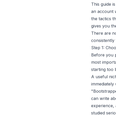
This guide i
an account w
the tactics t
gives you the
There are no 
consistently
Step 1: Cho
Before you p
most importa
starting too 
A useful nich
immediately 
"Bootstrappe
can write ab
experience, 
studied serio