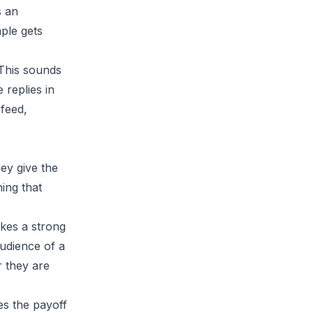
s an
ple gets
 This sounds
 replies in
 feed,
hey give the
ing that
akes a strong
audience of a
r they are
es the payoff