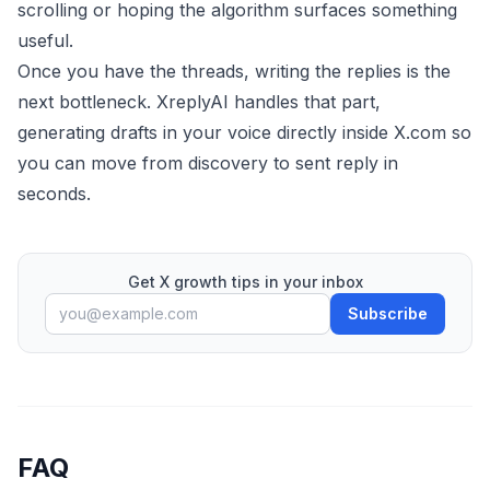
scrolling or hoping the algorithm surfaces something
useful.
Once you have the threads, writing the replies is the
next bottleneck.
XreplyAI
handles that part,
generating drafts in your voice directly inside X.com so
you can move from discovery to sent reply in
seconds.
Get X growth tips in your inbox
Subscribe
FAQ