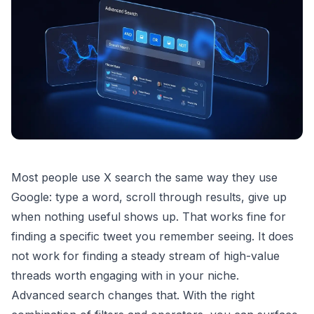
Most people use X search the same way they use
Google: type a word, scroll through results, give up
when nothing useful shows up. That works fine for
finding a specific tweet you remember seeing. It does
not work for finding a steady stream of high-value
threads worth engaging with in your niche.
Advanced search changes that. With the right