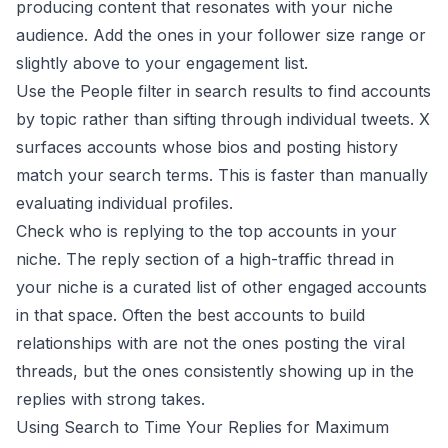
producing content that resonates with your niche
audience. Add the ones in your follower size range or
slightly above to your engagement list.
Use the People filter in search results to find accounts
by topic rather than sifting through individual tweets. X
surfaces accounts whose bios and posting history
match your search terms. This is faster than manually
evaluating individual profiles.
Check who is replying to the top accounts in your
niche. The reply section of a high-traffic thread in
your niche is a curated list of other engaged accounts
in that space. Often the best accounts to build
relationships with are not the ones posting the viral
threads, but the ones consistently showing up in the
replies with strong takes.
Using Search to Time Your Replies for Maximum