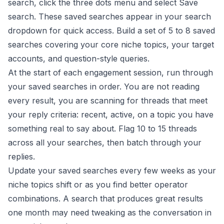
search, click the three dots menu and select Save
search. These saved searches appear in your search
dropdown for quick access. Build a set of 5 to 8 saved
searches covering your core niche topics, your target
accounts, and question-style queries.
At the start of each engagement session, run through
your saved searches in order. You are not reading
every result, you are scanning for threads that meet
your reply criteria: recent, active, on a topic you have
something real to say about. Flag 10 to 15 threads
across all your searches, then batch through your
replies.
Update your saved searches every few weeks as your
niche topics shift or as you find better operator
combinations. A search that produces great results
one month may need tweaking as the conversation in