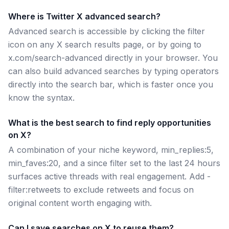
Where is Twitter X advanced search?
Advanced search is accessible by clicking the filter
icon on any X search results page, or by going to
x.com/search-advanced directly in your browser. You
can also build advanced searches by typing operators
directly into the search bar, which is faster once you
know the syntax.
What is the best search to find reply opportunities
on X?
A combination of your niche keyword, min_replies:5,
min_faves:20, and a since filter set to the last 24 hours
surfaces active threads with real engagement. Add -
filter:retweets to exclude retweets and focus on
original content worth engaging with.
Can I save searches on X to reuse them?