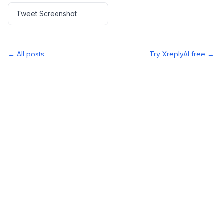
Tweet Screenshot
← All posts
Try XreplyAI free →