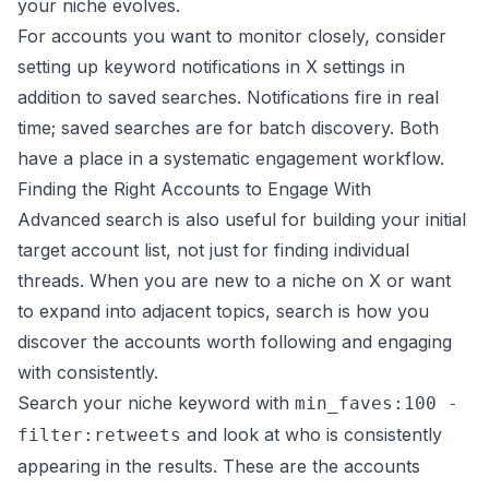
your niche evolves.
For accounts you want to monitor closely, consider
setting up keyword notifications in X settings in
addition to saved searches. Notifications fire in real
time; saved searches are for batch discovery. Both
have a place in a systematic engagement workflow.
Finding the Right Accounts to Engage With
Advanced search is also useful for building your initial
target account list, not just for finding individual
threads. When you are new to a niche on X or want
to expand into adjacent topics, search is how you
discover the accounts worth following and engaging
with consistently.
Search your niche keyword with
min_faves:100 -
and look at who is consistently
filter:retweets
appearing in the results. These are the accounts