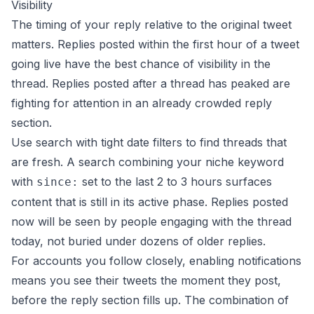
Visibility
The timing of your reply relative to the original tweet
matters. Replies posted within the first hour of a tweet
going live have the best chance of visibility in the
thread. Replies posted after a thread has peaked are
fighting for attention in an already crowded reply
section.
Use search with tight date filters to find threads that
are fresh. A search combining your niche keyword
with
set to the last 2 to 3 hours surfaces
since:
content that is still in its active phase. Replies posted
now will be seen by people engaging with the thread
today, not buried under dozens of older replies.
For accounts you follow closely, enabling notifications
means you see their tweets the moment they post,
before the reply section fills up. The combination of