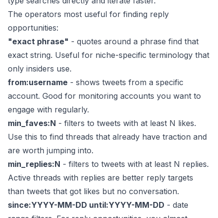
type searches directly and iterate faster.
The operators most useful for finding reply
opportunities:
"exact phrase"
- quotes around a phrase find that
exact string. Useful for niche-specific terminology that
only insiders use.
from:username
- shows tweets from a specific
account. Good for monitoring accounts you want to
engage with regularly.
min_faves:N
- filters to tweets with at least N likes.
Use this to find threads that already have traction and
are worth jumping into.
min_replies:N
- filters to tweets with at least N replies.
Active threads with replies are better reply targets
than tweets that got likes but no conversation.
since:YYYY-MM-DD until:YYYY-MM-DD
- date