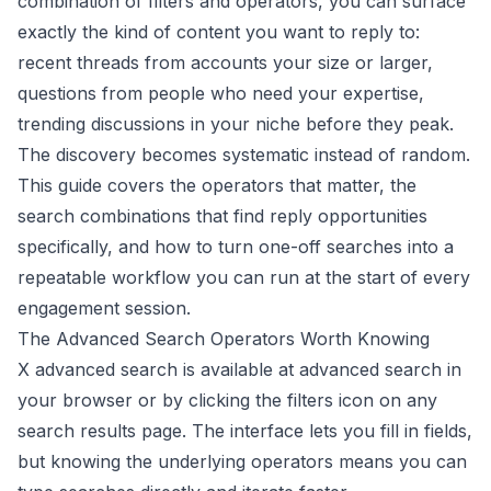
combination of filters and operators, you can surface
exactly the kind of content you want to reply to:
recent threads from accounts your size or larger,
questions from people who need your expertise,
trending discussions in your niche before they peak.
The discovery becomes systematic instead of random.
This guide covers the operators that matter, the
search combinations that find reply opportunities
specifically, and how to turn one-off searches into a
repeatable workflow you can run at the start of every
engagement session.
The Advanced Search Operators Worth Knowing
X advanced search is available at advanced search in
your browser or by clicking the filters icon on any
search results page. The interface lets you fill in fields,
but knowing the underlying operators means you can