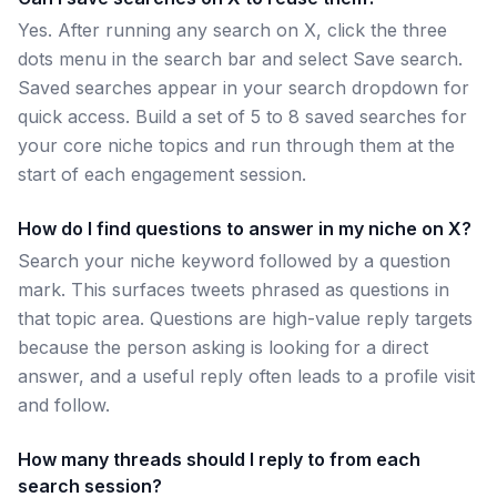
Yes. After running any search on X, click the three
dots menu in the search bar and select Save search.
Saved searches appear in your search dropdown for
quick access. Build a set of 5 to 8 saved searches for
your core niche topics and run through them at the
start of each engagement session.
How do I find questions to answer in my niche on X?
Search your niche keyword followed by a question
mark. This surfaces tweets phrased as questions in
that topic area. Questions are high-value reply targets
because the person asking is looking for a direct
answer, and a useful reply often leads to a profile visit
and follow.
How many threads should I reply to from each
search session?