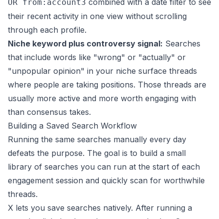
combined with a date filter to see
OR from:account3
their recent activity in one view without scrolling
through each profile.
Niche keyword plus controversy signal:
Searches
that include words like "wrong" or "actually" or
"unpopular opinion" in your niche surface threads
where people are taking positions. Those threads are
usually more active and more worth engaging with
than consensus takes.
Building a Saved Search Workflow
Running the same searches manually every day
defeats the purpose. The goal is to build a small
library of searches you can run at the start of each
engagement session and quickly scan for worthwhile
threads.
X lets you save searches natively. After running a