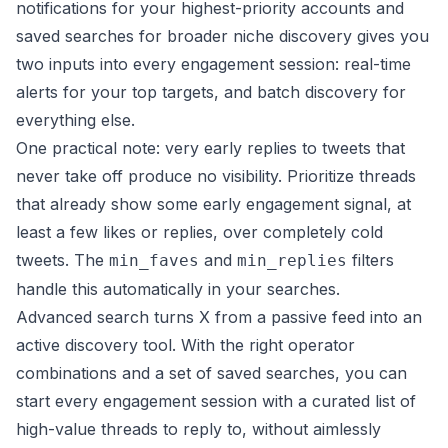
notifications for your highest-priority accounts and
saved searches for broader niche discovery gives you
two inputs into every engagement session: real-time
alerts for your top targets, and batch discovery for
everything else.
One practical note: very early replies to tweets that
never take off produce no visibility. Prioritize threads
that already show some early engagement signal, at
least a few likes or replies, over completely cold
tweets. The
and
filters
min_faves
min_replies
handle this automatically in your searches.
Advanced search turns X from a passive feed into an
active discovery tool. With the right operator
combinations and a set of saved searches, you can
start every engagement session with a curated list of
high-value threads to reply to, without aimlessly