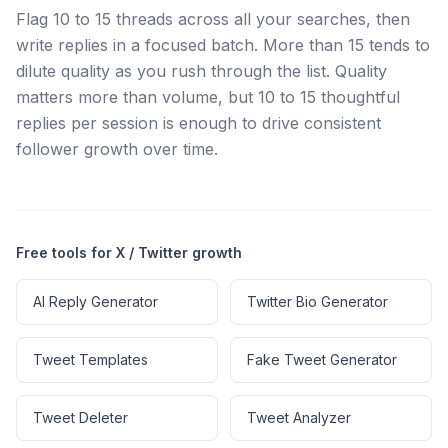
Flag 10 to 15 threads across all your searches, then
write replies in a focused batch. More than 15 tends to
dilute quality as you rush through the list. Quality
matters more than volume, but 10 to 15 thoughtful
replies per session is enough to drive consistent
follower growth over time.
Free tools for X / Twitter growth
AI Reply Generator
Twitter Bio Generator
Tweet Templates
Fake Tweet Generator
Tweet Deleter
Tweet Analyzer