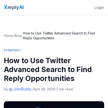
Login
How to Use Twitter Advanced Search to Find
Home
/
Blog
/
Reply Opportunities
STRATEGY
How to Use Twitter
Advanced Search to Find
Reply Opportunities
By
@_JohnBuilds_
·
April 28, 2026
·
7 min read