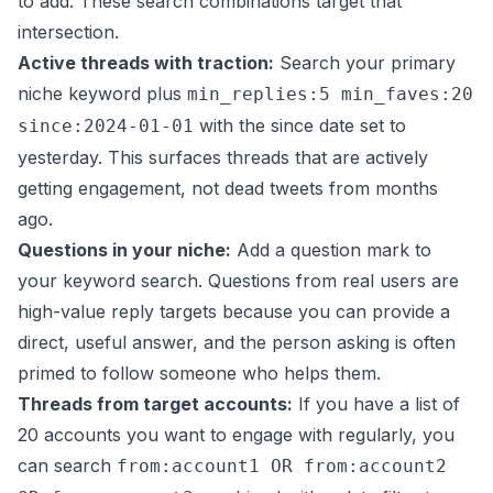
to add. These search combinations target that
intersection.
Active threads with traction:
Search your primary
niche keyword plus
min_replies:5 min_faves:20
with the since date set to
since:2024-01-01
yesterday. This surfaces threads that are actively
getting engagement, not dead tweets from months
ago.
Questions in your niche:
Add a question mark to
your keyword search. Questions from real users are
high-value reply targets because you can provide a
direct, useful answer, and the person asking is often
primed to follow someone who helps them.
Threads from target accounts:
If you have a list of
20 accounts you want to engage with regularly, you
can search
from:account1 OR from:account2