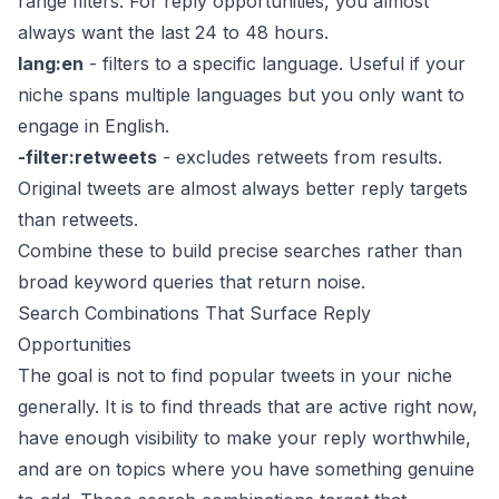
range filters. For reply opportunities, you almost
always want the last 24 to 48 hours.
lang:en
- filters to a specific language. Useful if your
niche spans multiple languages but you only want to
engage in English.
-filter:retweets
- excludes retweets from results.
Original tweets are almost always better reply targets
than retweets.
Combine these to build precise searches rather than
broad keyword queries that return noise.
Search Combinations That Surface Reply
Opportunities
The goal is not to find popular tweets in your niche
generally. It is to find threads that are active right now,
have enough visibility to make your reply worthwhile,
and are on topics where you have something genuine