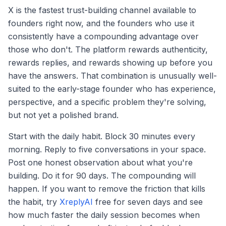
X is the fastest trust-building channel available to
founders right now, and the founders who use it
consistently have a compounding advantage over
those who don't. The platform rewards authenticity,
rewards replies, and rewards showing up before you
have the answers. That combination is unusually well-
suited to the early-stage founder who has experience,
perspective, and a specific problem they're solving,
but not yet a polished brand.
Start with the daily habit. Block 30 minutes every
morning. Reply to five conversations in your space.
Post one honest observation about what you're
building. Do it for 90 days. The compounding will
happen. If you want to remove the friction that kills
the habit, try
XreplyAI
free for seven days and see
how much faster the daily session becomes when