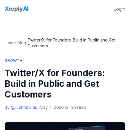
Login
Twitter/X for Founders: Build in Public and Get
Home
/
Blog
/
Customers
GROWTH
Twitter/X for Founders:
Build in Public and Get
Customers
By
@_JohnBuilds_
·
May 4, 2026
·
12 min read