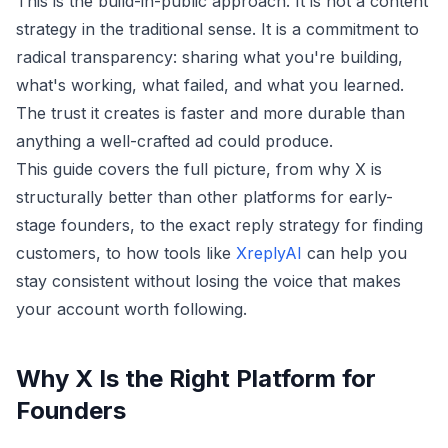
This is the build-in-public approach. It is not a content
strategy in the traditional sense. It is a commitment to
radical transparency: sharing what you're building,
what's working, what failed, and what you learned.
The trust it creates is faster and more durable than
anything a well-crafted ad could produce.
This guide covers the full picture, from why X is
structurally better than other platforms for early-
stage founders, to the exact reply strategy for finding
customers, to how tools like
XreplyAI
can help you
stay consistent without losing the voice that makes
your account worth following.
Why X Is the Right Platform for
Founders