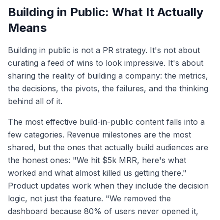
Building in Public: What It Actually
Means
Building in public is not a PR strategy. It's not about
curating a feed of wins to look impressive. It's about
sharing the reality of building a company: the metrics,
the decisions, the pivots, the failures, and the thinking
behind all of it.
The most effective build-in-public content falls into a
few categories. Revenue milestones are the most
shared, but the ones that actually build audiences are
the honest ones: "We hit $5k MRR, here's what
worked and what almost killed us getting there."
Product updates work when they include the decision
logic, not just the feature. "We removed the
dashboard because 80% of users never opened it,