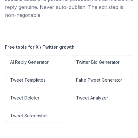
reply genuine. Never auto-publish. The edit step is
non-negotiable.
Free tools for X / Twitter growth
AI Reply Generator
Twitter Bio Generator
Tweet Templates
Fake Tweet Generator
Tweet Deleter
Tweet Analyzer
Tweet Screenshot