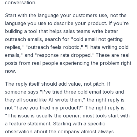
conversation.
Start with the language your customers use, not the
language you use to describe your product. If you're
building a tool that helps sales teams write better
outreach emails, search for "cold email not getting
replies," "outreach feels robotic," "I hate writing cold
emails," and "response rate dropped." These are real
posts from real people experiencing the problem right
now.
The reply itself should add value, not pitch. If
someone says "I've tried three cold email tools and
they all sound like AI wrote them," the right reply is
not "have you tried my product?" The right reply is:
"The issue is usually the opener: most tools start with
a feature statement. Starting with a specific
observation about the company almost always