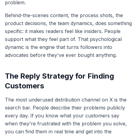
problem.
Behind-the-scenes content, the process shots, the
product decisions, the team dynamics, does something
specific: it makes readers feel like insiders. People
support what they feel part of. That psychological
dynamic is the engine that turns followers into
advocates before they've ever bought anything.
The Reply Strategy for Finding
Customers
The most underused distribution channel on X is the
search bar. People describe their problems publicly
every day. If you know what your customers say
when they're frustrated with the problem you solve,
you can find them in real time and get into the