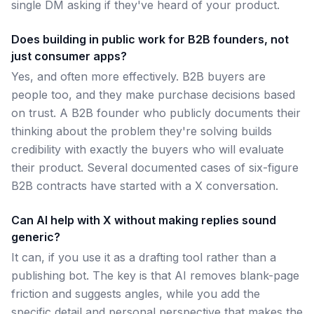
single DM asking if they've heard of your product.
Does building in public work for B2B founders, not
just consumer apps?
Yes, and often more effectively. B2B buyers are
people too, and they make purchase decisions based
on trust. A B2B founder who publicly documents their
thinking about the problem they're solving builds
credibility with exactly the buyers who will evaluate
their product. Several documented cases of six-figure
B2B contracts have started with a X conversation.
Can AI help with X without making replies sound
generic?
It can, if you use it as a drafting tool rather than a
publishing bot. The key is that AI removes blank-page
friction and suggests angles, while you add the
specific detail and personal perspective that makes the