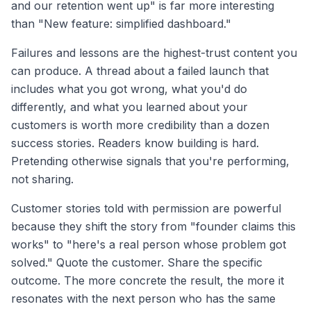
and our retention went up" is far more interesting
than "New feature: simplified dashboard."
Failures and lessons are the highest-trust content you
can produce. A thread about a failed launch that
includes what you got wrong, what you'd do
differently, and what you learned about your
customers is worth more credibility than a dozen
success stories. Readers know building is hard.
Pretending otherwise signals that you're performing,
not sharing.
Customer stories told with permission are powerful
because they shift the story from "founder claims this
works" to "here's a real person whose problem got
solved." Quote the customer. Share the specific
outcome. The more concrete the result, the more it
resonates with the next person who has the same