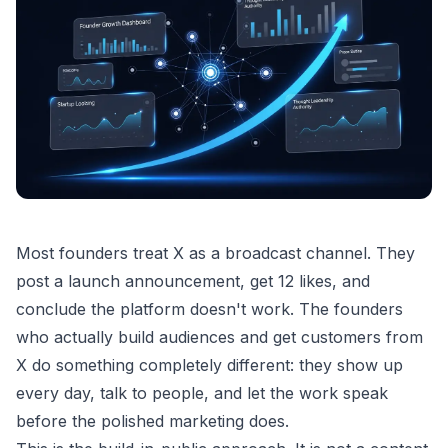
Most founders treat X as a broadcast channel. They
post a launch announcement, get 12 likes, and
conclude the platform doesn't work. The founders
who actually build audiences and get customers from
X do something completely different: they show up
every day, talk to people, and let the work speak
before the polished marketing does.