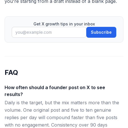
you're starting from a draft instead of a blank page.
Get X growth tips in your inbox
Subscribe
FAQ
How often should a founder post on X to see
results?
Daily is the target, but the mix matters more than the
volume. One original post and five to ten genuine
replies per day will compound faster than five posts
with no engagement. Consistency over 90 days