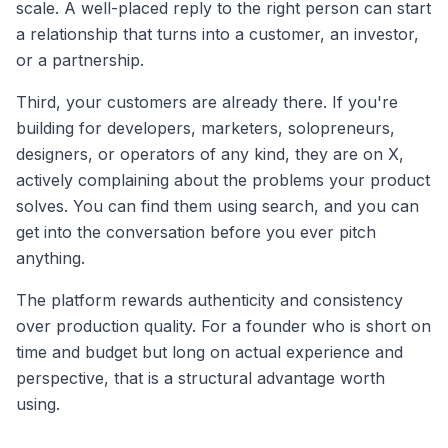
scale. A well-placed reply to the right person can start
a relationship that turns into a customer, an investor,
or a partnership.
Third, your customers are already there. If you're
building for developers, marketers, solopreneurs,
designers, or operators of any kind, they are on X,
actively complaining about the problems your product
solves. You can find them using search, and you can
get into the conversation before you ever pitch
anything.
The platform rewards authenticity and consistency
over production quality. For a founder who is short on
time and budget but long on actual experience and
perspective, that is a structural advantage worth
using.