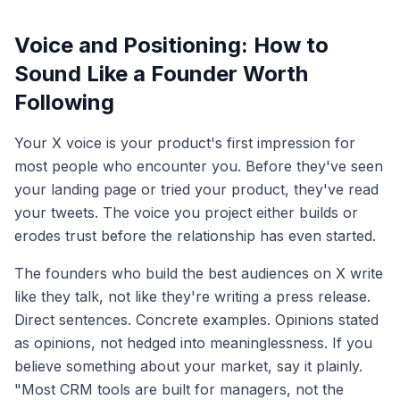
Voice and Positioning: How to
Sound Like a Founder Worth
Following
Your X voice is your product's first impression for
most people who encounter you. Before they've seen
your landing page or tried your product, they've read
your tweets. The voice you project either builds or
erodes trust before the relationship has even started.
The founders who build the best audiences on X write
like they talk, not like they're writing a press release.
Direct sentences. Concrete examples. Opinions stated
as opinions, not hedged into meaninglessness. If you
believe something about your market, say it plainly.
"Most CRM tools are built for managers, not the