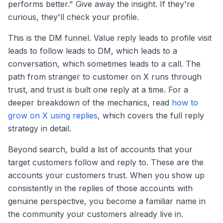
performs better." Give away the insight. If they're
curious, they'll check your profile.
This is the DM funnel. Value reply leads to profile visit
leads to follow leads to DM, which leads to a
conversation, which sometimes leads to a call. The
path from stranger to customer on X runs through
trust, and trust is built one reply at a time. For a
deeper breakdown of the mechanics, read
how to
grow on X using replies
, which covers the full reply
strategy in detail.
Beyond search, build a list of accounts that your
target customers follow and reply to. These are the
accounts your customers trust. When you show up
consistently in the replies of those accounts with
genuine perspective, you become a familiar name in
the community your customers already live in.