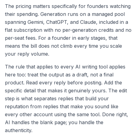
The pricing matters specifically for founders watching
their spending. Generation runs on a managed pool
spanning Gemini, ChatGPT, and Claude, included in a
flat subscription with no per-generation credits and no
per-seat fees. For a founder in early stages, that
means the bill does not climb every time you scale
your reply volume.
The rule that applies to every AI writing tool applies
here too: treat the output as a draft, not a final
product. Read every reply before posting. Add the
specific detail that makes it genuinely yours. The edit
step is what separates replies that build your
reputation from replies that make you sound like
every other account using the same tool. Done right,
AI handles the blank page; you handle the
authenticity.