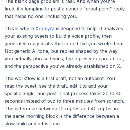
The blank page problem is real. And when you're
tired, it's tempting to post a generic "great point" reply
that helps no one, including you.
This is where
XreplyAI
is designed to help. It analyzes
your existing tweets to build a voice profile, then
generates reply drafts that sound like you wrote them.
Not generic AI tone, but replies shaped by the way
you actually phrase things, the topics you care about,
and the perspective you've already established on X.
The workflow is a first draft, not an autopilot. You
read the tweet, see the draft, edit it to add your
specific angle, and post. That process takes 30 to 45
seconds instead of two to three minutes from scratch.
The difference between 10 replies and 40 replies in
the same morning block is the difference between a
slow build and a fast one.