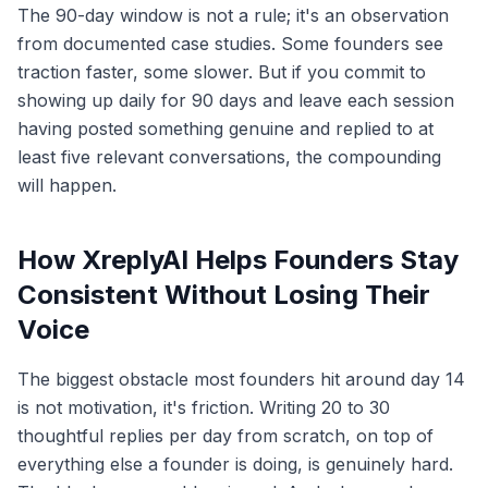
The 90-day window is not a rule; it's an observation
from documented case studies. Some founders see
traction faster, some slower. But if you commit to
showing up daily for 90 days and leave each session
having posted something genuine and replied to at
least five relevant conversations, the compounding
will happen.
How XreplyAI Helps Founders Stay
Consistent Without Losing Their
Voice
The biggest obstacle most founders hit around day 14
is not motivation, it's friction. Writing 20 to 30
thoughtful replies per day from scratch, on top of
everything else a founder is doing, is genuinely hard.