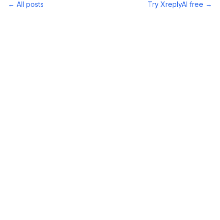
← All posts
Try XreplyAI free →