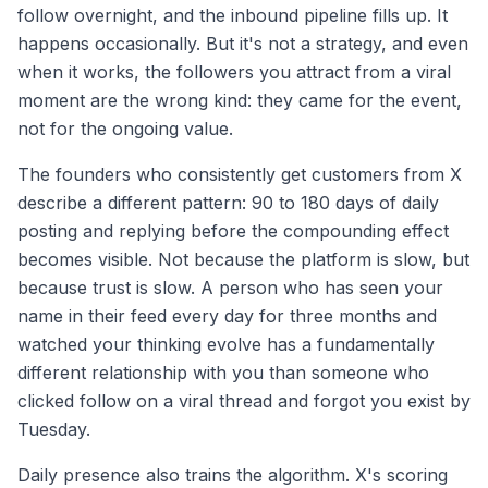
follow overnight, and the inbound pipeline fills up. It
happens occasionally. But it's not a strategy, and even
when it works, the followers you attract from a viral
moment are the wrong kind: they came for the event,
not for the ongoing value.
The founders who consistently get customers from X
describe a different pattern: 90 to 180 days of daily
posting and replying before the compounding effect
becomes visible. Not because the platform is slow, but
because trust is slow. A person who has seen your
name in their feed every day for three months and
watched your thinking evolve has a fundamentally
different relationship with you than someone who
clicked follow on a viral thread and forgot you exist by
Tuesday.
Daily presence also trains the algorithm. X's scoring