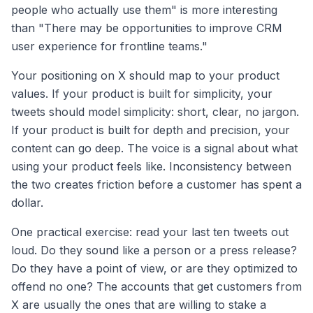
people who actually use them" is more interesting
than "There may be opportunities to improve CRM
user experience for frontline teams."
Your positioning on X should map to your product
values. If your product is built for simplicity, your
tweets should model simplicity: short, clear, no jargon.
If your product is built for depth and precision, your
content can go deep. The voice is a signal about what
using your product feels like. Inconsistency between
the two creates friction before a customer has spent a
dollar.
One practical exercise: read your last ten tweets out
loud. Do they sound like a person or a press release?
Do they have a point of view, or are they optimized to
offend no one? The accounts that get customers from
X are usually the ones that are willing to stake a