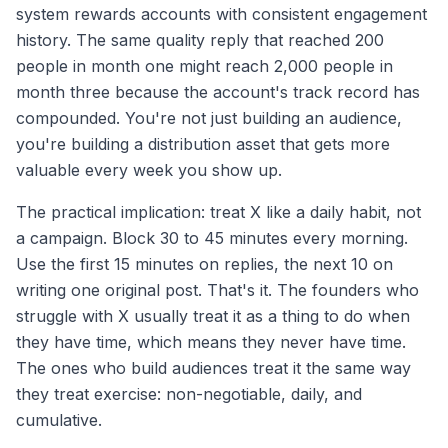
system rewards accounts with consistent engagement
history. The same quality reply that reached 200
people in month one might reach 2,000 people in
month three because the account's track record has
compounded. You're not just building an audience,
you're building a distribution asset that gets more
valuable every week you show up.
The practical implication: treat X like a daily habit, not
a campaign. Block 30 to 45 minutes every morning.
Use the first 15 minutes on replies, the next 10 on
writing one original post. That's it. The founders who
struggle with X usually treat it as a thing to do when
they have time, which means they never have time.
The ones who build audiences treat it the same way
they treat exercise: non-negotiable, daily, and
cumulative.