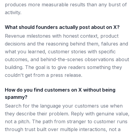
produces more measurable results than any burst of
activity.
What should founders actually post about on X?
Revenue milestones with honest context, product
decisions and the reasoning behind them, failures and
what you learned, customer stories with specific
outcomes, and behind-the-scenes observations about
building. The goal is to give readers something they
couldn't get from a press release.
How do you find customers on X without being
spammy?
Search for the language your customers use when
they describe their problem. Reply with genuine value,
not a pitch. The path from stranger to customer runs
through trust built over multiple interactions, not a