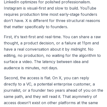
LinkedIn optimizes for polished professionalism.
Instagram is visual-first and slow to build. YouTube
requires production time most early-stage founders
don't have. X is different for three structural reasons
that matter specifically to founders.
First, it's text-first and real-time. You can share a raw
thought, a product decision, or a failure at 11pm and
have a real conversation about it by midnight. No
editing, no production, no waiting for the algorithm to
surface a video. The latency between idea and
audience is minutes, not days.
Second, the access is flat. On X, you can reply
directly to a VC, a potential enterprise customer, a
journalist, or a founder two years ahead of you on the
same path, and they will read it. That asymmetry of
access doesn't exist on other platforms at the same