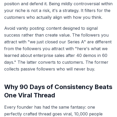
position and defend it. Being mildly controversial within
your niche is not a risk, it's a strategy. It filters for the
customers who actually align with how you think.
Avoid vanity posting: content designed to signal
success rather than create value. The followers you
attract with "we just closed our Series A" are different
from the followers you attract with "here's what we
learned about enterprise sales after 40 demos in 60
days." The latter converts to customers. The former
collects passive followers who will never buy.
Why 90 Days of Consistency Beats
One Viral Thread
Every founder has had the same fantasy: one
perfectly crafted thread goes viral, 10,000 people