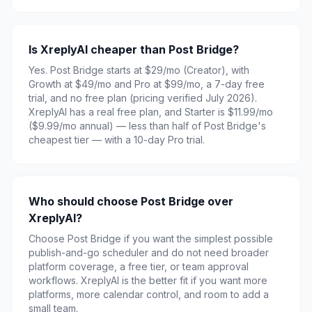
Is XreplyAI cheaper than Post Bridge?
Yes. Post Bridge starts at $29/mo (Creator), with
Growth at $49/mo and Pro at $99/mo, a 7-day free
trial, and no free plan (pricing verified July 2026).
XreplyAI has a real free plan, and Starter is $11.99/mo
($9.99/mo annual) — less than half of Post Bridge's
cheapest tier — with a 10-day Pro trial.
Who should choose Post Bridge over
XreplyAI?
Choose Post Bridge if you want the simplest possible
publish-and-go scheduler and do not need broader
platform coverage, a free tier, or team approval
workflows. XreplyAI is the better fit if you want more
platforms, more calendar control, and room to add a
small team.