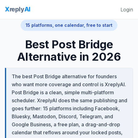
Login
15 platforms, one calendar, free to start
Best Post Bridge
Alternative in 2026
The best Post Bridge alternative for founders
who want more coverage and control is XreplyAI.
Post Bridge is a clean, simple multi-platform
scheduler. XreplyAI does the same publishing and
goes further: 15 platforms including Facebook,
Bluesky, Mastodon, Discord, Telegram, and
Google Business, a free plan, a drag-and-drop
calendar that reflows around your locked posts,