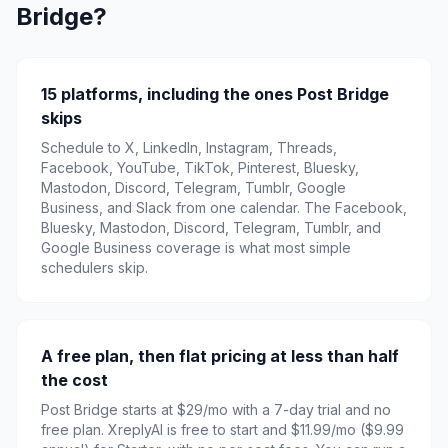
Bridge?
15 platforms, including the ones Post Bridge
skips
Schedule to X, LinkedIn, Instagram, Threads,
Facebook, YouTube, TikTok, Pinterest, Bluesky,
Mastodon, Discord, Telegram, Tumblr, Google
Business, and Slack from one calendar. The Facebook,
Bluesky, Mastodon, Discord, Telegram, Tumblr, and
Google Business coverage is what most simple
schedulers skip.
A free plan, then flat pricing at less than half
the cost
Post Bridge starts at $29/mo with a 7-day trial and no
free plan. XreplyAI is free to start and $11.99/mo ($9.99