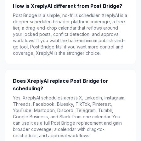
How is XreplyAI different from Post Bridge?
Post Bridge is a simple, no-frills scheduler. XreplyAI is a
deeper scheduler: broader platform coverage, a free
tier, a drag-and-drop calendar that reflows around
your locked posts, conflict detection, and approval
workflows. If you want the bare-minimum publish-and-
go tool, Post Bridge fits; if you want more control and
coverage, XreplyAI is the stronger choice.
Does XreplyAI replace Post Bridge for
scheduling?
Yes. XreplyAI schedules across X, LinkedIn, Instagram,
Threads, Facebook, Bluesky, TikTok, Pinterest,
YouTube, Mastodon, Discord, Telegram, Tumblr,
Google Business, and Slack from one calendar. You
can use it as a full Post Bridge replacement and gain
broader coverage, a calendar with drag-to-
reschedule, and approval workflows.