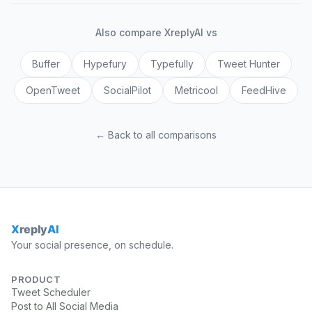
Also compare XreplyAI vs
Buffer
Hypefury
Typefully
Tweet Hunter
OpenTweet
SocialPilot
Metricool
FeedHive
← Back to all comparisons
Your social presence, on schedule.
PRODUCT
Tweet Scheduler
Post to All Social Media