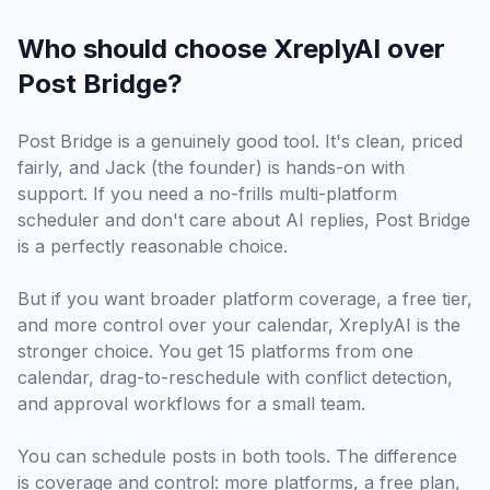
Who should choose XreplyAI over
Post Bridge?
Post Bridge is a genuinely good tool. It's clean, priced
fairly, and Jack (the founder) is hands-on with
support. If you need a no-frills multi-platform
scheduler and don't care about AI replies, Post Bridge
is a perfectly reasonable choice.
But if you want broader platform coverage, a free tier,
and more control over your calendar, XreplyAI is the
stronger choice. You get 15 platforms from one
calendar, drag-to-reschedule with conflict detection,
and approval workflows for a small team.
You can schedule posts in both tools. The difference
is coverage and control: more platforms, a free plan,