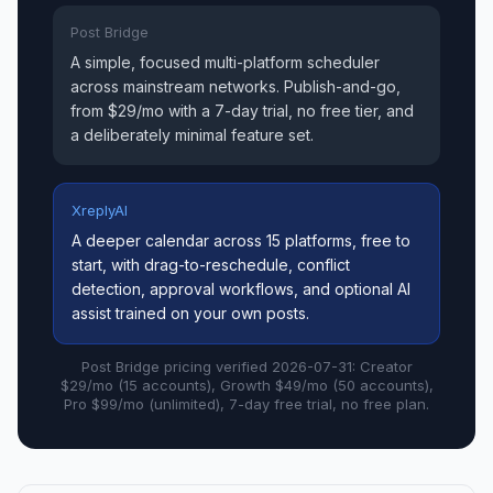
Post Bridge
A simple, focused multi-platform scheduler
across mainstream networks. Publish-and-go,
from $29/mo with a 7-day trial, no free tier, and
a deliberately minimal feature set.
XreplyAI
A deeper calendar across 15 platforms, free to
start, with drag-to-reschedule, conflict
detection, approval workflows, and optional AI
assist trained on your own posts.
Post Bridge pricing verified 2026-07-31: Creator
$29/mo (15 accounts), Growth $49/mo (50 accounts),
Pro $99/mo (unlimited), 7-day free trial, no free plan.