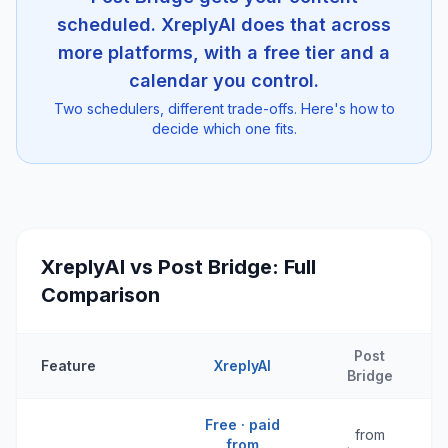
scheduled. XreplyAI does that across
more platforms, with a free tier and a
calendar you control.
Two schedulers, different trade-offs. Here's how to
decide which one fits.
XreplyAI vs
Post Bridge
: Full
Comparison
Post
Feature
XreplyAI
Bridge
Free · paid
from
from