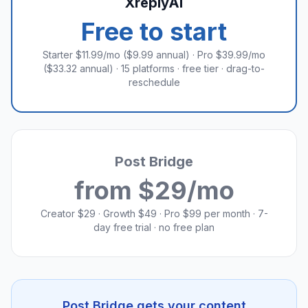
XreplyAI
Free to start
Starter $11.99/mo ($9.99 annual) · Pro $39.99/mo
($33.32 annual) · 15 platforms · free tier · drag-to-
reschedule
Post Bridge
from $29/mo
Creator $29 · Growth $49 · Pro $99 per month · 7-
day free trial · no free plan
Post Bridge gets your content