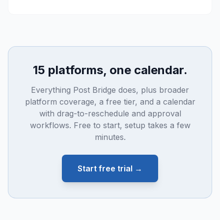
15 platforms, one calendar.
Everything Post Bridge does, plus broader
platform coverage, a free tier, and a calendar
with drag-to-reschedule and approval
workflows. Free to start, setup takes a few
minutes.
Start free trial →