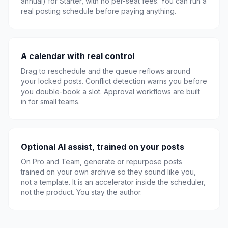
annual) for Starter, with no per-seat fees. You can run a
real posting schedule before paying anything.
A calendar with real control
Drag to reschedule and the queue reflows around
your locked posts. Conflict detection warns you before
you double-book a slot. Approval workflows are built
in for small teams.
Optional AI assist, trained on your posts
On Pro and Team, generate or repurpose posts
trained on your own archive so they sound like you,
not a template. It is an accelerator inside the scheduler,
not the product. You stay the author.