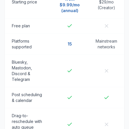
Starting price
$29/mo
$9.99/mo
(Creator)
(annual)
Free plan
Platforms
Mainstream
15
supported
networks
Bluesky,
Mastodon,
Discord &
Telegram
Post scheduling
& calendar
Drag-to-
reschedule with
auto queue