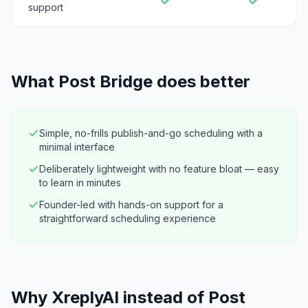
support
What
Post Bridge
does better
Simple, no-frills publish-and-go scheduling with a
minimal interface
Deliberately lightweight with no feature bloat — easy
to learn in minutes
Founder-led with hands-on support for a
straightforward scheduling experience
Why XreplyAI instead of Post