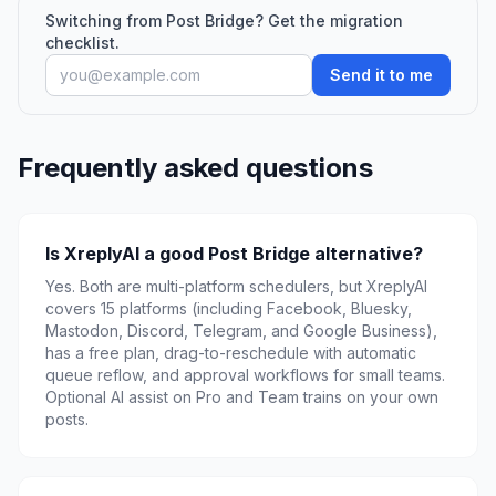
Switching from Post Bridge? Get the migration
checklist.
Send it to me
Frequently asked questions
Is XreplyAI a good Post Bridge alternative?
Yes. Both are multi-platform schedulers, but XreplyAI
covers 15 platforms (including Facebook, Bluesky,
Mastodon, Discord, Telegram, and Google Business),
has a free plan, drag-to-reschedule with automatic
queue reflow, and approval workflows for small teams.
Optional AI assist on Pro and Team trains on your own
posts.