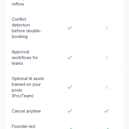
reflow
Conflict
detection
before double-
booking
Approval
workflows for
teams
Optional AI assist
trained on your
posts
(Pro/Team)
Cancel anytime
Founder-led