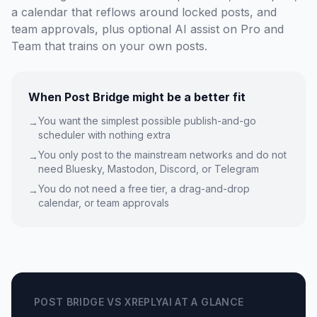
a calendar that reflows around locked posts, and
team approvals, plus optional AI assist on Pro and
Team that trains on your own posts.
When Post Bridge might be a better fit
You want the simplest possible publish-and-go
→
scheduler with nothing extra
You only post to the mainstream networks and do not
→
need Bluesky, Mastodon, Discord, or Telegram
You do not need a free tier, a drag-and-drop
→
calendar, or team approvals
POST BRIDGE VS XREPLYAI AT A GLANCE