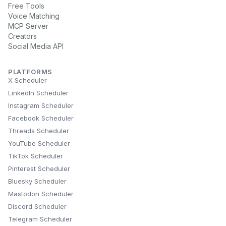
Free Tools
Voice Matching
MCP Server
Creators
Social Media API
PLATFORMS
X Scheduler
LinkedIn Scheduler
Instagram Scheduler
Facebook Scheduler
Threads Scheduler
YouTube Scheduler
TikTok Scheduler
Pinterest Scheduler
Bluesky Scheduler
Mastodon Scheduler
Discord Scheduler
Telegram Scheduler