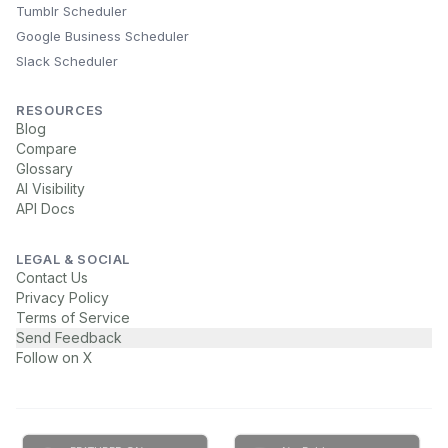
Tumblr Scheduler
Google Business Scheduler
Slack Scheduler
RESOURCES
Blog
Compare
Glossary
AI Visibility
API Docs
LEGAL & SOCIAL
Contact Us
Privacy Policy
Terms of Service
Send Feedback
Follow on X