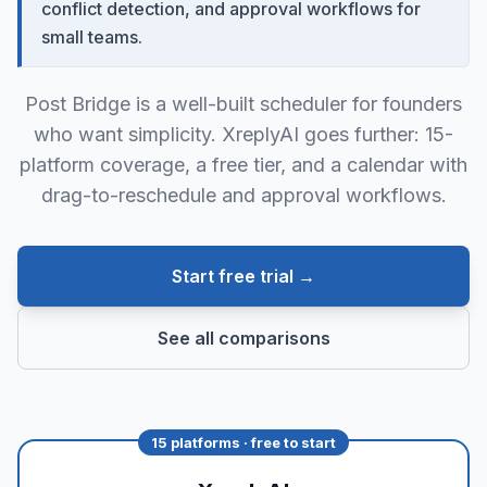
conflict detection, and approval workflows for
small teams.
Post Bridge is a well-built scheduler for founders
who want simplicity. XreplyAI goes further: 15-
platform coverage, a free tier, and a calendar with
drag-to-reschedule and approval workflows.
Start free trial →
See all comparisons
15 platforms · free to start