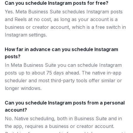
Can you schedule Instagram posts for free?
Yes. Meta Business Suite schedules Instagram posts
and Reels at no cost, as long as your account is a
business or creator account, which is a free switch in
Instagram settings.
How far in advance can you schedule Instagram
posts?
In Meta Business Suite you can schedule Instagram
posts up to about 75 days ahead. The native in-app
scheduler and most third-party tools offer similar or
longer windows.
Can you schedule Instagram posts from a personal
account?
No. Native scheduling, both in Business Suite and in
the app, requires a business or creator account.