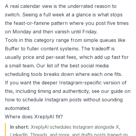
A real calendar view is the underrated reason to
switch. Seeing a full week at a glance is what stops
the feast-or-famine pattern where you post five times
on Monday and then vanish until Friday.
Tools in this category range from simple queues like
Buffer
to fuller content systems. The tradeoff is
usually price and per-seat fees, which add up fast for
a small team. Our list of the
best social media
scheduling tools
breaks down where each one fits.
If you want the deeper Instagram-specific version of
this, including timing and authenticity, see our guide on
how to
schedule Instagram posts
without sounding
automated.
Where does XreplyAI fit?
In short:
XreplyAI schedules Instagram alongside X,
LinkedIn, Threads, and more, and drafts posts trained on