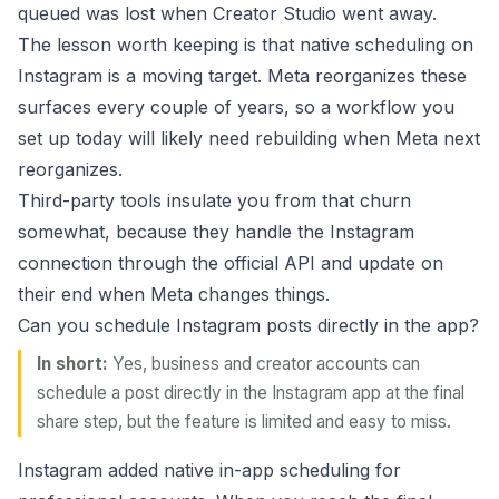
queued was lost when Creator Studio went away.
The lesson worth keeping is that native scheduling on
Instagram is a moving target. Meta reorganizes these
surfaces every couple of years, so a workflow you
set up today will likely need rebuilding when Meta next
reorganizes.
Third-party tools insulate you from that churn
somewhat, because they handle the Instagram
connection through the official API and update on
their end when Meta changes things.
Can you schedule Instagram posts directly in the app?
In short:
Yes, business and creator accounts can
schedule a post directly in the Instagram app at the final
share step, but the feature is limited and easy to miss.
Instagram added native in-app scheduling for