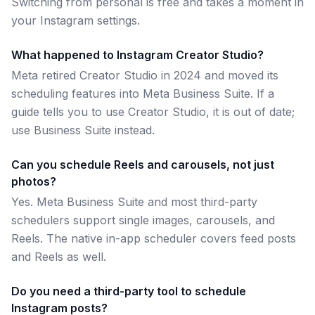
Switching from personal is free and takes a moment in
your Instagram settings.
What happened to Instagram Creator Studio?
Meta retired Creator Studio in 2024 and moved its
scheduling features into Meta Business Suite. If a
guide tells you to use Creator Studio, it is out of date;
use Business Suite instead.
Can you schedule Reels and carousels, not just
photos?
Yes. Meta Business Suite and most third-party
schedulers support single images, carousels, and
Reels. The native in-app scheduler covers feed posts
and Reels as well.
Do you need a third-party tool to schedule
Instagram posts?