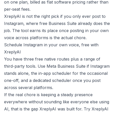
on one plan, billed as flat software pricing rather than
per-seat fees.
XreplyAI is not the right pick if you only ever post to
Instagram, where free Business Suite already does the
job. The tool earns its place once posting in your own
voice across platforms is the actual chore.
Schedule Instagram in your own voice, free with
XreplyAI
You have three free native routes plus a range of
third-party tools. Use Meta Business Suite if Instagram
stands alone, the in-app scheduler for the occasional
one-off, and a dedicated scheduler once you post
across several platforms.
If the real chore is keeping a steady presence
everywhere without sounding like everyone else using
AI, that is the gap XreplyAI was built for.
Try XreplyAI