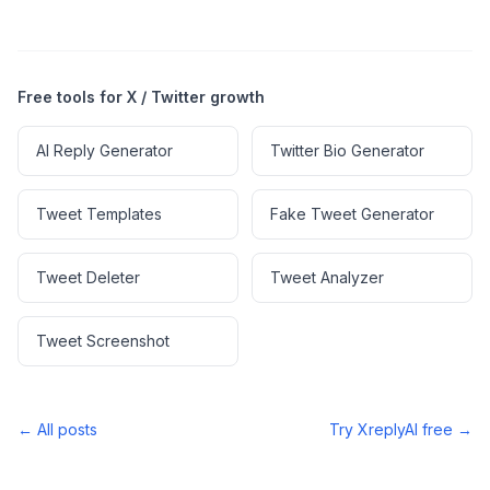
Free tools for X / Twitter growth
AI Reply Generator
Twitter Bio Generator
Tweet Templates
Fake Tweet Generator
Tweet Deleter
Tweet Analyzer
Tweet Screenshot
← All posts
Try XreplyAI free →