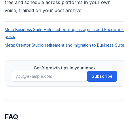
free
and schedule across platforms in your own
voice, trained on your post archive.
Meta Business Suite Help: scheduling Instagram and Facebook
posts
Meta: Creator Studio retirement and migration to Business Suite
Get X growth tips in your inbox
Subscribe
FAQ