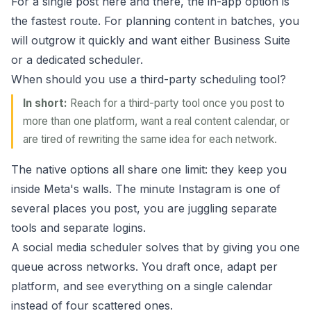
For a single post here and there, the in-app option is
the fastest route. For planning content in batches, you
will outgrow it quickly and want either Business Suite
or a dedicated scheduler.
When should you use a third-party scheduling tool?
In short:
Reach for a third-party tool once you post to
more than one platform, want a real content calendar, or
are tired of rewriting the same idea for each network.
The native options all share one limit: they keep you
inside Meta's walls. The minute Instagram is one of
several places you post, you are juggling separate
tools and separate logins.
A social media scheduler solves that by giving you one
queue across networks. You draft once, adapt per
platform, and see everything on a single calendar
instead of four scattered ones.