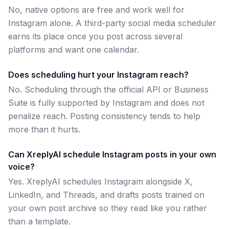
No, native options are free and work well for
Instagram alone. A third-party social media scheduler
earns its place once you post across several
platforms and want one calendar.
Does scheduling hurt your Instagram reach?
No. Scheduling through the official API or Business
Suite is fully supported by Instagram and does not
penalize reach. Posting consistency tends to help
more than it hurts.
Can XreplyAI schedule Instagram posts in your own
voice?
Yes. XreplyAI schedules Instagram alongside X,
LinkedIn, and Threads, and drafts posts trained on
your own post archive so they read like you rather
than a template.