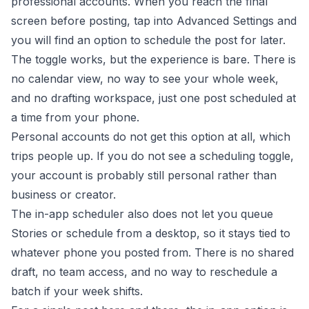
professional accounts. When you reach the final
screen before posting, tap into Advanced Settings and
you will find an option to schedule the post for later.
The toggle works, but the experience is bare. There is
no calendar view, no way to see your whole week,
and no drafting workspace, just one post scheduled at
a time from your phone.
Personal accounts do not get this option at all, which
trips people up. If you do not see a scheduling toggle,
your account is probably still personal rather than
business or creator.
The in-app scheduler also does not let you queue
Stories or schedule from a desktop, so it stays tied to
whatever phone you posted from. There is no shared
draft, no team access, and no way to reschedule a
batch if your week shifts.