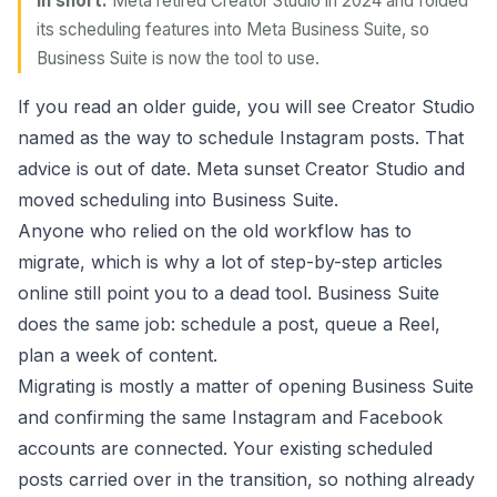
In short:
Meta retired Creator Studio in 2024 and folded
its scheduling features into Meta Business Suite, so
Business Suite is now the tool to use.
If you read an older guide, you will see Creator Studio
named as the way to schedule Instagram posts. That
advice is out of date. Meta sunset Creator Studio and
moved scheduling into Business Suite.
Anyone who relied on the old workflow has to
migrate, which is why a lot of step-by-step articles
online still point you to a dead tool. Business Suite
does the same job: schedule a post, queue a Reel,
plan a week of content.
Migrating is mostly a matter of opening Business Suite
and confirming the same Instagram and Facebook
accounts are connected. Your existing scheduled
posts carried over in the transition, so nothing already