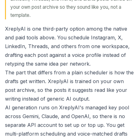
your own post archive so they sound like you, not a
template.
XreplyAI is one third-party option among the native
and paid tools above. You schedule Instagram, X,
LinkedIn, Threads, and others from one workspace,
drafting each post against a voice profile instead of
retyping the same idea per network.
The part that differs from a plain scheduler is how the
drafts get written. XreplyAI is trained on your own
post archive, so the posts it suggests read like your
writing instead of generic AI output.
AI generation runs on XreplyAI's managed key pool
across Gemini, Claude, and OpenAI, so there is no
separate API account to set up or top up. You get
multi-platform scheduling and voice-matched drafts