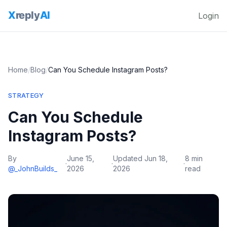
Login
Home
/
Blog
/
Can You Schedule Instagram Posts?
STRATEGY
Can You Schedule
Instagram Posts?
By
June 15,
Updated
Jun 18,
8 min
·
·
·
@_JohnBuilds_
2026
2026
read