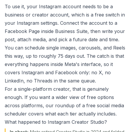
To use it, your Instagram account needs to be a
business or creator account, which is a free switch in
your Instagram settings. Connect the account to a
Facebook Page inside Business Suite, then write your
post, attach media, and pick a future date and time.
You can schedule single images, carousels, and Reels
this way, up to roughly 75 days out. The catch is that
everything happens inside Meta's interface, so it
covers Instagram and Facebook only: no X, no
LinkedIn, no Threads in the same queue.
For a single-platform creator, that is genuinely
enough. If you want a wider view of free options
across platforms, our roundup of a
free social media
scheduler
covers what each tier actually includes.
What happened to Instagram Creator Studio?