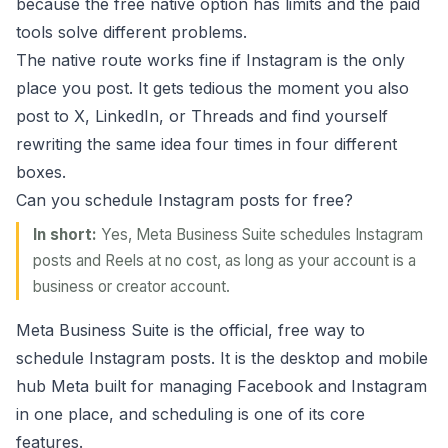
because the free native option has limits and the paid
tools solve different problems.
The native route works fine if Instagram is the only
place you post. It gets tedious the moment you also
post to X, LinkedIn, or Threads and find yourself
rewriting the same idea four times in four different
boxes.
Can you schedule Instagram posts for free?
In short:
Yes, Meta Business Suite schedules Instagram
posts and Reels at no cost, as long as your account is a
business or creator account.
Meta Business Suite is the official, free way to
schedule Instagram posts. It is the desktop and mobile
hub Meta built for managing Facebook and Instagram
in one place, and scheduling is one of its core
features.