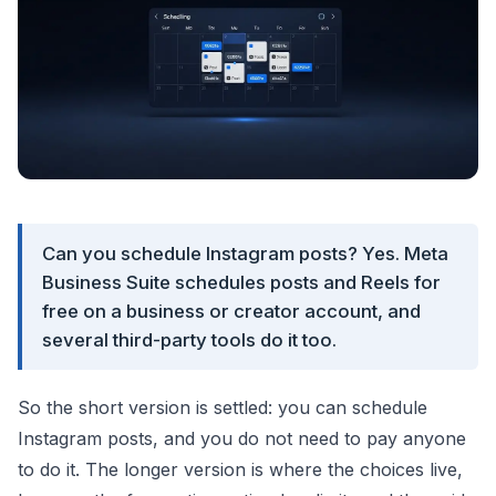
Can you schedule Instagram posts? Yes. Meta
Business Suite schedules posts and Reels for
free on a business or creator account, and
several third-party tools do it too.
So the short version is settled: you can schedule
Instagram posts, and you do not need to pay anyone
to do it. The longer version is where the choices live,