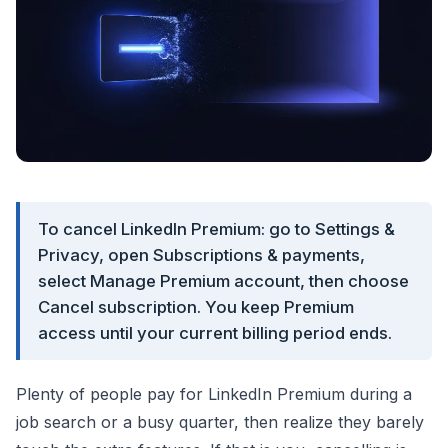
To cancel LinkedIn Premium: go to Settings &
Privacy, open Subscriptions & payments,
select Manage Premium account, then choose
Cancel subscription. You keep Premium
access until your current billing period ends.
Plenty of people pay for LinkedIn Premium during a
job search or a busy quarter, then realize they barely