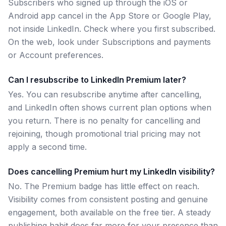
Subscribers who signed up through the iOS or
Android app cancel in the App Store or Google Play,
not inside LinkedIn. Check where you first subscribed.
On the web, look under Subscriptions and payments
or Account preferences.
Can I resubscribe to LinkedIn Premium later?
Yes. You can resubscribe anytime after cancelling,
and LinkedIn often shows current plan options when
you return. There is no penalty for cancelling and
rejoining, though promotional trial pricing may not
apply a second time.
Does cancelling Premium hurt my LinkedIn visibility?
No. The Premium badge has little effect on reach.
Visibility comes from consistent posting and genuine
engagement, both available on the free tier. A steady
publishing habit does far more for your presence than