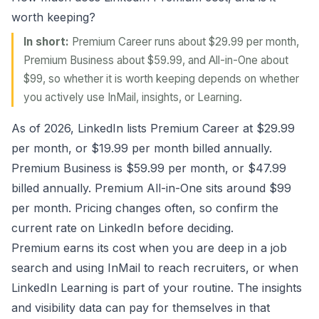
worth keeping?
In short:
Premium Career runs about $29.99 per month,
Premium Business about $59.99, and All-in-One about
$99, so whether it is worth keeping depends on whether
you actively use InMail, insights, or Learning.
As of 2026, LinkedIn lists Premium Career at $29.99
per month, or $19.99 per month billed annually.
Premium Business is $59.99 per month, or $47.99
billed annually. Premium All-in-One sits around $99
per month. Pricing changes often, so confirm the
current rate on LinkedIn before deciding.
Premium earns its cost when you are deep in a job
search and using InMail to reach recruiters, or when
LinkedIn Learning is part of your routine. The insights
and visibility data can pay for themselves in that