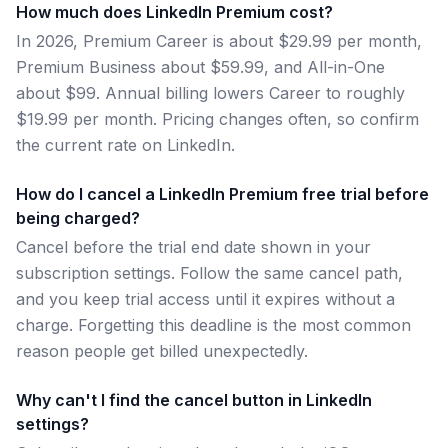
How much does LinkedIn Premium cost?
In 2026, Premium Career is about $29.99 per month,
Premium Business about $59.99, and All-in-One
about $99. Annual billing lowers Career to roughly
$19.99 per month. Pricing changes often, so confirm
the current rate on LinkedIn.
How do I cancel a LinkedIn Premium free trial before
being charged?
Cancel before the trial end date shown in your
subscription settings. Follow the same cancel path,
and you keep trial access until it expires without a
charge. Forgetting this deadline is the most common
reason people get billed unexpectedly.
Why can't I find the cancel button in LinkedIn
settings?