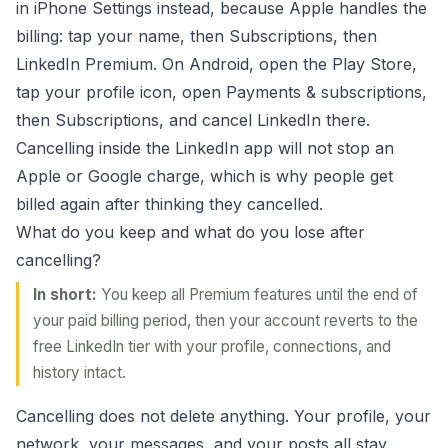
in iPhone Settings instead, because Apple handles the
billing: tap your name, then Subscriptions, then
LinkedIn Premium. On Android, open the Play Store,
tap your profile icon, open Payments & subscriptions,
then Subscriptions, and cancel LinkedIn there.
Cancelling inside the LinkedIn app will not stop an
Apple or Google charge, which is why people get
billed again after thinking they cancelled.
What do you keep and what do you lose after
cancelling?
In short:
You keep all Premium features until the end of
your paid billing period, then your account reverts to the
free LinkedIn tier with your profile, connections, and
history intact.
Cancelling does not delete anything. Your profile, your
network, your messages, and your posts all stay