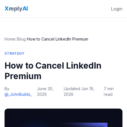
Login
Home
/
Blog
/
How to Cancel LinkedIn Premium
STRATEGY
How to Cancel LinkedIn
Premium
By
June 30,
Updated
Jun 19,
7 min
·
·
·
@_JohnBuilds_
2026
2026
read