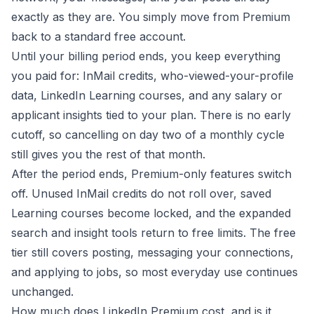
exactly as they are. You simply move from Premium
back to a standard free account.
Until your billing period ends, you keep everything
you paid for: InMail credits, who-viewed-your-profile
data, LinkedIn Learning courses, and any salary or
applicant insights tied to your plan. There is no early
cutoff, so cancelling on day two of a monthly cycle
still gives you the rest of that month.
After the period ends, Premium-only features switch
off. Unused InMail credits do not roll over, saved
Learning courses become locked, and the expanded
search and insight tools return to free limits. The free
tier still covers posting, messaging your connections,
and applying to jobs, so most everyday use continues
unchanged.
How much does LinkedIn Premium cost, and is it