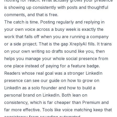
nothing for reach. What actually grows your presence
is showing up consistently with posts and thoughtful
comments, and that is free.
The catch is time. Posting regularly and replying in
your own voice across a busy week is exactly the
work that falls off when you are running a company
or a side project. That is the gap XreplyAI fills. It trains
on your own writing so drafts sound like you, then
helps you
manage your whole social presence
from
one place instead of paying for a feature badge.
Readers whose real goal was a stronger LinkedIn
presence can see our guide on how to
grow on
LinkedIn as a solo founder
and how to
build a
personal brand on LinkedIn
. Both lean on
consistency, which is far cheaper than Premium and
far more effective. Tools like
voice matching
keep that