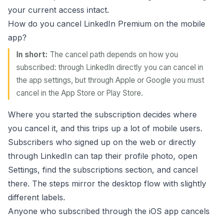
your current access intact.
How do you cancel LinkedIn Premium on the mobile
app?
In short:
The cancel path depends on how you
subscribed: through LinkedIn directly you can cancel in
the app settings, but through Apple or Google you must
cancel in the App Store or Play Store.
Where you started the subscription decides where
you cancel it, and this trips up a lot of mobile users.
Subscribers who signed up on the web or directly
through LinkedIn can tap their profile photo, open
Settings, find the subscriptions section, and cancel
there. The steps mirror the desktop flow with slightly
different labels.
Anyone who subscribed through the iOS app cancels