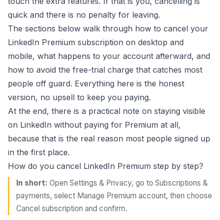
touch the extra features. If that is you, cancelling is
quick and there is no penalty for leaving.
The sections below walk through how to cancel your
LinkedIn Premium subscription on desktop and
mobile, what happens to your account afterward, and
how to avoid the free-trial charge that catches most
people off guard. Everything here is the honest
version, no upsell to keep you paying.
At the end, there is a practical note on staying visible
on LinkedIn without paying for Premium at all,
because that is the real reason most people signed up
in the first place.
How do you cancel LinkedIn Premium step by step?
In short:
Open Settings & Privacy, go to Subscriptions &
payments, select Manage Premium account, then choose
Cancel subscription and confirm.