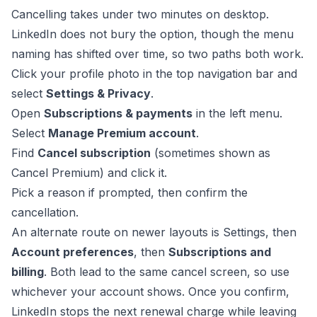
Cancelling takes under two minutes on desktop.
LinkedIn does not bury the option, though the menu
naming has shifted over time, so two paths both work.
Click your profile photo in the top navigation bar and
select
Settings & Privacy
.
Open
Subscriptions & payments
in the left menu.
Select
Manage Premium account
.
Find
Cancel subscription
(sometimes shown as
Cancel Premium) and click it.
Pick a reason if prompted, then confirm the
cancellation.
An alternate route on newer layouts is Settings, then
Account preferences
, then
Subscriptions and
billing
. Both lead to the same cancel screen, so use
whichever your account shows. Once you confirm,
LinkedIn stops the next renewal charge while leaving