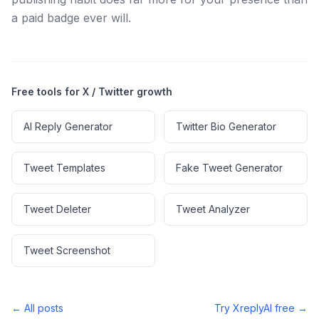
a paid badge ever will.
Free tools for X / Twitter growth
AI Reply Generator
Twitter Bio Generator
Tweet Templates
Fake Tweet Generator
Tweet Deleter
Tweet Analyzer
Tweet Screenshot
← All posts
Try XreplyAI free →