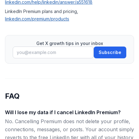
linkedin.com/help/linkedin/answer/a551618
LinkedIn Premium plans and pricing,
linkedin.com/premium/products
Get X growth tips in your inbox
Subscribe
FAQ
Will I lose my data if I cancel LinkedIn Premium?
No. Cancelling Premium does not delete your profile,
connections, messages, or posts. Your account simply
reverts to the free LinkedIn tier with all of your history