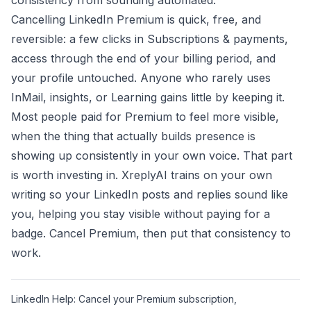
consistency from sounding automated.
Cancelling LinkedIn Premium is quick, free, and
reversible: a few clicks in Subscriptions & payments,
access through the end of your billing period, and
your profile untouched. Anyone who rarely uses
InMail, insights, or Learning gains little by keeping it.
Most people paid for Premium to feel more visible,
when the thing that actually builds presence is
showing up consistently in your own voice. That part
is worth investing in.
XreplyAI
trains on your own
writing so your LinkedIn posts and replies sound like
you, helping you stay visible without paying for a
badge. Cancel Premium, then put that consistency to
work.
LinkedIn Help: Cancel your Premium subscription,