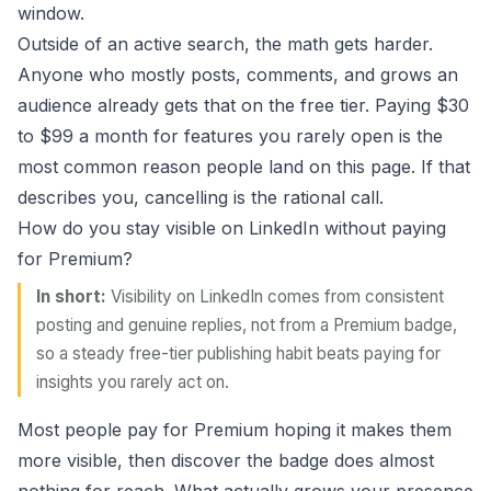
window.
Outside of an active search, the math gets harder.
Anyone who mostly posts, comments, and grows an
audience already gets that on the free tier. Paying $30
to $99 a month for features you rarely open is the
most common reason people land on this page. If that
describes you, cancelling is the rational call.
How do you stay visible on LinkedIn without paying
for Premium?
In short:
Visibility on LinkedIn comes from consistent
posting and genuine replies, not from a Premium badge,
so a steady free-tier publishing habit beats paying for
insights you rarely act on.
Most people pay for Premium hoping it makes them
more visible, then discover the badge does almost