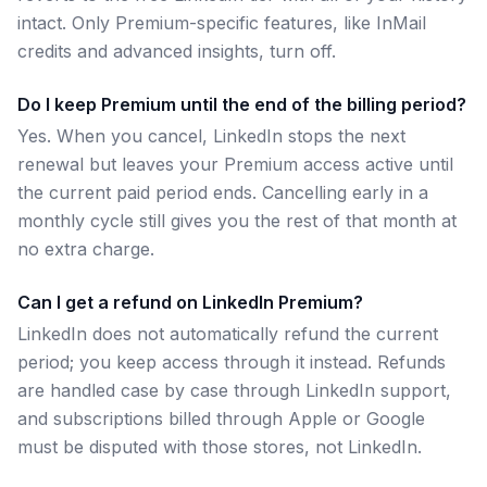
intact. Only Premium-specific features, like InMail
credits and advanced insights, turn off.
Do I keep Premium until the end of the billing period?
Yes. When you cancel, LinkedIn stops the next
renewal but leaves your Premium access active until
the current paid period ends. Cancelling early in a
monthly cycle still gives you the rest of that month at
no extra charge.
Can I get a refund on LinkedIn Premium?
LinkedIn does not automatically refund the current
period; you keep access through it instead. Refunds
are handled case by case through LinkedIn support,
and subscriptions billed through Apple or Google
must be disputed with those stores, not LinkedIn.