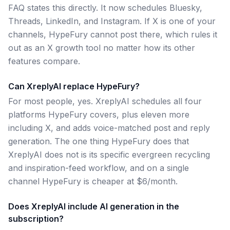
FAQ states this directly. It now schedules Bluesky,
Threads, LinkedIn, and Instagram. If X is one of your
channels, HypeFury cannot post there, which rules it
out as an X growth tool no matter how its other
features compare.
Can XreplyAI replace HypeFury?
For most people, yes. XreplyAI schedules all four
platforms HypeFury covers, plus eleven more
including X, and adds voice-matched post and reply
generation. The one thing HypeFury does that
XreplyAI does not is its specific evergreen recycling
and inspiration-feed workflow, and on a single
channel HypeFury is cheaper at $6/month.
Does XreplyAI include AI generation in the
subscription?