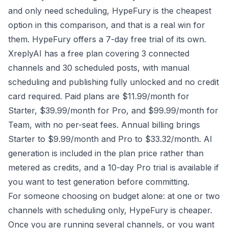
and only need scheduling, HypeFury is the cheapest
option in this comparison, and that is a real win for
them. HypeFury offers a 7-day free trial of its own.
XreplyAI has a free plan covering 3 connected
channels and 30 scheduled posts, with manual
scheduling and publishing fully unlocked and no credit
card required. Paid plans are $11.99/month for
Starter, $39.99/month for Pro, and $99.99/month for
Team, with no per-seat fees. Annual billing brings
Starter to $9.99/month and Pro to $33.32/month. AI
generation is included in the plan price rather than
metered as credits, and a 10-day Pro trial is available if
you want to test generation before committing.
For someone choosing on budget alone: at one or two
channels with scheduling only, HypeFury is cheaper.
Once you are running several channels, or you want