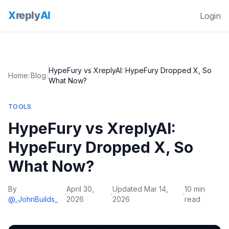
Login
HypeFury vs XreplyAI: HypeFury Dropped X, So
Home
/
Blog
/
What Now?
TOOLS
HypeFury vs XreplyAI:
HypeFury Dropped X, So
What Now?
By
April 30,
Updated
Mar 14,
10 min
·
·
·
@_JohnBuilds_
2026
2026
read