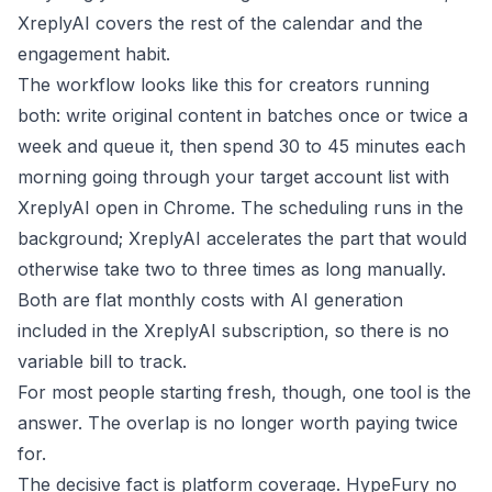
XreplyAI covers the rest of the calendar and the
engagement habit.
The workflow looks like this for creators running
both: write original content in batches once or twice a
week and queue it, then spend 30 to 45 minutes each
morning going through your target account list with
XreplyAI open in Chrome. The scheduling runs in the
background; XreplyAI accelerates the part that would
otherwise take two to three times as long manually.
Both are flat monthly costs with AI generation
included in the XreplyAI subscription, so there is no
variable bill to track.
For most people starting fresh, though, one tool is the
answer. The overlap is no longer worth paying twice
for.
The decisive fact is platform coverage. HypeFury no