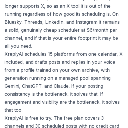
longer supports X, so as an X tool it is out of the
running regardless of how good its scheduling is. On
Bluesky, Threads, LinkedIn, and Instagram it remains
a solid, genuinely cheap scheduler at $6/month per
channel, and if that is your entire footprint it may be
all you need.
XreplyAI schedules 15 platforms from one calendar, X
included, and drafts posts and replies in your voice
from a profile trained on your own archive, with
generation running on a managed pool spanning
Gemini, ChatGPT, and Claude. If your posting
consistency is the bottleneck, it solves that. If
engagement and visibility are the bottleneck, it solves
that too.
XreplyAI is free to try. The free plan covers 3
channels and 30 scheduled posts with no credit card