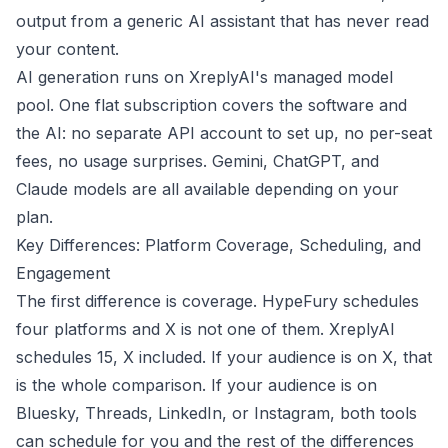
output from a generic AI assistant that has never read
your content.
AI generation runs on XreplyAI's managed model
pool. One flat subscription covers the software and
the AI: no separate API account to set up, no per-seat
fees, no usage surprises. Gemini, ChatGPT, and
Claude models are all available depending on your
plan.
Key Differences: Platform Coverage, Scheduling, and
Engagement
The first difference is coverage. HypeFury schedules
four platforms and X is not one of them. XreplyAI
schedules 15, X included. If your audience is on X, that
is the whole comparison. If your audience is on
Bluesky, Threads, LinkedIn, or Instagram, both tools
can schedule for you and the rest of the differences