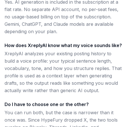
Yes. AI generation is included in the subscription at a
flat rate. No separate API account, no per-seat fees,
no usage-based billing on top of the subscription.
Gemini, ChatGPT, and Claude models are available
depending on your plan.
How does XreplyAI know what my voice sounds like?
XreplyAI analyzes your existing posting history to
build a voice profile: your typical sentence length,
vocabulary, tone, and how you structure replies. That
profile is used as a context layer when generating
drafts, so the output reads like something you would
actually write rather than generic AI output.
Do I have to choose one or the other?
You can run both, but the case is narrower than it
once was. Since HypeFury dropped X, the two tools