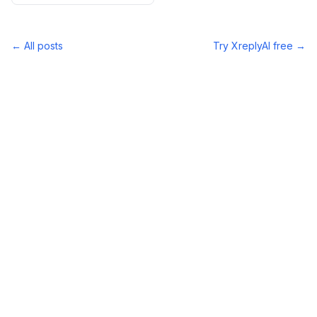
← All posts
Try XreplyAI free →