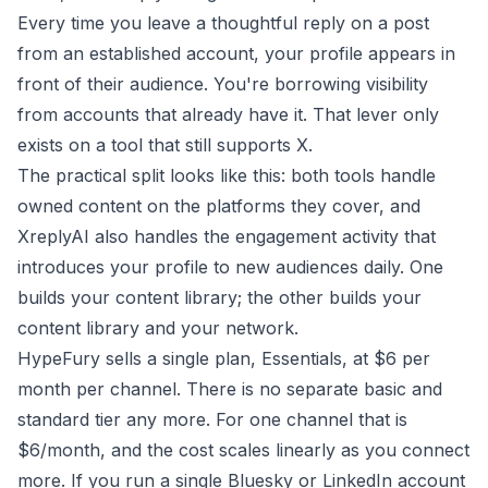
Every time you leave a thoughtful reply on a post
from an established account, your profile appears in
front of their audience. You're borrowing visibility
from accounts that already have it. That lever only
exists on a tool that still supports X.
The practical split looks like this: both tools handle
owned content on the platforms they cover, and
XreplyAI also handles the engagement activity that
introduces your profile to new audiences daily. One
builds your content library; the other builds your
content library and your network.
HypeFury sells a single plan, Essentials, at $6 per
month per channel. There is no separate basic and
standard tier any more. For one channel that is
$6/month, and the cost scales linearly as you connect
more. If you run a single Bluesky or LinkedIn account