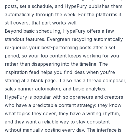
posts, set a schedule, and HypeFury publishes them
automatically through the week. For the platforms it
still covers, that part works well.
Beyond basic scheduling, HypeFury offers a few
standout features. Evergreen recycling automatically
re-queues your best-performing posts after a set
period, so your top content keeps working for you
rather than disappearing into the timeline. The
inspiration feed helps you find ideas when you're
staring at a blank page. It also has a thread composer,
sales banner automation, and basic analytics.
HypeFury is popular with solopreneurs and creators
who have a predictable content strategy: they know
what topics they cover, they have a writing rhythm,
and they want a reliable way to stay consistent
without manually posting every day. The interface is