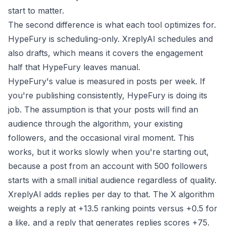
start to matter.
The second difference is what each tool optimizes for.
HypeFury is scheduling-only. XreplyAI schedules and
also drafts, which means it covers the engagement
half that HypeFury leaves manual.
HypeFury's value is measured in posts per week. If
you're publishing consistently, HypeFury is doing its
job. The assumption is that your posts will find an
audience through the algorithm, your existing
followers, and the occasional viral moment. This
works, but it works slowly when you're starting out,
because a post from an account with 500 followers
starts with a small initial audience regardless of quality.
XreplyAI adds replies per day to that. The X algorithm
weights a reply at +13.5 ranking points versus +0.5 for
a like, and a reply that generates replies scores +75.