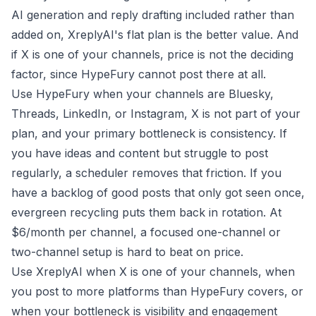
AI generation and reply drafting included rather than
added on, XreplyAI's flat plan is the better value. And
if X is one of your channels, price is not the deciding
factor, since HypeFury cannot post there at all.
Use HypeFury when your channels are Bluesky,
Threads, LinkedIn, or Instagram, X is not part of your
plan, and your primary bottleneck is consistency. If
you have ideas and content but struggle to post
regularly, a scheduler removes that friction. If you
have a backlog of good posts that only got seen once,
evergreen recycling puts them back in rotation. At
$6/month per channel, a focused one-channel or
two-channel setup is hard to beat on price.
Use XreplyAI when X is one of your channels, when
you post to more platforms than HypeFury covers, or
when your bottleneck is visibility and engagement