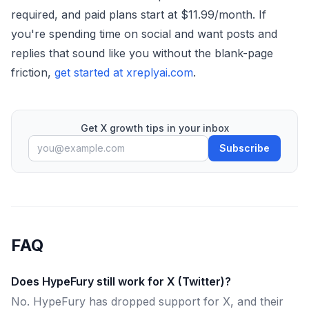
required, and paid plans start at $11.99/month. If
you're spending time on social and want posts and
replies that sound like you without the blank-page
friction,
get started at xreplyai.com
.
Get X growth tips in your inbox
Subscribe
FAQ
Does HypeFury still work for X (Twitter)?
No. HypeFury has dropped support for X, and their