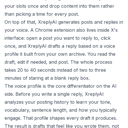
your slots once and drop content into them rather
than picking a time for every post.
On top of that, XreplyAI generates posts and replies in
your voice. A Chrome extension also lives inside X's
interface: open a post you want to reply to, click
once, and XreplyAI drafts a reply based on a voice
profile it built from your own archive. You read the
draft, edit if needed, and post. The whole process
takes 20 to 40 seconds instead of two to three
minutes of staring at a blank reply box.
The voice profile is the core differentiator on the AI
side. Before you write a single reply, XreplyAI
analyzes your posting history to learn your tone,
vocabulary, sentence length, and how you typically
engage. That profile shapes every draft it produces.
The result is drafts that feel like you wrote them, not