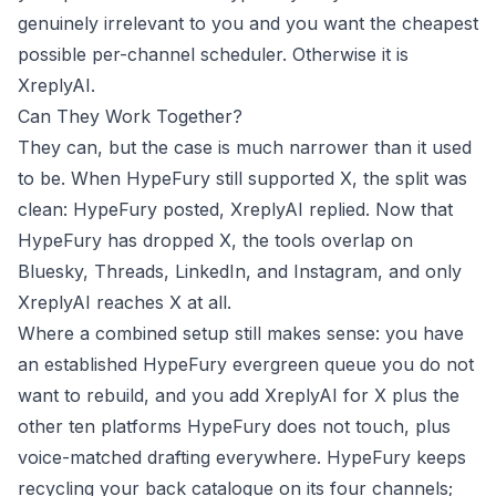
genuinely irrelevant to you and you want the cheapest
possible per-channel scheduler. Otherwise it is
XreplyAI.
Can They Work Together?
They can, but the case is much narrower than it used
to be. When HypeFury still supported X, the split was
clean: HypeFury posted, XreplyAI replied. Now that
HypeFury has dropped X, the tools overlap on
Bluesky, Threads, LinkedIn, and Instagram, and only
XreplyAI reaches X at all.
Where a combined setup still makes sense: you have
an established HypeFury evergreen queue you do not
want to rebuild, and you add XreplyAI for X plus the
other ten platforms HypeFury does not touch, plus
voice-matched drafting everywhere. HypeFury keeps
recycling your back catalogue on its four channels;