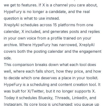
we get to features. If X is a channel you care about,
HypeFury is no longer a candidate, and the real
question is what to use instead.
XreplyAI schedules across 15 platforms from one
calendar, X included, and generates posts and replies
in your own voice from a profile trained on your
archive. Where HypeFury has narrowed, XreplyAI
covers both the posting calendar and the engagement
side.
This comparison breaks down what each tool does
well, where each falls short, how they price, and how
to decide which one deserves a place in your toolkit.
HypeFury is a scheduling and content creation tool. It
was built for X/Twitter, but it no longer supports X.
Today it schedules Bluesky, Threads, LinkedIn, and
Instagram. Its core loop is unchanged: you queue up