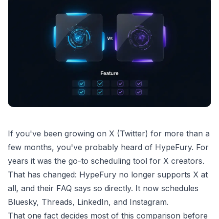
If you've been growing on X (Twitter) for more than a
few months, you've probably heard of HypeFury. For
years it was the go-to scheduling tool for X creators.
That has changed: HypeFury no longer supports X at
all, and their FAQ says so directly. It now schedules
Bluesky, Threads, LinkedIn, and Instagram.
That one fact decides most of this comparison before