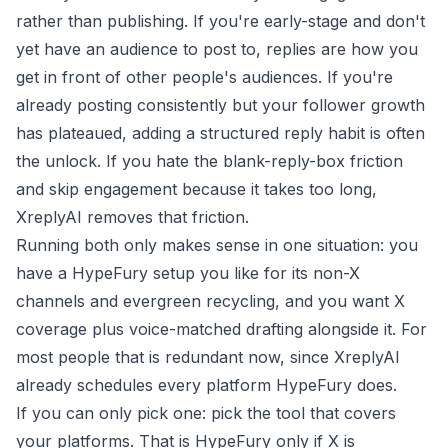
rather than publishing. If you're early-stage and don't
yet have an audience to post to, replies are how you
get in front of other people's audiences. If you're
already posting consistently but your follower growth
has plateaued, adding a structured reply habit is often
the unlock. If you hate the blank-reply-box friction
and skip engagement because it takes too long,
XreplyAI removes that friction.
Running both only makes sense in one situation: you
have a HypeFury setup you like for its non-X
channels and evergreen recycling, and you want X
coverage plus voice-matched drafting alongside it. For
most people that is redundant now, since XreplyAI
already schedules every platform HypeFury does.
If you can only pick one: pick the tool that covers
your platforms. That is HypeFury only if X is