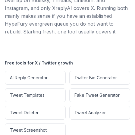
overlap on Bluesky, Threads, LinkedIn, and
Instagram, and only XreplyAI covers X. Running both
mainly makes sense if you have an established
HypeFury evergreen queue you do not want to
rebuild. Starting fresh, one tool usually covers it.
Free tools for X / Twitter growth
AI Reply Generator
Twitter Bio Generator
Tweet Templates
Fake Tweet Generator
Tweet Deleter
Tweet Analyzer
Tweet Screenshot