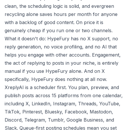
clean, the scheduling logic is solid, and evergreen
recycling alone saves hours per month for anyone
with a backlog of good content. On price it is
genuinely cheap if you run one or two channels.
What it doesn't do: HypeFury has no X support, no
reply generation, no voice profiling, and no AI that
helps you engage with other accounts. Engagement,
the act of replying to posts in your niche, is entirely
manual if you use HypeFury alone. And on X
specifically, HypeFury does nothing at all now.
XreplyAI is a scheduler first. You plan, preview, and
publish posts across 15 platforms from one calendar,
including X, LinkedIn, Instagram, Threads, YouTube,
TikTok, Pinterest, Bluesky, Facebook, Mastodon,
Discord, Telegram, Tumblr, Google Business, and
Slack. Queue-first posting schedules mean you set