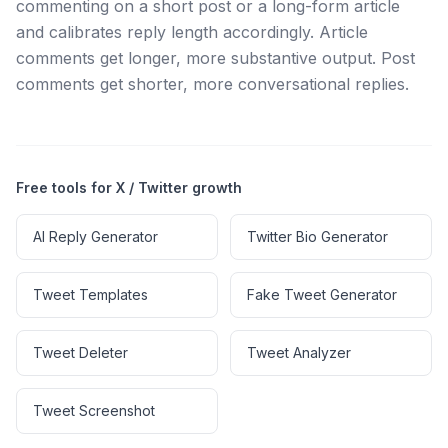
commenting on a short post or a long-form article
and calibrates reply length accordingly. Article
comments get longer, more substantive output. Post
comments get shorter, more conversational replies.
Free tools for X / Twitter growth
AI Reply Generator
Twitter Bio Generator
Tweet Templates
Fake Tweet Generator
Tweet Deleter
Tweet Analyzer
Tweet Screenshot