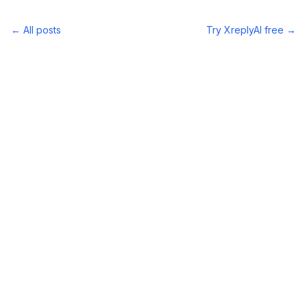
← All posts
Try XreplyAI free →