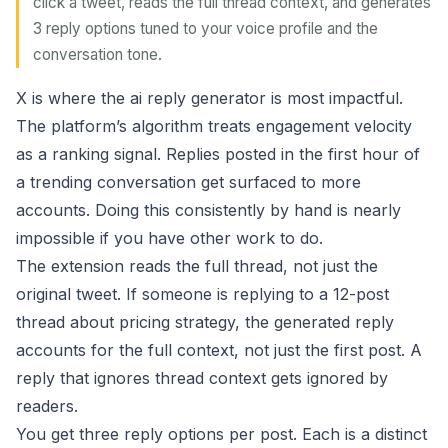
click a tweet, reads the full thread context, and generates
3 reply options tuned to your voice profile and the
conversation tone.
X is where the ai reply generator is most impactful.
The platform’s algorithm treats engagement velocity
as a ranking signal. Replies posted in the first hour of
a trending conversation get surfaced to more
accounts. Doing this consistently by hand is nearly
impossible if you have other work to do.
The extension reads the full thread, not just the
original tweet. If someone is replying to a 12-post
thread about pricing strategy, the generated reply
accounts for the full context, not just the first post. A
reply that ignores thread context gets ignored by
readers.
You get three reply options per post. Each is a distinct