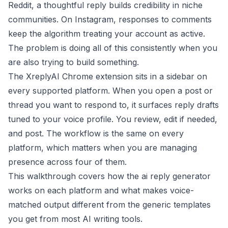
Reddit, a thoughtful reply builds credibility in niche
communities. On Instagram, responses to comments
keep the algorithm treating your account as active.
The problem is doing all of this consistently when you
are also trying to build something.
The XreplyAI Chrome extension sits in a sidebar on
every supported platform. When you open a post or
thread you want to respond to, it surfaces reply drafts
tuned to your voice profile. You review, edit if needed,
and post. The workflow is the same on every
platform, which matters when you are managing
presence across four of them.
This walkthrough covers how the ai reply generator
works on each platform and what makes voice-
matched output different from the generic templates
you get from most AI writing tools.