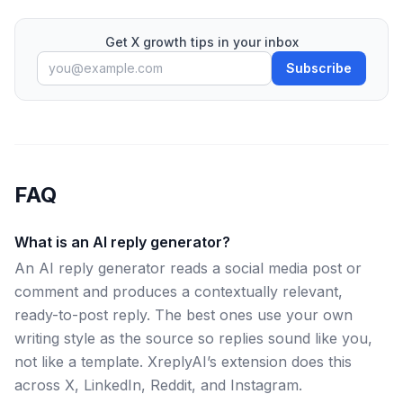
Get X growth tips in your inbox
Subscribe
FAQ
What is an AI reply generator?
An AI reply generator reads a social media post or
comment and produces a contextually relevant,
ready-to-post reply. The best ones use your own
writing style as the source so replies sound like you,
not like a template. XreplyAI’s extension does this
across X, LinkedIn, Reddit, and Instagram.