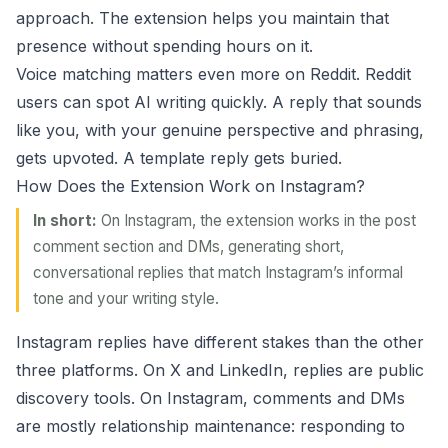
approach. The extension helps you maintain that
presence without spending hours on it.
Voice matching matters even more on Reddit. Reddit
users can spot AI writing quickly. A reply that sounds
like you, with your genuine perspective and phrasing,
gets upvoted. A template reply gets buried.
How Does the Extension Work on Instagram?
In short:
On Instagram, the extension works in the post
comment section and DMs, generating short,
conversational replies that match Instagram’s informal
tone and your writing style.
Instagram replies have different stakes than the other
three platforms. On X and LinkedIn, replies are public
discovery tools. On Instagram, comments and DMs
are mostly relationship maintenance: responding to