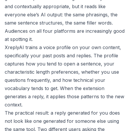
and contextually appropriate, but it reads like
everyone else’s AI output: the same phrasings, the
same sentence structures, the same filler words.
Audiences on all four platforms are increasingly good
at spotting it.
XreplyAI trains a voice profile on your own content,
specifically your past posts and replies. The profile
captures how you tend to open a sentence, your
characteristic length preferences, whether you use
questions frequently, and how technical your
vocabulary tends to get. When the extension
generates a reply, it applies those patterns to the new
context.
The practical result: a reply generated for you does
not look like one generated for someone else using
the same tool. Two different users asking the