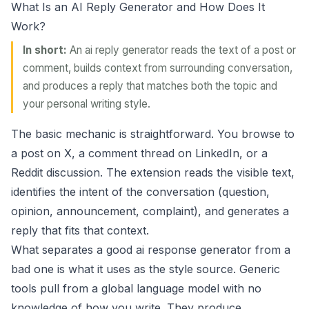
What Is an AI Reply Generator and How Does It
Work?
In short:
An ai reply generator reads the text of a post or
comment, builds context from surrounding conversation,
and produces a reply that matches both the topic and
your personal writing style.
The basic mechanic is straightforward. You browse to
a post on X, a comment thread on LinkedIn, or a
Reddit discussion. The extension reads the visible text,
identifies the intent of the conversation (question,
opinion, announcement, complaint), and generates a
reply that fits that context.
What separates a good ai response generator from a
bad one is what it uses as the style source. Generic
tools pull from a global language model with no
knowledge of how you write. They produce