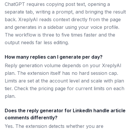
ChatGPT requires copying post text, opening a
separate tab, writing a prompt, and bringing the result
back. XreplyAI reads context directly from the page
and generates in a sidebar using your voice profile.
The workflow is three to five times faster and the
output needs far less editing.
How many replies can I generate per day?
Reply generation volume depends on your XreplyAI
plan. The extension itself has no hard session cap.
Limits are set at the account level and scale with plan
tier. Check the pricing page for current limits on each
plan.
Does the reply generator for LinkedIn handle article
comments differently?
Yes. The extension detects whether you are