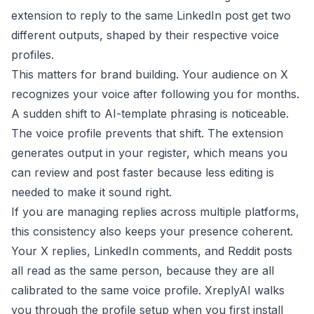
extension to reply to the same LinkedIn post get two
different outputs, shaped by their respective voice
profiles.
This matters for brand building. Your audience on X
recognizes your voice after following you for months.
A sudden shift to AI-template phrasing is noticeable.
The voice profile prevents that shift. The extension
generates output in your register, which means you
can review and post faster because less editing is
needed to make it sound right.
If you are managing replies across multiple platforms,
this consistency also keeps your presence coherent.
Your X replies, LinkedIn comments, and Reddit posts
all read as the same person, because they are all
calibrated to the same voice profile.
XreplyAI
walks
you through the profile setup when you first install