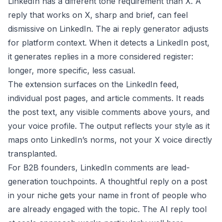
LinkedIn has a different tone requirement than X. A
reply that works on X, sharp and brief, can feel
dismissive on LinkedIn. The ai reply generator adjusts
for platform context. When it detects a LinkedIn post,
it generates replies in a more considered register:
longer, more specific, less casual.
The extension surfaces on the LinkedIn feed,
individual post pages, and article comments. It reads
the post text, any visible comments above yours, and
your voice profile. The output reflects your style as it
maps onto LinkedIn’s norms, not your X voice directly
transplanted.
For B2B founders, LinkedIn comments are lead-
generation touchpoints. A thoughtful reply on a post
in your niche gets your name in front of people who
are already engaged with the topic. The
AI reply tool