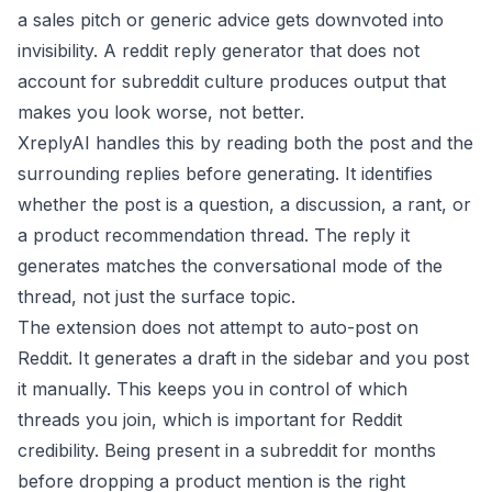
a sales pitch or generic advice gets downvoted into
invisibility. A reddit reply generator that does not
account for subreddit culture produces output that
makes you look worse, not better.
XreplyAI handles this by reading both the post and the
surrounding replies before generating. It identifies
whether the post is a question, a discussion, a rant, or
a product recommendation thread. The reply it
generates matches the conversational mode of the
thread, not just the surface topic.
The extension does not attempt to auto-post on
Reddit. It generates a draft in the sidebar and you post
it manually. This keeps you in control of which
threads you join, which is important for Reddit
credibility. Being present in a subreddit for months
before dropping a product mention is the right