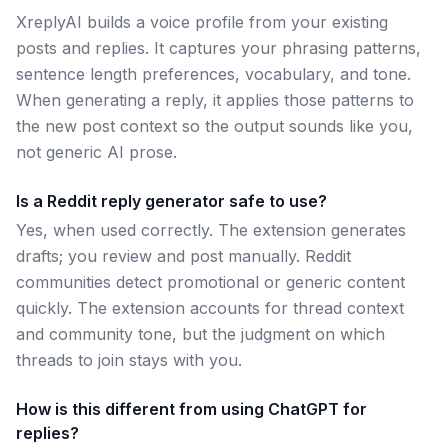
XreplyAI builds a voice profile from your existing
posts and replies. It captures your phrasing patterns,
sentence length preferences, vocabulary, and tone.
When generating a reply, it applies those patterns to
the new post context so the output sounds like you,
not generic AI prose.
Is a Reddit reply generator safe to use?
Yes, when used correctly. The extension generates
drafts; you review and post manually. Reddit
communities detect promotional or generic content
quickly. The extension accounts for thread context
and community tone, but the judgment on which
threads to join stays with you.
How is this different from using ChatGPT for
replies?