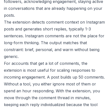
followers, acknowledging engagement, staying active
in conversations that are already happening on your
posts.
The extension detects comment context on Instagram
posts and generates short replies, typically 1-3
sentences. Instagram comments are not the place for
long-form thinking. The output matches that
constraint: brief, personal, and warm without being
generic.
For accounts that get a lot of comments, the
extension is most useful for scaling responses to
incoming engagement. A post builds up 50 comments.
Without a tool, you either ignore most of them or
spend an hour responding. With the extension, you
move through the comment thread in minutes,
keeping each reply individualized because the tool