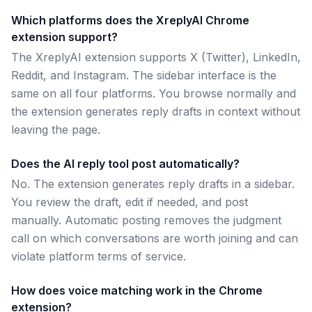
Which platforms does the XreplyAI Chrome
extension support?
The XreplyAI extension supports X (Twitter), LinkedIn,
Reddit, and Instagram. The sidebar interface is the
same on all four platforms. You browse normally and
the extension generates reply drafts in context without
leaving the page.
Does the AI reply tool post automatically?
No. The extension generates reply drafts in a sidebar.
You review the draft, edit if needed, and post
manually. Automatic posting removes the judgment
call on which conversations are worth joining and can
violate platform terms of service.
How does voice matching work in the Chrome
extension?