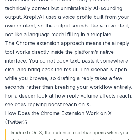
technically correct but unmistakably AI-sounding
output. XreplyAI uses a voice profile built from your
own content, so the output sounds like you wrote it,
not like a language model filling in a template.
The Chrome extension approach means the ai reply
tool works directly inside the platform’s native
interface. You do not copy text, paste it somewhere
else, and bring back the result. The sidebar is open
while you browse, so drafting a reply takes a few
seconds rather than breaking your workflow entirely.
For a deeper look at how reply volume affects reach,
see
does replying boost reach on X
.
How Does the Chrome Extension Work on X
(Twitter)?
In short:
On X, the extension sidebar opens when you