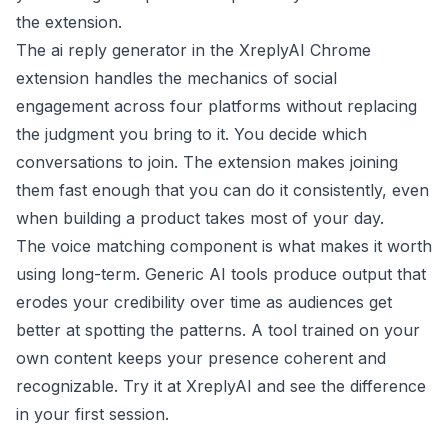
the extension.
The ai reply generator in the XreplyAI Chrome
extension handles the mechanics of social
engagement across four platforms without replacing
the judgment you bring to it. You decide which
conversations to join. The extension makes joining
them fast enough that you can do it consistently, even
when building a product takes most of your day.
The voice matching component is what makes it worth
using long-term. Generic AI tools produce output that
erodes your credibility over time as audiences get
better at spotting the patterns. A tool trained on your
own content keeps your presence coherent and
recognizable. Try it at
XreplyAI
and see the difference
in your first session.