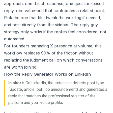
approach: one direct response, one question-based
reply, one value-add that contributes a related point.
Pick the one that fits, tweak the wording if needed,
and post directly from the sidebar. The
reply guy
strategy
only works if the replies feel considered, not
automated.
For founders managing X presence at volume, this
workflow replaces 90% of the friction without
replacing the judgment call on which conversations
are worth joining.
How the Reply Generator Works on LinkedIn
In short:
On LinkedIn, the extension detects post type
(update, article, poll, job announcement) and generates a
reply that matches the professional register of the
platform and your voice profile.