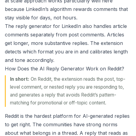
at scale
approach works particularly well here
because LinkedIn’s algorithm rewards comments that
stay visible for days, not hours.
The reply generator for LinkedIn also handles article
comments separately from post comments. Articles
get longer, more substantive replies. The extension
detects which format you are in and calibrates length
and tone accordingly.
How Does the AI Reply Generator Work on Reddit?
In short:
On Reddit, the extension reads the post, top-
level comment, or nested reply you are responding to,
and generates a reply that avoids Reddit’s pattern-
matching for promotional or off-topic content.
Reddit is the hardest platform for AI-generated replies
to get right. The communities have strong norms
about what belongs in a thread. A reply that reads as