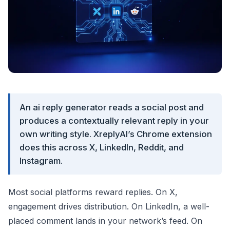
An ai reply generator reads a social post and
produces a contextually relevant reply in your
own writing style. XreplyAI’s Chrome extension
does this across X, LinkedIn, Reddit, and
Instagram.
Most social platforms reward replies. On X,
engagement drives distribution. On LinkedIn, a well-
placed comment lands in your network’s feed. On