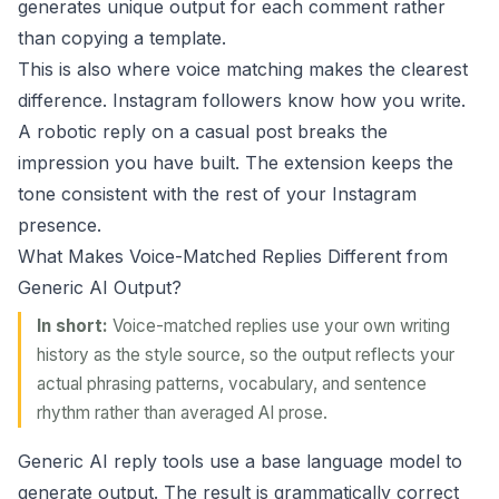
generates unique output for each comment rather
than copying a template.
This is also where
voice matching
makes the clearest
difference. Instagram followers know how you write.
A robotic reply on a casual post breaks the
impression you have built. The extension keeps the
tone consistent with the rest of your Instagram
presence.
What Makes Voice-Matched Replies Different from
Generic AI Output?
In short:
Voice-matched replies use your own writing
history as the style source, so the output reflects your
actual phrasing patterns, vocabulary, and sentence
rhythm rather than averaged AI prose.
Generic AI reply tools use a base language model to
generate output. The result is grammatically correct