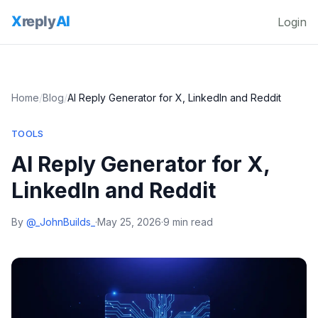
Login
Home
/
Blog
/
AI Reply Generator for X, LinkedIn and Reddit
TOOLS
AI Reply Generator for X,
LinkedIn and Reddit
By
@_JohnBuilds_
·
May 25, 2026
·
9 min read