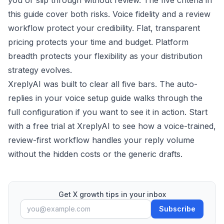
you or slip through without review. The five criteria in
this guide cover both risks. Voice fidelity and a review
workflow protect your credibility. Flat, transparent
pricing protects your time and budget. Platform
breadth protects your flexibility as your distribution
strategy evolves.
XreplyAI was built to clear all five bars. The
auto-
replies in your voice
setup guide walks through the
full configuration if you want to see it in action. Start
with a
free trial at XreplyAI
to see how a voice-trained,
review-first workflow handles your reply volume
without the hidden costs or the generic drafts.
Get X growth tips in your inbox
Subscribe