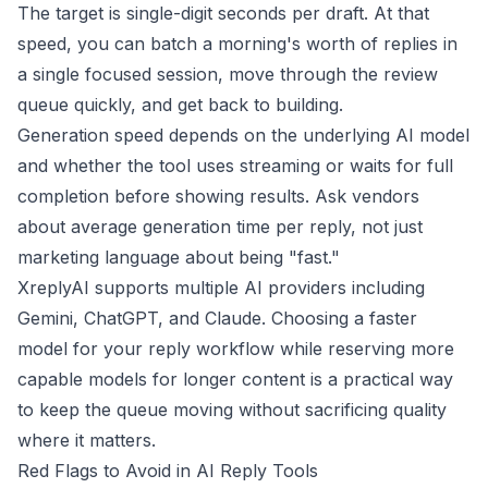
The target is single-digit seconds per draft. At that
speed, you can batch a morning's worth of replies in
a single focused session, move through the review
queue quickly, and get back to building.
Generation speed depends on the underlying AI model
and whether the tool uses streaming or waits for full
completion before showing results. Ask vendors
about average generation time per reply, not just
marketing language about being "fast."
XreplyAI supports multiple AI providers including
Gemini, ChatGPT, and Claude. Choosing a faster
model for your reply workflow while reserving more
capable models for longer content is a practical way
to keep the queue moving without sacrificing quality
where it matters.
Red Flags to Avoid in AI Reply Tools