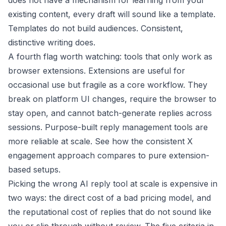
does not have a mechanism for learning from your
existing content, every draft will sound like a template.
Templates do not build audiences. Consistent,
distinctive writing does.
A fourth flag worth watching: tools that only work as
browser extensions. Extensions are useful for
occasional use but fragile as a core workflow. They
break on platform UI changes, require the browser to
stay open, and cannot batch-generate replies across
sessions. Purpose-built reply management tools are
more reliable at scale. See how the
consistent X
engagement
approach compares to pure extension-
based setups.
Picking the wrong AI reply tool at scale is expensive in
two ways: the direct cost of a bad pricing model, and
the reputational cost of replies that do not sound like