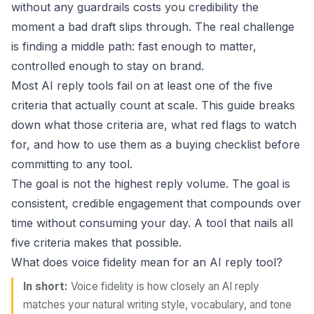
without any guardrails costs you credibility the
moment a bad draft slips through. The real challenge
is finding a middle path: fast enough to matter,
controlled enough to stay on brand.
Most AI reply tools fail on at least one of the five
criteria that actually count at scale. This guide breaks
down what those criteria are, what red flags to watch
for, and how to use them as a buying checklist before
committing to any tool.
The goal is not the highest reply volume. The goal is
consistent, credible engagement that compounds over
time without consuming your day. A tool that nails all
five criteria makes that possible.
What does voice fidelity mean for an AI reply tool?
In short:
Voice fidelity is how closely an AI reply
matches your natural writing style, vocabulary, and tone