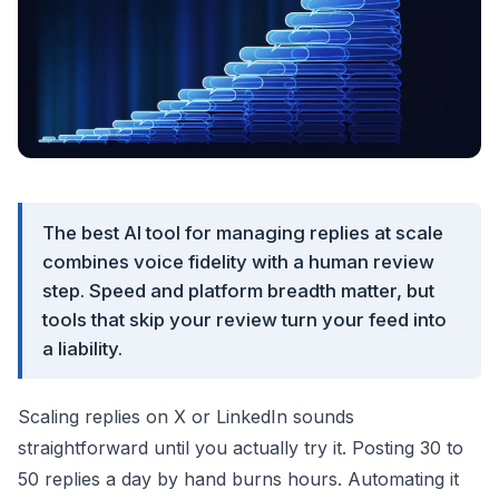
The best AI tool for managing replies at scale
combines voice fidelity with a human review
step. Speed and platform breadth matter, but
tools that skip your review turn your feed into
a liability.
Scaling replies on X or LinkedIn sounds
straightforward until you actually try it. Posting 30 to
50 replies a day by hand burns hours. Automating it