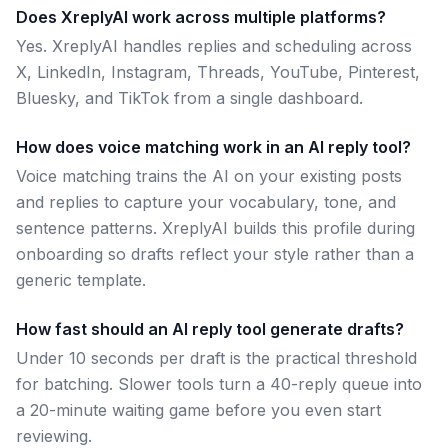
Does XreplyAI work across multiple platforms?
Yes. XreplyAI handles replies and scheduling across
X, LinkedIn, Instagram, Threads, YouTube, Pinterest,
Bluesky, and TikTok from a single dashboard.
How does voice matching work in an AI reply tool?
Voice matching trains the AI on your existing posts
and replies to capture your vocabulary, tone, and
sentence patterns. XreplyAI builds this profile during
onboarding so drafts reflect your style rather than a
generic template.
How fast should an AI reply tool generate drafts?
Under 10 seconds per draft is the practical threshold
for batching. Slower tools turn a 40-reply queue into
a 20-minute waiting game before you even start
reviewing.