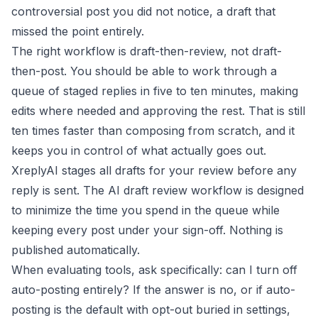
controversial post you did not notice, a draft that
missed the point entirely.
The right workflow is draft-then-review, not draft-
then-post. You should be able to work through a
queue of staged replies in five to ten minutes, making
edits where needed and approving the rest. That is still
ten times faster than composing from scratch, and it
keeps you in control of what actually goes out.
XreplyAI stages all drafts for your review before any
reply is sent. The
AI draft review workflow
is designed
to minimize the time you spend in the queue while
keeping every post under your sign-off. Nothing is
published automatically.
When evaluating tools, ask specifically: can I turn off
auto-posting entirely? If the answer is no, or if auto-
posting is the default with opt-out buried in settings,