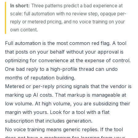
In short:
Three patterns predict a bad experience at
scale: full automation with no review step, opaque per-
reply or metered pricing, and no voice training on your
own content.
Full automation is the most common red flag. A tool
that posts on your behalf without your approval is
optimizing for convenience at the expense of control.
One bad reply to a high-profile thread can undo
months of reputation building.
Metered or per-reply pricing signals that the vendor is
marking up AI costs. That markup is manageable at
low volume. At high volume, you are subsidizing their
margin with yours. Look for a tool with a flat
subscription that includes generation.
No voice training means generic replies. If the tool