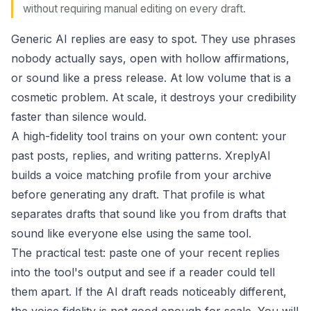
without requiring manual editing on every draft.
Generic AI replies are easy to spot. They use phrases
nobody actually says, open with hollow affirmations,
or sound like a press release. At low volume that is a
cosmetic problem. At scale, it destroys your credibility
faster than silence would.
A high-fidelity tool trains on your own content: your
past posts, replies, and writing patterns. XreplyAI
builds a
voice matching
profile from your archive
before generating any draft. That profile is what
separates drafts that sound like you from drafts that
sound like everyone else using the same tool.
The practical test: paste one of your recent replies
into the tool's output and see if a reader could tell
them apart. If the AI draft reads noticeably different,