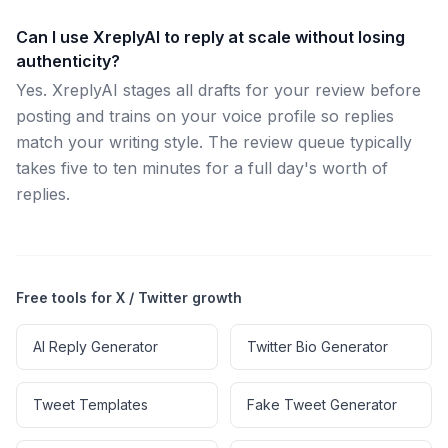
Can I use XreplyAI to reply at scale without losing
authenticity?
Yes. XreplyAI stages all drafts for your review before
posting and trains on your voice profile so replies
match your writing style. The review queue typically
takes five to ten minutes for a full day's worth of
replies.
Free tools for X / Twitter growth
AI Reply Generator
Twitter Bio Generator
Tweet Templates
Fake Tweet Generator