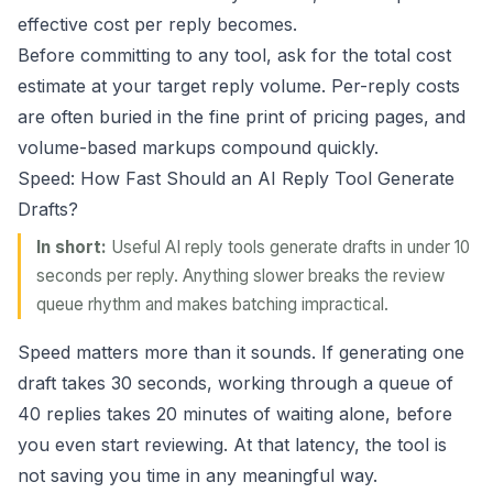
effective cost per reply becomes.
Before committing to any tool, ask for the total cost
estimate at your target reply volume. Per-reply costs
are often buried in the fine print of pricing pages, and
volume-based markups compound quickly.
Speed: How Fast Should an AI Reply Tool Generate
Drafts?
In short:
Useful AI reply tools generate drafts in under 10
seconds per reply. Anything slower breaks the review
queue rhythm and makes batching impractical.
Speed matters more than it sounds. If generating one
draft takes 30 seconds, working through a queue of
40 replies takes 20 minutes of waiting alone, before
you even start reviewing. At that latency, the tool is
not saving you time in any meaningful way.