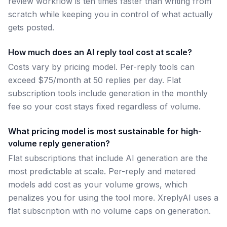
review workflow is ten times faster than writing from
scratch while keeping you in control of what actually
gets posted.
How much does an AI reply tool cost at scale?
Costs vary by pricing model. Per-reply tools can
exceed $75/month at 50 replies per day. Flat
subscription tools include generation in the monthly
fee so your cost stays fixed regardless of volume.
What pricing model is most sustainable for high-
volume reply generation?
Flat subscriptions that include AI generation are the
most predictable at scale. Per-reply and metered
models add cost as your volume grows, which
penalizes you for using the tool more. XreplyAI uses a
flat subscription with no volume caps on generation.