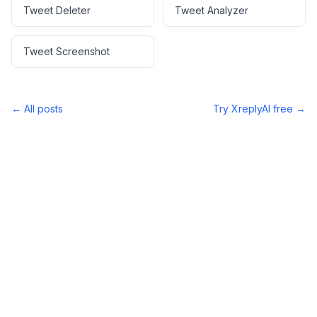
Tweet Deleter
Tweet Analyzer
Tweet Screenshot
← All posts
Try XreplyAI free →