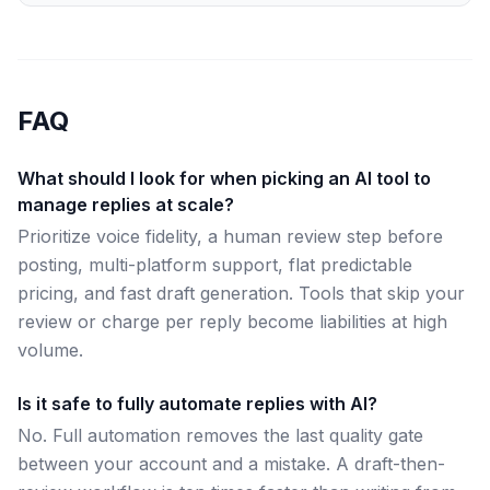
FAQ
What should I look for when picking an AI tool to
manage replies at scale?
Prioritize voice fidelity, a human review step before
posting, multi-platform support, flat predictable
pricing, and fast draft generation. Tools that skip your
review or charge per reply become liabilities at high
volume.
Is it safe to fully automate replies with AI?
No. Full automation removes the last quality gate
between your account and a mistake. A draft-then-