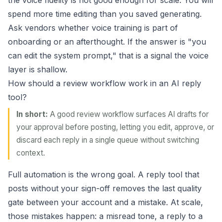
the voice fidelity is not good enough for scale. You will
spend more time editing than you saved generating.
Ask vendors whether voice training is part of
onboarding or an afterthought. If the answer is "you
can edit the system prompt," that is a signal the voice
layer is shallow.
How should a review workflow work in an AI reply
tool?
In short:
A good review workflow surfaces AI drafts for
your approval before posting, letting you edit, approve, or
discard each reply in a single queue without switching
context.
Full automation is the wrong goal. A reply tool that
posts without your sign-off removes the last quality
gate between your account and a mistake. At scale,
those mistakes happen: a misread tone, a reply to a