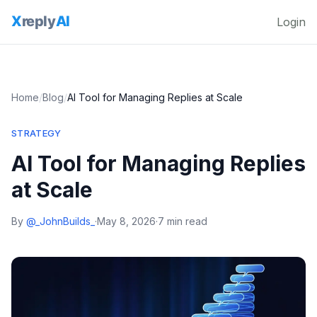
Login
Home
/
Blog
/
AI Tool for Managing Replies at Scale
STRATEGY
AI Tool for Managing Replies
at Scale
By
@_JohnBuilds_
·
May 8, 2026
·
7 min read