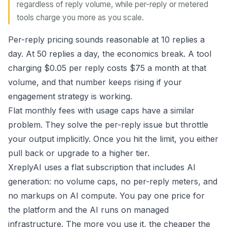
regardless of reply volume, while per-reply or metered
tools charge you more as you scale.
Per-reply pricing sounds reasonable at 10 replies a
day. At 50 replies a day, the economics break. A tool
charging $0.05 per reply costs $75 a month at that
volume, and that number keeps rising if your
engagement strategy is working.
Flat monthly fees with usage caps have a similar
problem. They solve the per-reply issue but throttle
your output implicitly. Once you hit the limit, you either
pull back or upgrade to a higher tier.
XreplyAI uses a flat subscription that includes AI
generation: no volume caps, no per-reply meters, and
no markups on AI compute. You pay one price for
the platform and the AI runs on managed
infrastructure. The more you use it, the cheaper the