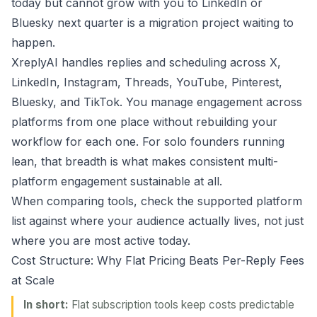
today but cannot grow with you to LinkedIn or
Bluesky next quarter is a migration project waiting to
happen.
XreplyAI handles replies and scheduling across X,
LinkedIn, Instagram, Threads, YouTube, Pinterest,
Bluesky, and TikTok. You manage engagement across
platforms from one place without rebuilding your
workflow for each one. For solo founders running
lean, that breadth is what makes consistent multi-
platform engagement sustainable at all.
When comparing tools, check the supported platform
list against where your audience actually lives, not just
where you are most active today.
Cost Structure: Why Flat Pricing Beats Per-Reply Fees
at Scale
In short:
Flat subscription tools keep costs predictable