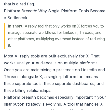
that is a red flag.
Platform Breadth: Why Single-Platform Tools Become
a Bottleneck
In short:
A reply tool that only works on X forces you to
manage separate workflows for LinkedIn, Threads, and
other platforms, multiplying overhead instead of reducing
it.
Most AI reply tools are built exclusively for X. That
works until your audience is on multiple platforms.
Once you are maintaining a presence on LinkedIn and
Threads alongside X, a single-platform tool means
three separate tools, three separate dashboards, and
three billing relationships.
Platform breadth becomes especially important if your
distribution strategy is evolving. A tool that handles X