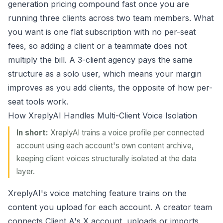
generation pricing compound fast once you are
running three clients across two team members. What
you want is one flat subscription with no per-seat
fees, so adding a client or a teammate does not
multiply the bill. A 3-client agency pays the same
structure as a solo user, which means your margin
improves as you add clients, the opposite of how per-
seat tools work.
How XreplyAI Handles Multi-Client Voice Isolation
In short:
XreplyAI trains a voice profile per connected
account using each account's own content archive,
keeping client voices structurally isolated at the data
layer.
XreplyAI's
voice matching
feature trains on the
content you upload for each account. A creator team
connects Client A's X account, uploads or imports