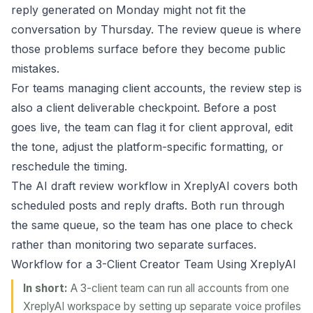
reply generated on Monday might not fit the
conversation by Thursday. The review queue is where
those problems surface before they become public
mistakes.
For teams managing client accounts, the review step is
also a client deliverable checkpoint. Before a post
goes live, the team can flag it for client approval, edit
the tone, adjust the platform-specific formatting, or
reschedule the timing.
The
AI draft review workflow
in XreplyAI covers both
scheduled posts and reply drafts. Both run through
the same queue, so the team has one place to check
rather than monitoring two separate surfaces.
Workflow for a 3-Client Creator Team Using XreplyAI
In short:
A 3-client team can run all accounts from one
XreplyAI workspace by setting up separate voice profiles