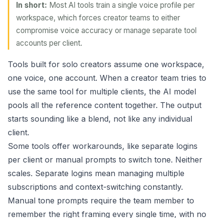
In short:
Most AI tools train a single voice profile per
workspace, which forces creator teams to either
compromise voice accuracy or manage separate tool
accounts per client.
Tools built for solo creators assume one workspace,
one voice, one account. When a creator team tries to
use the same tool for multiple clients, the AI model
pools all the reference content together. The output
starts sounding like a blend, not like any individual
client.
Some tools offer workarounds, like separate logins
per client or manual prompts to switch tone. Neither
scales. Separate logins mean managing multiple
subscriptions and context-switching constantly.
Manual tone prompts require the team member to
remember the right framing every single time, with no