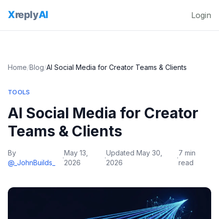
Login
Home
/
Blog
/
AI Social Media for Creator Teams & Clients
TOOLS
AI Social Media for Creator
Teams & Clients
By
May 13,
Updated
May 30,
7 min
·
·
·
@_JohnBuilds_
2026
2026
read