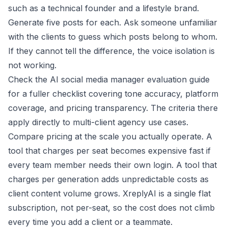
such as a technical founder and a lifestyle brand.
Generate five posts for each. Ask someone unfamiliar
with the clients to guess which posts belong to whom.
If they cannot tell the difference, the voice isolation is
not working.
Check the
AI social media manager evaluation guide
for a fuller checklist covering tone accuracy, platform
coverage, and pricing transparency. The criteria there
apply directly to multi-client agency use cases.
Compare pricing at the scale you actually operate. A
tool that charges per seat becomes expensive fast if
every team member needs their own login. A tool that
charges per generation adds unpredictable costs as
client content volume grows. XreplyAI is a single flat
subscription, not per-seat, so the cost does not climb
every time you add a client or a teammate.