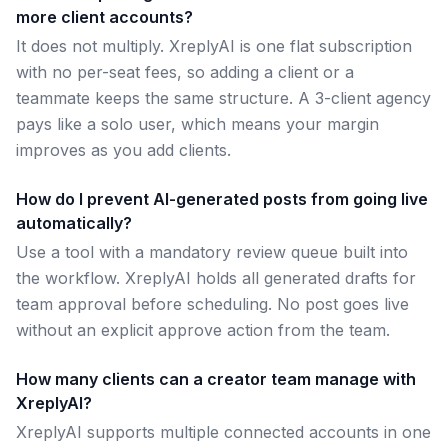
more client accounts?
It does not multiply. XreplyAI is one flat subscription
with no per-seat fees, so adding a client or a
teammate keeps the same structure. A 3-client agency
pays like a solo user, which means your margin
improves as you add clients.
How do I prevent AI-generated posts from going live
automatically?
Use a tool with a mandatory review queue built into
the workflow. XreplyAI holds all generated drafts for
team approval before scheduling. No post goes live
without an explicit approve action from the team.
How many clients can a creator team manage with
XreplyAI?
XreplyAI supports multiple connected accounts in one