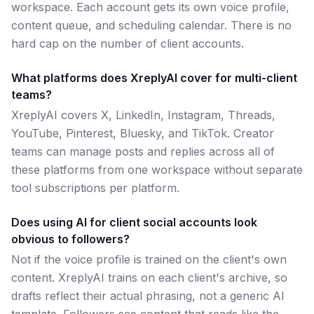
workspace. Each account gets its own voice profile,
content queue, and scheduling calendar. There is no
hard cap on the number of client accounts.
What platforms does XreplyAI cover for multi-client
teams?
XreplyAI covers X, LinkedIn, Instagram, Threads,
YouTube, Pinterest, Bluesky, and TikTok. Creator
teams can manage posts and replies across all of
these platforms from one workspace without separate
tool subscriptions per platform.
Does using AI for client social accounts look
obvious to followers?
Not if the voice profile is trained on the client's own
content. XreplyAI trains on each client's archive, so
drafts reflect their actual phrasing, not a generic AI