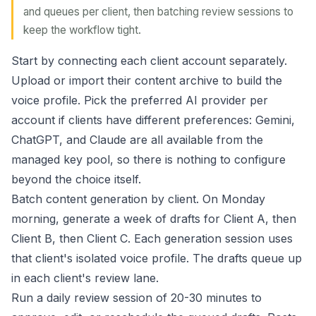
and queues per client, then batching review sessions to
keep the workflow tight.
Start by connecting each client account separately.
Upload or import their content archive to build the
voice profile. Pick the preferred AI provider per
account if clients have different preferences: Gemini,
ChatGPT, and Claude are all available from the
managed key pool, so there is nothing to configure
beyond the choice itself.
Batch content generation by client. On Monday
morning, generate a week of drafts for Client A, then
Client B, then Client C. Each generation session uses
that client's isolated voice profile. The drafts queue up
in each client's review lane.
Run a daily review session of 20-30 minutes to