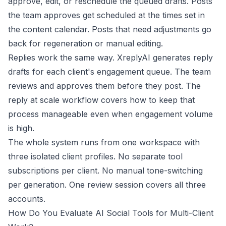
approve, edit, or reschedule the queued drafts. Posts
the team approves get scheduled at the times set in
the content calendar. Posts that need adjustments go
back for regeneration or manual editing.
Replies work the same way. XreplyAI generates reply
drafts for each client's engagement queue. The team
reviews and approves them before they post. The
reply at scale workflow
covers how to keep that
process manageable even when engagement volume
is high.
The whole system runs from one workspace with
three isolated client profiles. No separate tool
subscriptions per client. No manual tone-switching
per generation. One review session covers all three
accounts.
How Do You Evaluate AI Social Tools for Multi-Client