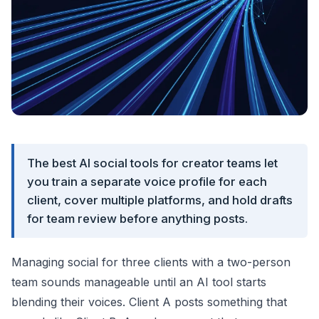
The best AI social tools for creator teams let
you train a separate voice profile for each
client, cover multiple platforms, and hold drafts
for team review before anything posts.
Managing social for three clients with a two-person
team sounds manageable until an AI tool starts
blending their voices. Client A posts something that