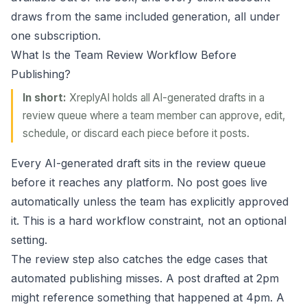
draws from the same included generation, all under
one subscription.
What Is the Team Review Workflow Before
Publishing?
In short:
XreplyAI holds all AI-generated drafts in a
review queue where a team member can approve, edit,
schedule, or discard each piece before it posts.
Every AI-generated draft sits in the review queue
before it reaches any platform. No post goes live
automatically unless the team has explicitly approved
it. This is a hard workflow constraint, not an optional
setting.
The review step also catches the edge cases that
automated publishing misses. A post drafted at 2pm
might reference something that happened at 4pm. A