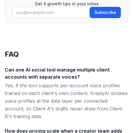
Get X growth tips in your inbox
Subscribe
FAQ
Can one AI social tool manage multiple client
accounts with separate voices?
Yes, if the tool supports per-account voice profiles
trained on each client's own content. XreplyAI isolates
voice profiles at the data layer per connected
account, so Client A's drafts never draw from Client
B's training data.
How does pricing scale when a creator team adds