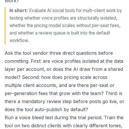
Work?
In short:
Evaluate AI social tools for multi-client work by
testing whether voice profiles are structurally isolated,
whether the pricing model scales without per-seat fees,
and whether a review queue is built into the default
workflow.
Ask the tool vendor three direct questions before
committing. First: are voice profiles isolated at the data
layer per account, or does the AI draw from a shared
model? Second: how does pricing scale across
multiple client accounts, and are there per-seat or
per-generation fees that grow with the team? Third: is
there a mandatory review step before posts go live, or
does the tool auto-publish by default?
Run a voice bleed test during the trial period. Train the
tool on two distinct clients with clearly different tones,