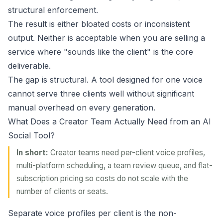
structural enforcement.
The result is either bloated costs or inconsistent
output. Neither is acceptable when you are selling a
service where "sounds like the client" is the core
deliverable.
The gap is structural. A tool designed for one voice
cannot serve three clients well without significant
manual overhead on every generation.
What Does a Creator Team Actually Need from an AI
Social Tool?
In short:
Creator teams need per-client voice profiles,
multi-platform scheduling, a team review queue, and flat-
subscription pricing so costs do not scale with the
number of clients or seats.
Separate voice profiles per client is the non-