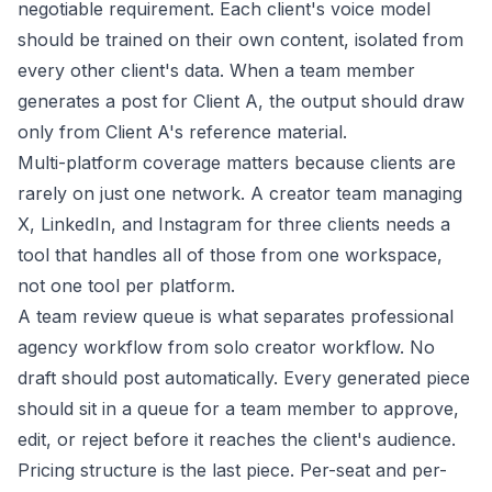
negotiable requirement. Each client's voice model
should be trained on their own content, isolated from
every other client's data. When a team member
generates a post for Client A, the output should draw
only from Client A's reference material.
Multi-platform coverage matters because clients are
rarely on just one network. A creator team managing
X, LinkedIn, and Instagram for three clients needs a
tool that handles all of those from one workspace,
not one tool per platform.
A team review queue is what separates professional
agency workflow from solo creator workflow. No
draft should post automatically. Every generated piece
should sit in a queue for a team member to approve,
edit, or reject before it reaches the client's audience.
Pricing structure is the last piece. Per-seat and per-