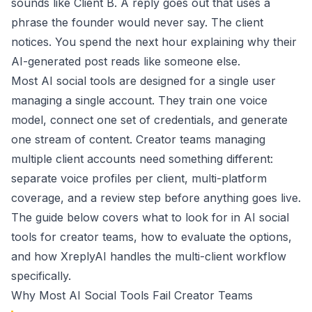
sounds like Client B. A reply goes out that uses a
phrase the founder would never say. The client
notices. You spend the next hour explaining why their
AI-generated post reads like someone else.
Most AI social tools are designed for a single user
managing a single account. They train one voice
model, connect one set of credentials, and generate
one stream of content. Creator teams managing
multiple client accounts need something different:
separate voice profiles per client, multi-platform
coverage, and a review step before anything goes live.
The guide below covers what to look for in AI social
tools for creator teams, how to evaluate the options,
and how XreplyAI handles the multi-client workflow
specifically.
Why Most AI Social Tools Fail Creator Teams