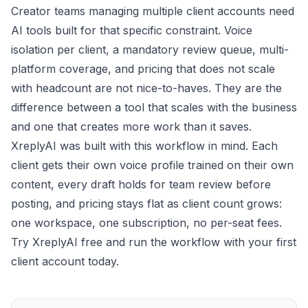
Creator teams managing multiple client accounts need
AI tools built for that specific constraint. Voice
isolation per client, a mandatory review queue, multi-
platform coverage, and pricing that does not scale
with headcount are not nice-to-haves. They are the
difference between a tool that scales with the business
and one that creates more work than it saves.
XreplyAI was built with this workflow in mind. Each
client gets their own voice profile trained on their own
content, every draft holds for team review before
posting, and pricing stays flat as client count grows:
one workspace, one subscription, no per-seat fees.
Try XreplyAI free
and run the workflow with your first
client account today.