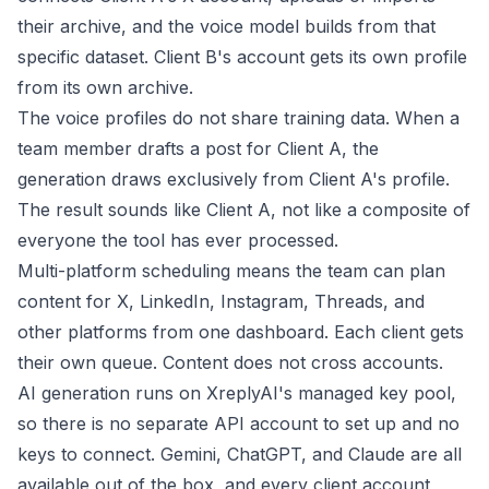
their archive, and the voice model builds from that
specific dataset. Client B's account gets its own profile
from its own archive.
The voice profiles do not share training data. When a
team member drafts a post for Client A, the
generation draws exclusively from Client A's profile.
The result sounds like Client A, not like a composite of
everyone the tool has ever processed.
Multi-platform scheduling means the team can plan
content for X, LinkedIn, Instagram, Threads, and
other platforms from one dashboard. Each client gets
their own queue. Content does not cross accounts.
AI generation runs on XreplyAI's managed key pool,
so there is no separate API account to set up and no
keys to connect. Gemini, ChatGPT, and Claude are all
available out of the box, and every client account