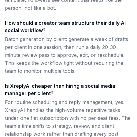
template. Followers see content that reads like the
person, not like a bot.
How should a creator team structure their daily AI
social workflow?
Batch generation by client: generate a week of drafts
per client in one session, then run a daily 20-30
minute review pass to approve, edit, or reschedule.
This keeps the workflow tight without requiring the
team to monitor multiple tools.
Is XreplyAI cheaper than hiring a social media
manager per client?
For routine scheduling and reply management, yes.
XreplyAI handles the high-volume repetitive tasks
under one flat subscription with no per-seat fees. The
team's time shifts to strategy, review, and client
relationship work rather than drafting every post