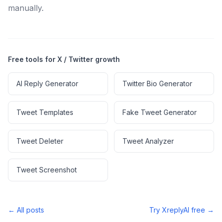
manually.
Free tools for X / Twitter growth
AI Reply Generator
Twitter Bio Generator
Tweet Templates
Fake Tweet Generator
Tweet Deleter
Tweet Analyzer
Tweet Screenshot
← All posts
Try XreplyAI free →