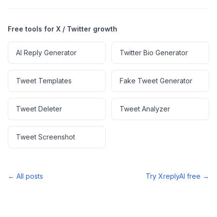
Free tools for X / Twitter growth
AI Reply Generator
Twitter Bio Generator
Tweet Templates
Fake Tweet Generator
Tweet Deleter
Tweet Analyzer
Tweet Screenshot
← All posts
Try XreplyAI free →