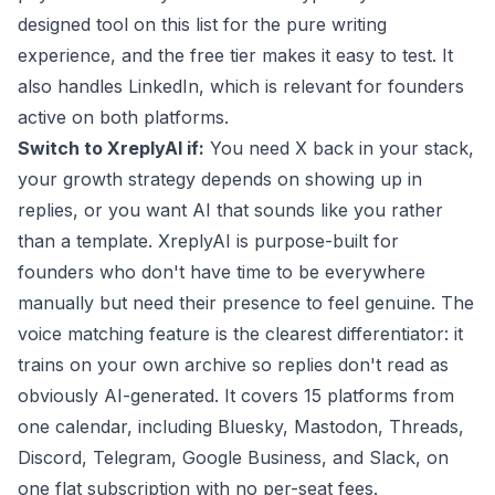
designed tool on this list for the pure writing
experience, and the free tier makes it easy to test. It
also handles LinkedIn, which is relevant for founders
active on both platforms.
Switch to XreplyAI if:
You need X back in your stack,
your growth strategy depends on showing up in
replies, or you want AI that sounds like you rather
than a template. XreplyAI is purpose-built for
founders who don't have time to be everywhere
manually but need their presence to feel genuine. The
voice matching
feature is the clearest differentiator: it
trains on your own archive so replies don't read as
obviously AI-generated. It covers 15 platforms from
one calendar, including Bluesky, Mastodon, Threads,
Discord, Telegram, Google Business, and Slack, on
one flat subscription with no per-seat fees.