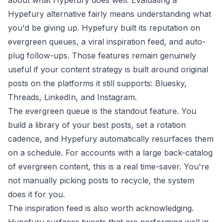
about what Hypefury does well. Evaluating a
Hypefury alternative fairly means understanding what
you'd be giving up. Hypefury built its reputation on
evergreen queues, a viral inspiration feed, and auto-
plug follow-ups. Those features remain genuinely
useful if your content strategy is built around original
posts on the platforms it still supports: Bluesky,
Threads, LinkedIn, and Instagram.
The evergreen queue is the standout feature. You
build a library of your best posts, set a rotation
cadence, and Hypefury automatically resurfaces them
on a schedule. For accounts with a large back-catalog
of evergreen content, this is a real time-saver. You're
not manually picking posts to recycle, the system
does it for you.
The inspiration feed is also worth acknowledging.