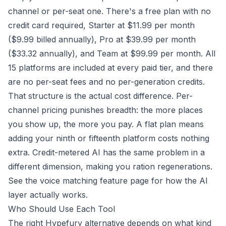
channel or per-seat one. There's a free plan with no
credit card required, Starter at $11.99 per month
($9.99 billed annually), Pro at $39.99 per month
($33.32 annually), and Team at $99.99 per month. All
15 platforms are included at every paid tier, and there
are no per-seat fees and no per-generation credits.
That structure is the actual cost difference. Per-
channel pricing punishes breadth: the more places
you show up, the more you pay. A flat plan means
adding your ninth or fifteenth platform costs nothing
extra. Credit-metered AI has the same problem in a
different dimension, making you ration regenerations.
See the
voice matching feature page
for how the AI
layer actually works.
Who Should Use Each Tool
The right Hypefury alternative depends on what kind