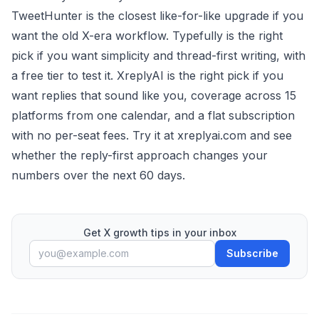
TweetHunter is the closest like-for-like upgrade if you
want the old X-era workflow. Typefully is the right
pick if you want simplicity and thread-first writing, with
a free tier to test it. XreplyAI is the right pick if you
want replies that sound like you, coverage across 15
platforms from one calendar, and a flat subscription
with no per-seat fees. Try it at
xreplyai.com
and see
whether the reply-first approach changes your
numbers over the next 60 days.
Get X growth tips in your inbox
Subscribe