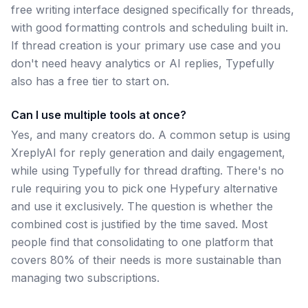
free writing interface designed specifically for threads,
with good formatting controls and scheduling built in.
If thread creation is your primary use case and you
don't need heavy analytics or AI replies, Typefully
also has a free tier to start on.
Can I use multiple tools at once?
Yes, and many creators do. A common setup is using
XreplyAI for reply generation and daily engagement,
while using Typefully for thread drafting. There's no
rule requiring you to pick one Hypefury alternative
and use it exclusively. The question is whether the
combined cost is justified by the time saved. Most
people find that consolidating to one platform that
covers 80% of their needs is more sustainable than
managing two subscriptions.