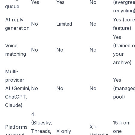
Yes
Yes
No
(evergre
queue
recycling
AI reply
Yes (core
No
Limited
No
generation
feature)
Yes
Voice
(trained 
No
No
No
matching
your
archive)
Multi-
provider
Yes
AI (Gemini,
No
No
No
(manage
ChatGPT,
pool)
Claude)
4
(Bluesky,
15 from
Platforms
X +
Threads,
X only
one