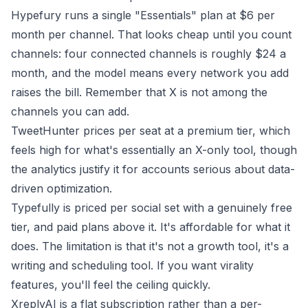
Hypefury runs a single "Essentials" plan at $6 per
month
per channel
. That looks cheap until you count
channels: four connected channels is roughly $24 a
month, and the model means every network you add
raises the bill. Remember that X is not among the
channels you can add.
TweetHunter prices per seat at a premium tier, which
feels high for what's essentially an X-only tool, though
the analytics justify it for accounts serious about data-
driven optimization.
Typefully is priced per social set with a genuinely free
tier, and paid plans above it. It's affordable for what it
does. The limitation is that it's not a growth tool, it's a
writing and scheduling tool. If you want virality
features, you'll feel the ceiling quickly.
XreplyAI is a flat subscription rather than a per-