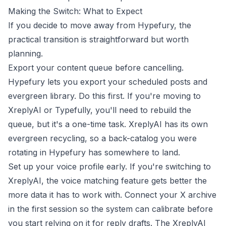
Making the Switch: What to Expect
If you decide to move away from Hypefury, the
practical transition is straightforward but worth
planning.
Export your content queue before cancelling.
Hypefury lets you export your scheduled posts and
evergreen library. Do this first. If you're moving to
XreplyAI or Typefully, you'll need to rebuild the
queue, but it's a one-time task. XreplyAI has its own
evergreen recycling, so a back-catalog you were
rotating in Hypefury has somewhere to land.
Set up your voice profile early. If you're switching to
XreplyAI, the voice matching feature gets better the
more data it has to work with. Connect your X archive
in the first session so the system can calibrate before
you start relying on it for reply drafts. The
XreplyAI