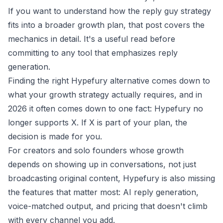
If you want to understand how the
reply guy strategy
fits into a broader growth plan, that post covers the
mechanics in detail. It's a useful read before
committing to any tool that emphasizes reply
generation.
Finding the right Hypefury alternative comes down to
what your growth strategy actually requires, and in
2026 it often comes down to one fact: Hypefury no
longer supports X. If X is part of your plan, the
decision is made for you.
For creators and solo founders whose growth
depends on showing up in conversations, not just
broadcasting original content, Hypefury is also missing
the features that matter most: AI reply generation,
voice-matched output, and pricing that doesn't climb
with every channel you add.