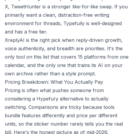
X, TweetHunter is a stronger like-for-like swap. If you
primarily want a clean, distraction-free writing
environment for threads, Typefully is well-designed
and has a free tier.
XreplyAI is the right pick when reply-driven growth,
voice authenticity, and breadth are priorities. It's the
only tool on this list that covers 15 platforms from one
calendar, and the only one that trains its AI on your
own archive rather than a style prompt.
Pricing Breakdown: What You Actually Pay
Pricing is often what pushes someone from
considering a Hypefury alternative to actually
switching. Comparisons are tricky because tools
bundle features differently and price per different
units, so the sticker number rarely tells you the real
bill. Here's the honest picture as of mid-2026.