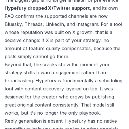
The biggest gap is no longer a matter of preference.
Hypefury dropped X/Twitter support
, and its own
FAQ confirms the supported channels are now
Bluesky, Threads, LinkedIn, and Instagram. For a tool
whose reputation was built on X growth, that is a
decisive change: if X is part of your strategy, no
amount of feature quality compensates, because the
posts simply cannot go there.
Beyond that, the cracks show the moment your
strategy shifts toward engagement rather than
broadcasting. Hypefury is fundamentally a scheduling
tool with content discovery layered on top. It was
designed for the creator who grows by publishing
great original content consistently. That model still
works, but it's no longer the only playbook.
Reply generation is absent. Hypefury has no native