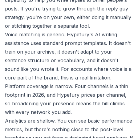
capability to help you write replies to other people's
posts. If you're trying to grow through the
reply guy
strategy
, you're on your own, either doing it manually
or stitching together a separate tool.
Voice matching is generic. Hypefury's AI writing
assistance uses standard prompt templates. It doesn't
train on your archive, it doesn't adapt to your
sentence structure or vocabulary, and it doesn't
sound like you wrote it. For accounts where voice is a
core part of the brand, this is a real limitation.
Platform coverage is narrow. Four channels is a thin
footprint in 2026, and Hypefury prices per channel,
so broadening your presence means the bill climbs
with every network you add.
Analytics are shallow. You can see basic performance
metrics, but there's nothing close to the post-level