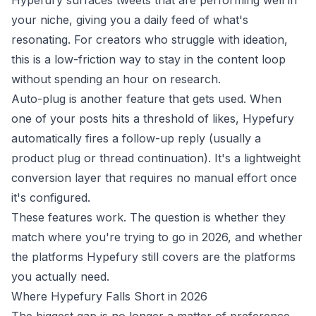
Hypefury surfaces tweets that are performing well in
your niche, giving you a daily feed of what's
resonating. For creators who struggle with ideation,
this is a low-friction way to stay in the content loop
without spending an hour on research.
Auto-plug is another feature that gets used. When
one of your posts hits a threshold of likes, Hypefury
automatically fires a follow-up reply (usually a
product plug or thread continuation). It's a lightweight
conversion layer that requires no manual effort once
it's configured.
These features work. The question is whether they
match where you're trying to go in 2026, and whether
the platforms Hypefury still covers are the platforms
you actually need.
Where Hypefury Falls Short in 2026