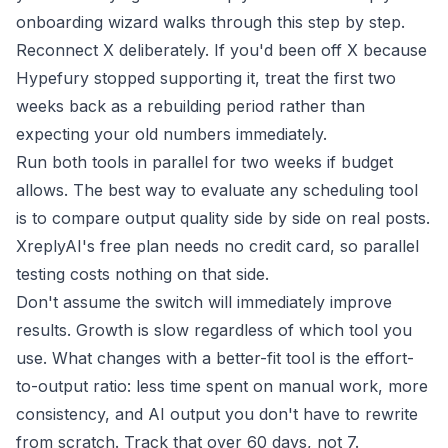
onboarding wizard
walks through this step by step.
Reconnect X deliberately. If you'd been off X because
Hypefury stopped supporting it, treat the first two
weeks back as a rebuilding period rather than
expecting your old numbers immediately.
Run both tools in parallel for two weeks if budget
allows. The best way to evaluate any scheduling tool
is to compare output quality side by side on real posts.
XreplyAI's free plan needs no credit card, so parallel
testing costs nothing on that side.
Don't assume the switch will immediately improve
results. Growth is slow regardless of which tool you
use. What changes with a better-fit tool is the effort-
to-output ratio: less time spent on manual work, more
consistency, and AI output you don't have to rewrite
from scratch. Track that over 60 days, not 7.