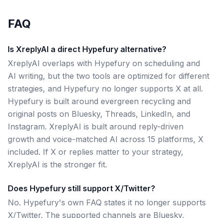
FAQ
Is XreplyAI a direct Hypefury alternative?
XreplyAI overlaps with Hypefury on scheduling and
AI writing, but the two tools are optimized for different
strategies, and Hypefury no longer supports X at all.
Hypefury is built around evergreen recycling and
original posts on Bluesky, Threads, LinkedIn, and
Instagram. XreplyAI is built around reply-driven
growth and voice-matched AI across 15 platforms, X
included. If X or replies matter to your strategy,
XreplyAI is the stronger fit.
Does Hypefury still support X/Twitter?
No. Hypefury's own FAQ states it no longer supports
X/Twitter. The supported channels are Bluesky,