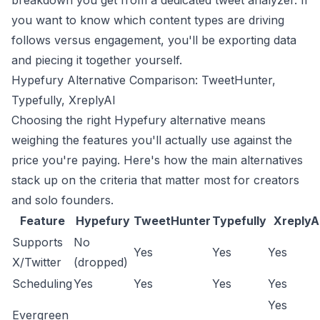
breakdown you get from a dedicated
tweet analyzer
. If
you want to know which content types are driving
follows versus engagement, you'll be exporting data
and piecing it together yourself.
Hypefury Alternative Comparison: TweetHunter,
Typefully, XreplyAI
Choosing the right Hypefury alternative means
weighing the features you'll actually use against the
price you're paying. Here's how the main alternatives
stack up on the criteria that matter most for creators
and solo founders.
Feature
Hypefury
TweetHunter
Typefully
XreplyA
Supports
No
Yes
Yes
Yes
X/Twitter
(dropped)
Scheduling
Yes
Yes
Yes
Yes
Yes
Evergreen