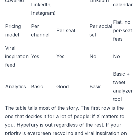
covered
LinkedIn
LinkedIn,
calendar
Instagram)
Flat, no
Pricing
Per
Per social
Per seat
per-seat
model
channel
set
fees
Viral
inspiration
Yes
Yes
No
No
feed
Basic +
tweet
Analytics
Basic
Good
Basic
analyzer
tool
The table tells most of the story. The first row is the
one that decides it for a lot of people: if X matters to
you, Hypefury is out regardless of the rest. If your
priority is evergreen recycling and viral inspiration on