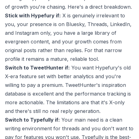
of growth you're chasing. Here's a direct breakdown.
Stick with Hypefury if:
X is genuinely irrelevant to
you, your presence is on Bluesky, Threads, LinkedIn,
and Instagram only, you have a large library of
evergreen content, and your growth comes from
original posts rather than replies. For that narrow
profile it remains a mature, reliable tool.
Switch to TweetHunter if:
You want Hypefury's old
X-era feature set with better analytics and you're
willing to pay a premium. TweetHunter's inspiration
database is excellent and the performance tracking is
more actionable. The limitations are that it's X-only
and there's still no real reply generation.
Switch to Typefully if:
Your main need is a clean
writing environment for threads and you don't want to
pay for features you won't use. Typefully is the best-