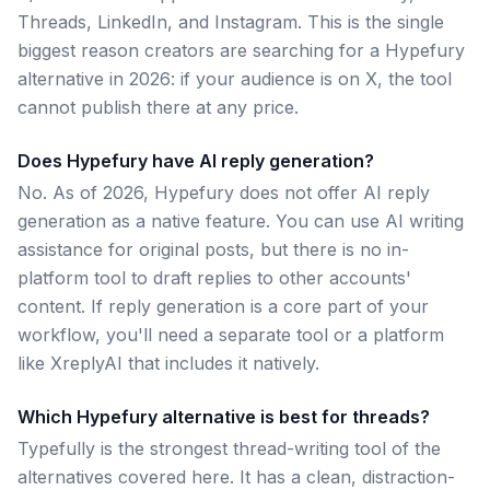
Threads, LinkedIn, and Instagram. This is the single
biggest reason creators are searching for a Hypefury
alternative in 2026: if your audience is on X, the tool
cannot publish there at any price.
Does Hypefury have AI reply generation?
No. As of 2026, Hypefury does not offer AI reply
generation as a native feature. You can use AI writing
assistance for original posts, but there is no in-
platform tool to draft replies to other accounts'
content. If reply generation is a core part of your
workflow, you'll need a separate tool or a platform
like XreplyAI that includes it natively.
Which Hypefury alternative is best for threads?
Typefully is the strongest thread-writing tool of the
alternatives covered here. It has a clean, distraction-