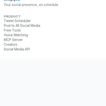
Your social presence, on schedule.
PRODUCT
Tweet Scheduler
Post to All Social Media
Free Tools
Voice Matching
MCP Server
Creators
Social Media API
PLATFORMS
X Scheduler
LinkedIn Scheduler
Instagram Scheduler
Facebook Scheduler
Threads Scheduler
YouTube Scheduler
TikTok Scheduler