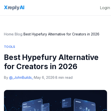
Login
Home
/
Blog
/
Best Hypefury Alternative for Creators in 2026
TOOLS
Best Hypefury Alternative
for Creators in 2026
By
@_JohnBuilds_
·
May 6, 2026
·
8 min read