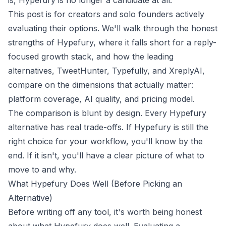
is, Hypefury is no longer a candidate at all.
This post is for creators and solo founders actively
evaluating their options. We'll walk through the honest
strengths of Hypefury, where it falls short for a reply-
focused growth stack, and how the leading
alternatives, TweetHunter, Typefully, and XreplyAI,
compare on the dimensions that actually matter:
platform coverage, AI quality, and pricing model.
The comparison is blunt by design. Every Hypefury
alternative has real trade-offs. If Hypefury is still the
right choice for your workflow, you'll know by the
end. If it isn't, you'll have a clear picture of what to
move to and why.
What Hypefury Does Well (Before Picking an
Alternative)
Before writing off any tool, it's worth being honest