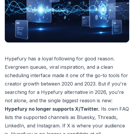
Hypefury has a loyal following for good reason.
Evergreen queues, viral inspiration, and a clean
scheduling interface made it one of the go-to tools for
creator growth between 2020 and 2023. But if you're
searching for a Hypefury alternative in 2026, you're
not alone, and the single biggest reason is new:
Hypefury no longer supports X/Twitter.
Its own FAQ
lists the supported channels as Bluesky, Threads,
LinkedIn, and Instagram. If X is where your audience