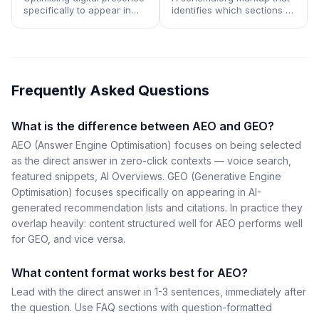
specifically to appear in
identifies which sections of
responses generated by
a page are most suitable
large language models
for AI assistants and voice
used as search and
interfaces to read aloud or
research tools.
cite directly.
Frequently Asked Questions
What is the difference between AEO and GEO?
AEO (Answer Engine Optimisation) focuses on being selected
as the direct answer in zero-click contexts — voice search,
featured snippets, AI Overviews. GEO (Generative Engine
Optimisation) focuses specifically on appearing in AI-
generated recommendation lists and citations. In practice they
overlap heavily: content structured well for AEO performs well
for GEO, and vice versa.
What content format works best for AEO?
Lead with the direct answer in 1-3 sentences, immediately after
the question. Use FAQ sections with question-formatted