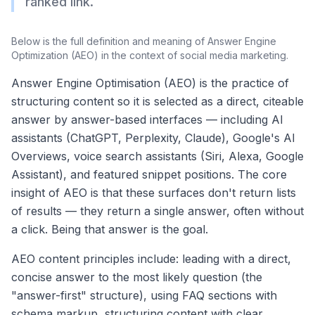
ranked link.
Below is the full definition and meaning of
Answer Engine
Optimization (AEO)
in the context of social media marketing.
Answer Engine Optimisation (AEO) is the practice of
structuring content so it is selected as a direct, citeable
answer by answer-based interfaces — including AI
assistants (ChatGPT, Perplexity, Claude), Google's AI
Overviews, voice search assistants (Siri, Alexa, Google
Assistant), and featured snippet positions. The core
insight of AEO is that these surfaces don't return lists
of results — they return a single answer, often without
a click. Being that answer is the goal.
AEO content principles include: leading with a direct,
concise answer to the most likely question (the
"answer-first" structure), using FAQ sections with
schema markup, structuring content with clear