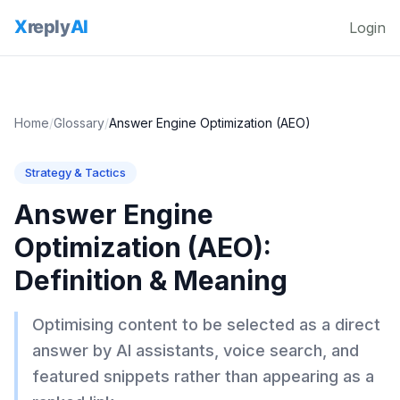
Login
Home
/
Glossary
/
Answer Engine Optimization (AEO)
Strategy & Tactics
Answer Engine
Optimization (AEO)
:
Definition & Meaning
Optimising content to be selected as a direct
answer by AI assistants, voice search, and
featured snippets rather than appearing as a