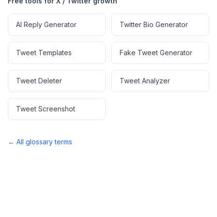
Free tools for X / Twitter growth
AI Reply Generator
Twitter Bio Generator
Tweet Templates
Fake Tweet Generator
Tweet Deleter
Tweet Analyzer
Tweet Screenshot
← All glossary terms