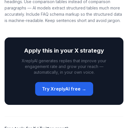
headings. Use comparison tables instead of comparison
paragraphs — AI models extract structured tables much more
accurately. Include FAQ schema markup so the structured data
is machine-readable. Keep sentences short and avoid jargon.
Apply this in your X strategy
XreplyAI generates replies that improve your
engagement rate and grow your reach —
automatically, in your own voice.
Try XreplyAI free →