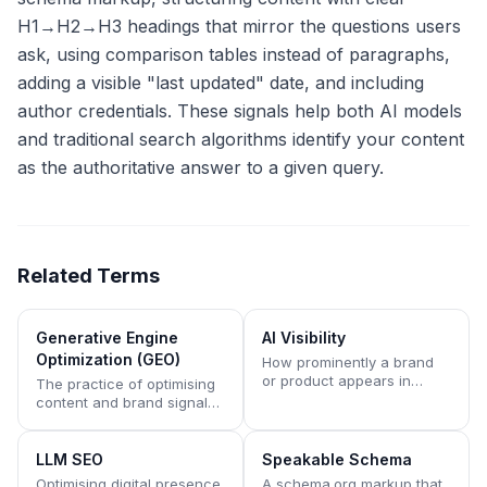
H1→H2→H3 headings that mirror the questions users
ask, using comparison tables instead of paragraphs,
adding a visible "last updated" date, and including
author credentials. These signals help both AI models
and traditional search algorithms identify your content
as the authoritative answer to a given query.
Related Terms
Generative Engine
AI Visibility
Optimization (GEO)
How prominently a brand
or product appears in
The practice of optimising
answers generated by AI
content and brand signals
assistants like ChatGPT,
to appear in AI-generated
Claude, Perplexity, Gemini,
answers rather than
and Copilot.
traditional search result
LLM SEO
Speakable Schema
lists.
Optimising digital presence
A schema.org markup that