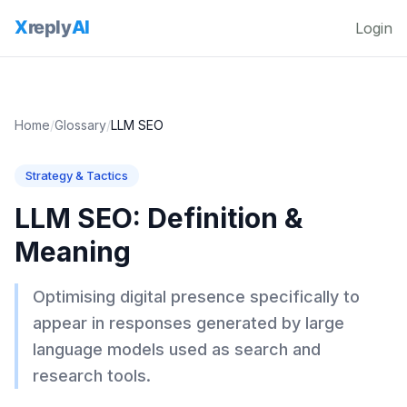
Login
Home
/
Glossary
/
LLM SEO
Strategy & Tactics
LLM SEO
: Definition &
Meaning
Optimising digital presence specifically to
appear in responses generated by large
language models used as search and
research tools.