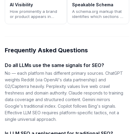
traditional search result
snippets rather than
AI Visibility
Speakable Schema
lists.
appearing as a ranked link.
How prominently a brand
A schema.org markup that
or product appears in
identifies which sections of
answers generated by AI
a page are most suitable
assistants like ChatGPT,
for AI assistants and voice
Claude, Perplexity, Gemini,
interfaces to read aloud or
and Copilot.
cite directly.
Frequently Asked Questions
Do all LLMs use the same signals for SEO?
No — each platform has different primary sources. ChatGPT
weights Reddit (via OpenAI's data partnership) and
G2/Capterra heavily. Perplexity values live web crawl
freshness and domain authority. Claude responds to training
data coverage and structured content. Gemini mirrors
Google's traditional index. Copilot follows Bing's signals.
Effective LLM SEO requires platform-specific tactics, not a
single universal approach.
Is LLM SEO a replacement for traditional SEO?