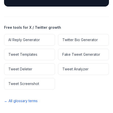
Free tools for X / Twitter growth
AI Reply Generator
Twitter Bio Generator
Tweet Templates
Fake Tweet Generator
Tweet Deleter
Tweet Analyzer
Tweet Screenshot
← All glossary terms