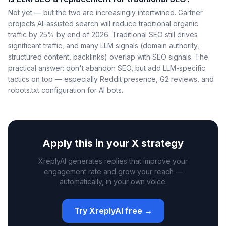
Not yet — but the two are increasingly intertwined. Gartner
projects AI-assisted search will reduce traditional organic
traffic by 25% by end of 2026. Traditional SEO still drives
significant traffic, and many LLM signals (domain authority,
structured content, backlinks) overlap with SEO signals. The
practical answer: don't abandon SEO, but add LLM-specific
tactics on top — especially Reddit presence, G2 reviews, and
robots.txt configuration for AI bots.
Apply this in your X strategy
XreplyAI generates replies that improve your
engagement rate and grow your reach —
automatically, in your own voice.
Try XreplyAI free →