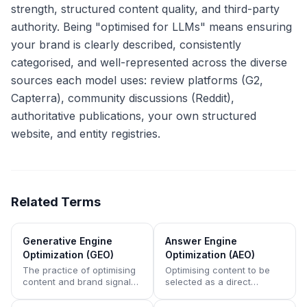
strength, structured content quality, and third-party
authority. Being "optimised for LLMs" means ensuring
your brand is clearly described, consistently
categorised, and well-represented across the diverse
sources each model uses: review platforms (G2,
Capterra), community discussions (Reddit),
authoritative publications, your own structured
website, and entity registries.
Related Terms
Generative Engine
Answer Engine
Optimization (GEO)
Optimization (AEO)
The practice of optimising
Optimising content to be
content and brand signals
selected as a direct
to appear in AI-generated
answer by AI assistants,
answers rather than
voice search, and featured