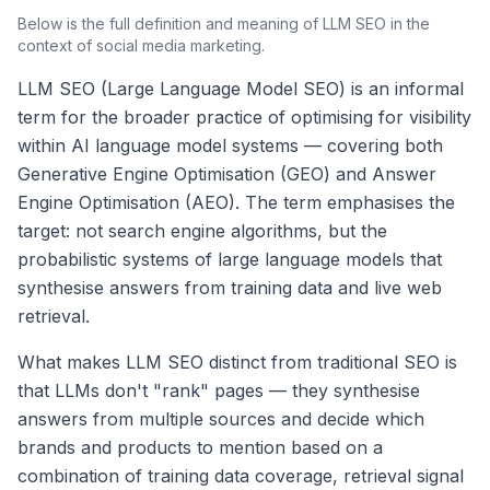
Below is the full definition and meaning of
LLM SEO
in the
context of social media marketing.
LLM SEO (Large Language Model SEO) is an informal
term for the broader practice of optimising for visibility
within AI language model systems — covering both
Generative Engine Optimisation (GEO) and Answer
Engine Optimisation (AEO). The term emphasises the
target: not search engine algorithms, but the
probabilistic systems of large language models that
synthesise answers from training data and live web
retrieval.
What makes LLM SEO distinct from traditional SEO is
that LLMs don't "rank" pages — they synthesise
answers from multiple sources and decide which
brands and products to mention based on a
combination of training data coverage, retrieval signal