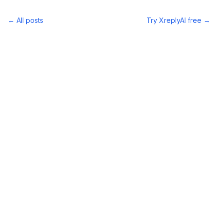
← All posts
Try XreplyAI free →