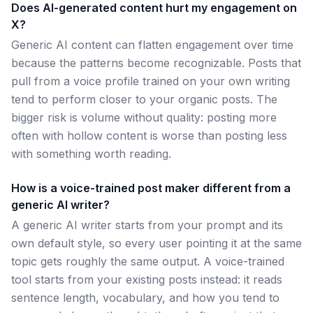
Does AI-generated content hurt my engagement on
X?
Generic AI content can flatten engagement over time
because the patterns become recognizable. Posts that
pull from a voice profile trained on your own writing
tend to perform closer to your organic posts. The
bigger risk is volume without quality: posting more
often with hollow content is worse than posting less
with something worth reading.
How is a voice-trained post maker different from a
generic AI writer?
A generic AI writer starts from your prompt and its
own default style, so every user pointing it at the same
topic gets roughly the same output. A voice-trained
tool starts from your existing posts instead: it reads
sentence length, vocabulary, and how you tend to