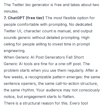
The
Twitter bio generator
is free and takes about two
minutes.
7. ChatGPT (free tier)
The most flexible option for
people comfortable with prompting. No dedicated
Twitter UI, character count is manual, and output
sounds generic without detailed prompting. High
ceiling for people willing to invest time in prompt
engineering.
When Generic AI Post Generators Fall Short
Generic AI tools are fine for a one-off post. The
problem starts when you use them regularly. After a
few weeks, a recognizable pattern emerges: the same
sentence openers, the same call-to-action structure,
the same rhythm. Your audience may not consciously
notice, but engagement starts to flatten.
There is a structural reason for this. Every tool