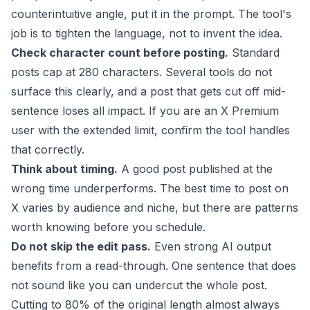
counterintuitive angle, put it in the prompt. The tool's
job is to tighten the language, not to invent the idea.
Check character count before posting.
Standard
posts cap at 280 characters. Several tools do not
surface this clearly, and a post that gets cut off mid-
sentence loses all impact. If you are an X Premium
user with the extended limit, confirm the tool handles
that correctly.
Think about timing.
A good post published at the
wrong time underperforms. The
best time to post on
X
varies by audience and niche, but there are patterns
worth knowing before you schedule.
Do not skip the edit pass.
Even strong AI output
benefits from a read-through. One sentence that does
not sound like you can undercut the whole post.
Cutting to 80% of the original length almost always