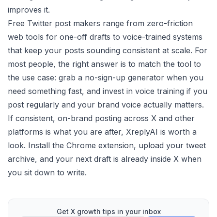
improves it.
Free Twitter post makers range from zero-friction
web tools for one-off drafts to voice-trained systems
that keep your posts sounding consistent at scale. For
most people, the right answer is to match the tool to
the use case: grab a no-sign-up generator when you
need something fast, and invest in voice training if you
post regularly and your brand voice actually matters.
If consistent, on-brand posting across X and other
platforms is what you are after,
XreplyAI
is worth a
look. Install the Chrome extension, upload your tweet
archive, and your next draft is already inside X when
you sit down to write.
Get X growth tips in your inbox