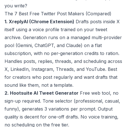
you write?
The 7 Best Free Twitter Post Makers (Compared)
1. XreplyAI (Chrome Extension)
Drafts posts inside X
itself using a voice profile trained on your tweet
archive. Generation runs on a managed multi-provider
pool (Gemini, ChatGPT, and Claude) on a flat
subscription, with no per-generation credits to ration.
Handles posts, replies, threads, and scheduling across
X, LinkedIn, Instagram, Threads, and YouTube. Best
for creators who post regularly and want drafts that
sound like them, not a template.
2. Hootsuite AI Tweet Generator
Free web tool, no
sign-up required. Tone selector (professional, casual,
funny), generates 3 variations per prompt. Output
quality is decent for one-off drafts. No voice training,
no scheduling on the free tier.