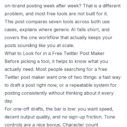
on-brand posting week after week? That is a different
problem, and most free tools are not built for it.
This post compares seven tools across both use
cases, explains where generic AI falls short, and
covers the one workflow that actually keeps your
posts sounding like you at scale.
What to Look for in a Free Twitter Post Maker
Before picking a tool, it helps to know what you
actually need. Most people searching for a free
Twitter post maker want one of two things: a fast way
to draft a post right now, or a repeatable system for
posting consistently without thinking about it every
day.
For one-off drafts, the bar is low: you want speed,
decent output quality, and no sign-up friction. Tone
controls are a nice bonus. Character count