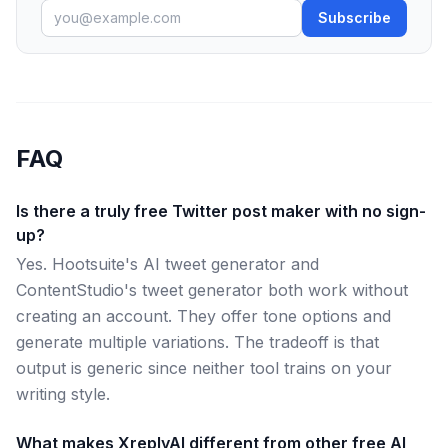
Subscribe
FAQ
Is there a truly free Twitter post maker with no sign-
up?
Yes. Hootsuite's AI tweet generator and
ContentStudio's tweet generator both work without
creating an account. They offer tone options and
generate multiple variations. The tradeoff is that
output is generic since neither tool trains on your
writing style.
What makes XreplyAI different from other free AI