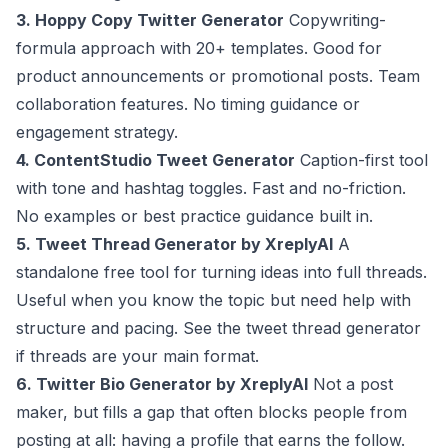
3. Hoppy Copy Twitter Generator
Copywriting-
formula approach with 20+ templates. Good for
product announcements or promotional posts. Team
collaboration features. No timing guidance or
engagement strategy.
4. ContentStudio Tweet Generator
Caption-first tool
with tone and hashtag toggles. Fast and no-friction.
No examples or best practice guidance built in.
5. Tweet Thread Generator by XreplyAI
A
standalone free tool for turning ideas into full threads.
Useful when you know the topic but need help with
structure and pacing. See the
tweet thread generator
if threads are your main format.
6. Twitter Bio Generator by XreplyAI
Not a post
maker, but fills a gap that often blocks people from
posting at all: having a profile that earns the follow.