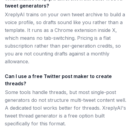
tweet generators?
XreplyAI trains on your own tweet archive to build a
voice profile, so drafts sound like you rather than a
template. It runs as a Chrome extension inside X,
which means no tab-switching. Pricing is a flat
subscription rather than per-generation credits, so
you are not counting drafts against a monthly
allowance.
Can I use a free Twitter post maker to create
threads?
Some tools handle threads, but most single-post
generators do not structure multi-tweet content well.
A dedicated tool works better for threads. XreplyAI's
tweet thread generator is a free option built
specifically for this format.