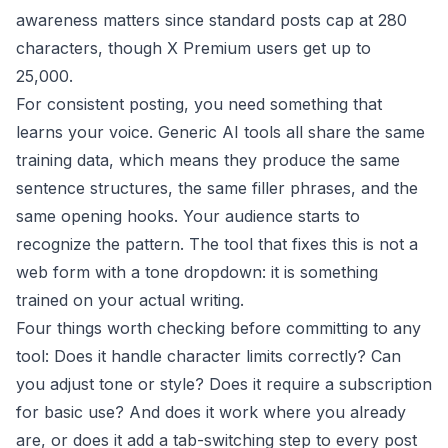
awareness matters since standard posts cap at 280
characters, though X Premium users get up to
25,000.
For consistent posting, you need something that
learns your voice. Generic AI tools all share the same
training data, which means they produce the same
sentence structures, the same filler phrases, and the
same opening hooks. Your audience starts to
recognize the pattern. The tool that fixes this is not a
web form with a tone dropdown: it is something
trained on your actual writing.
Four things worth checking before committing to any
tool: Does it handle character limits correctly? Can
you adjust tone or style? Does it require a subscription
for basic use? And does it work where you already
are, or does it add a tab-switching step to every post