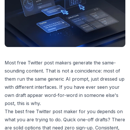
Most free Twitter post makers generate the same-
sounding content. That is not a coincidence: most of
them run the same generic AI prompt, just dressed up
with different interfaces. If you have ever seen your
own draft appear word-for-word in someone else's
post, this is why.
The best free Twitter post maker for you depends on
what you are trying to do. Quick one-off drafts? There
are solid options that need zero sign-up. Consistent,