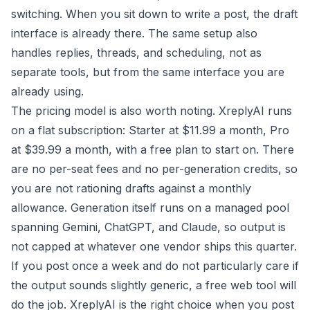
switching. When you sit down to write a post, the draft
interface is already there. The same setup also
handles replies, threads, and scheduling, not as
separate tools, but from the same interface you are
already using.
The pricing model is also worth noting. XreplyAI runs
on a flat subscription: Starter at $11.99 a month, Pro
at $39.99 a month, with a free plan to start on. There
are no per-seat fees and no per-generation credits, so
you are not rationing drafts against a monthly
allowance. Generation itself runs on a managed pool
spanning Gemini, ChatGPT, and Claude, so output is
not capped at whatever one vendor ships this quarter.
If you post once a week and do not particularly care if
the output sounds slightly generic, a free web tool will
do the job. XreplyAI is the right choice when you post