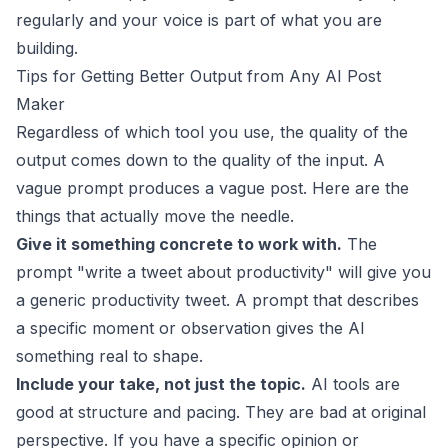
regularly and your voice is part of what you are
building.
Tips for Getting Better Output from Any AI Post
Maker
Regardless of which tool you use, the quality of the
output comes down to the quality of the input. A
vague prompt produces a vague post. Here are the
things that actually move the needle.
Give it something concrete to work with.
The
prompt "write a tweet about productivity" will give you
a generic productivity tweet. A prompt that describes
a specific moment or observation gives the AI
something real to shape.
Include your take, not just the topic.
AI tools are
good at structure and pacing. They are bad at original
perspective. If you have a specific opinion or