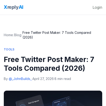
Login
Free Twitter Post Maker: 7 Tools Compared
Home
/
Blog
/
(2026)
TOOLS
Free Twitter Post Maker: 7
Tools Compared (2026)
By
@_JohnBuilds_
·
April 27, 2026
·
8 min read