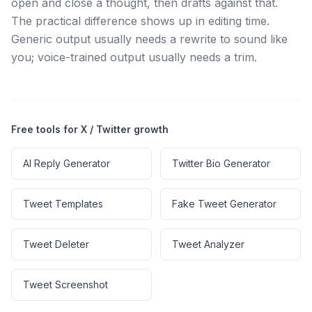
open and close a thought, then drafts against that.
The practical difference shows up in editing time.
Generic output usually needs a rewrite to sound like
you; voice-trained output usually needs a trim.
Free tools for X / Twitter growth
AI Reply Generator
Twitter Bio Generator
Tweet Templates
Fake Tweet Generator
Tweet Deleter
Tweet Analyzer
Tweet Screenshot