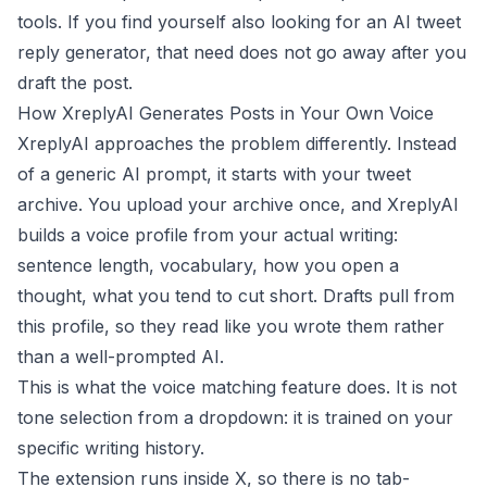
tools. If you find yourself also looking for an
AI tweet
reply generator
, that need does not go away after you
draft the post.
How XreplyAI Generates Posts in Your Own Voice
XreplyAI approaches the problem differently. Instead
of a generic AI prompt, it starts with your tweet
archive. You upload your archive once, and XreplyAI
builds a voice profile from your actual writing:
sentence length, vocabulary, how you open a
thought, what you tend to cut short. Drafts pull from
this profile, so they read like you wrote them rather
than a well-prompted AI.
This is what the
voice matching
feature does. It is not
tone selection from a dropdown: it is trained on your
specific writing history.
The extension runs inside X, so there is no tab-