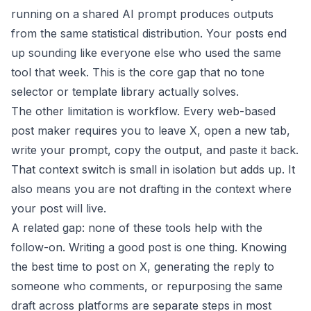
running on a shared AI prompt produces outputs
from the same statistical distribution. Your posts end
up sounding like everyone else who used the same
tool that week. This is the core gap that no tone
selector or template library actually solves.
The other limitation is workflow. Every web-based
post maker requires you to leave X, open a new tab,
write your prompt, copy the output, and paste it back.
That context switch is small in isolation but adds up. It
also means you are not drafting in the context where
your post will live.
A related gap: none of these tools help with the
follow-on. Writing a good post is one thing. Knowing
the
best time to post on X
, generating the reply to
someone who comments, or repurposing the same
draft across platforms are separate steps in most